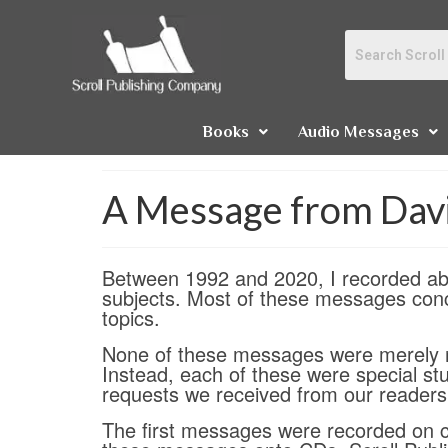
Books
Audio Messages
A Message from Dav
Between 1992 and 2020, I recorded abo
subjects. Most of these messages conc
topics.
None of these messages were merely r
Instead, each of these were special st
requests we received from our readers 
The first messages were recorded on ca