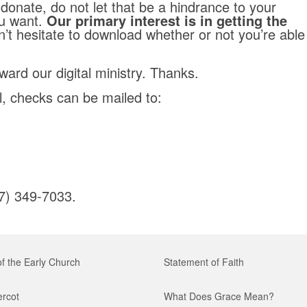
 donate, do not let that be a hindrance to your
u want.
Our primary interest is in getting the
’t hesitate to download whether or not you’re able
ward our digital ministry. Thanks.
il, checks can be mailed to:
17) 349-7033.
of the Early Church
Statement of Faith
ercot
What Does Grace Mean?