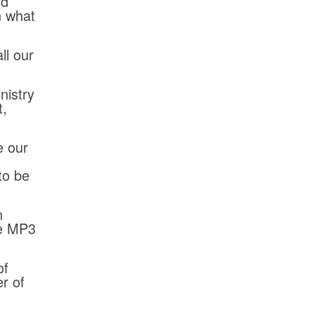
nd
n what
ll our
nistry
t,
e our
to be
n
se MP3
of
r of