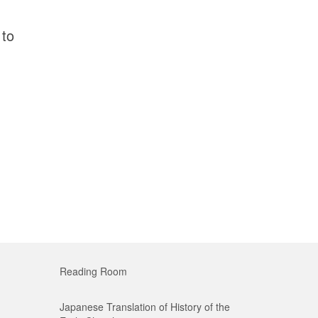
 to
Reading Room
Japanese Translation of History of the