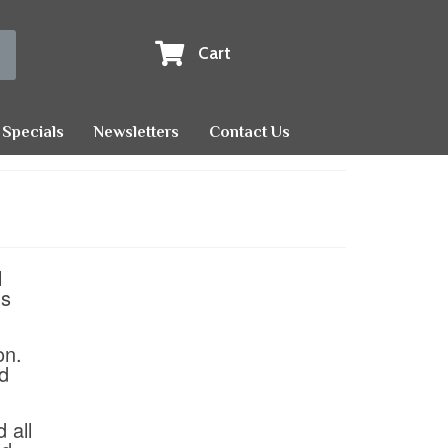
Cart
Specials
Newsletters
Contact Us
l
us
on.
nd
 all