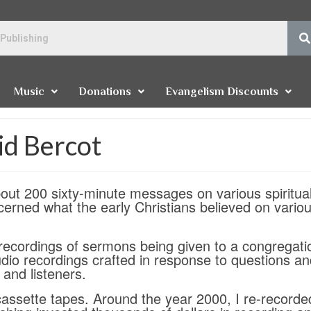
Music
Donations
Evangelism Discounts
id Bercot
ut 200 sixty-minute messages on various spiritua
erned what the early Christians believed on vario
ecordings of sermons being given to a congregati
udio recordings crafted in response to questions a
and listeners.
ssette tapes. Around the year 2000, I re-recorded