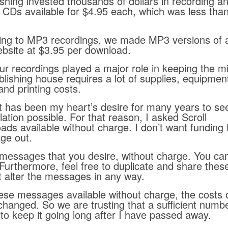
hing invested thousands of dollars in recording a
CDs available for $4.95 each, which was less tha
ing to MP3 recordings, we made MP3 versions of a
ebsite at $3.95 per download.
r recordings played a major role in keeping the mi
blishing house requires a lot of supplies, equipmen
nd printing costs.
 It has been my heart’s desire for many years to se
lation possible. For that reason, I asked Scroll
ads available without charge. I don’t want funding 
ge out.
messages that you desire, without charge. You ca
. Furthermore, feel free to duplicate and share the
t alter the messages in any way.
hese messages available without charge, the costs 
changed. So we are trusting that a sufficient numbe
y to keep it going long after I have passed away.