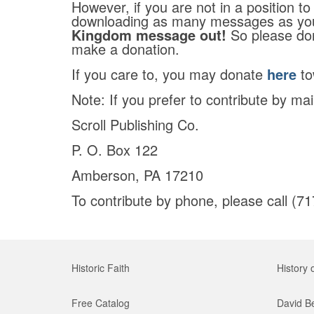
However, if you are not in a position to
downloading as many messages as yo
Kingdom message out!
So please don
make a donation.
If you care to, you may donate
here
to
Note: If you prefer to contribute by ma
Scroll Publishing Co.
P. O. Box 122
Amberson, PA 17210
To contribute by phone, please call (7
Historic Faith
History 
Free Catalog
David B