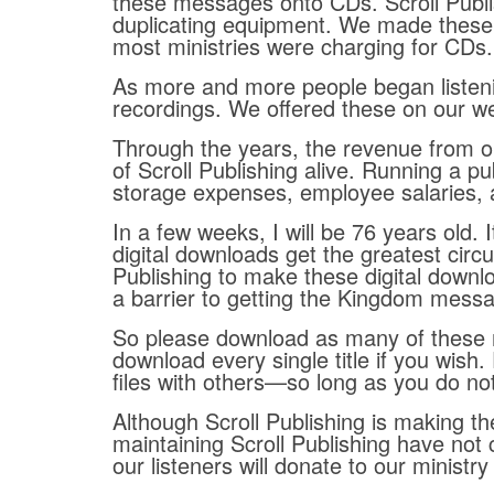
these messages onto CDs. Scroll Publis
duplicating equipment. We made these 
most ministries were charging for CDs.
As more and more people began listen
recordings. We offered these on our w
Through the years, the revenue from ou
of Scroll Publishing alive. Running a pu
storage expenses, employee salaries, a
In a few weeks, I will be 76 years old.
digital downloads get the greatest circu
Publishing to make these digital downlo
a barrier to getting the Kingdom messa
So please download as many of these 
download every single title if you wish
files with others—so long as you do no
Although Scroll Publishing is making t
maintaining Scroll Publishing have not 
our listeners will donate to our ministr