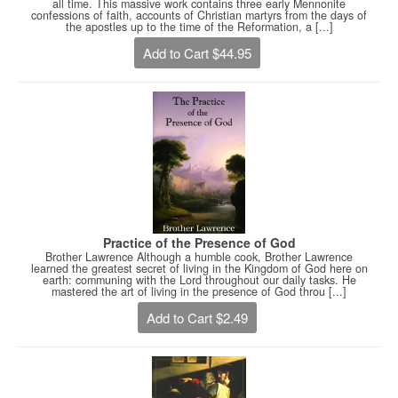
all time. This massive work contains three early Mennonite
confessions of faith, accounts of Christian martyrs from the days of
the apostles up to the time of the Reformation, a [...]
Add to Cart $44.95
Practice of the Presence of God
Brother Lawrence Although a humble cook, Brother Lawrence
learned the greatest secret of living in the Kingdom of God here on
earth: communing with the Lord throughout our daily tasks. He
mastered the art of living in the presence of God throu [...]
Add to Cart $2.49