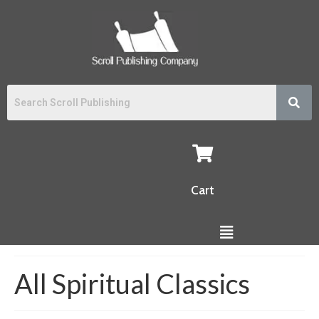
Cart
All Spiritual Classics