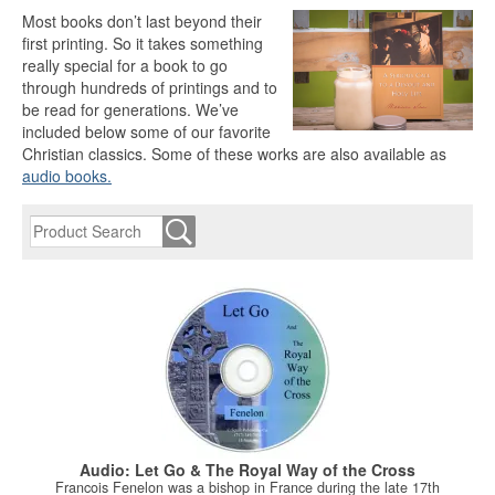
Most books don’t last beyond their
first printing. So it takes something
really special for a book to go
through hundreds of printings and to
be read for generations. We’ve
included below some of our favorite
Christian classics. Some of these works are also available as
audio books.
Audio: Let Go & The Royal Way of the Cross
Francois Fenelon was a bishop in France during the late 17th