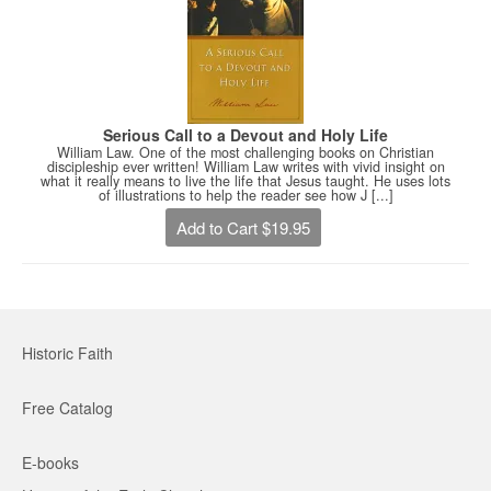
Serious Call to a Devout and Holy Life
William Law. One of the most challenging books on Christian
discipleship ever written! William Law writes with vivid insight on
what it really means to live the life that Jesus taught. He uses lots
of illustrations to help the reader see how J [...]
Add to Cart $19.95
Historic Faith
Free Catalog
E-books