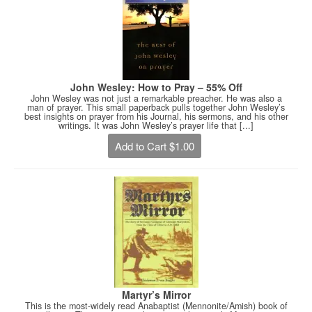
John Wesley: How to Pray – 55% Off
John Wesley was not just a remarkable preacher. He was also a
man of prayer. This small paperback pulls together John Wesley’s
best insights on prayer from his Journal, his sermons, and his other
writings. It was John Wesley’s prayer life that [...]
Add to Cart $1.00
Martyr’s Mirror
This is the most-widely read Anabaptist (Mennonite/Amish) book of