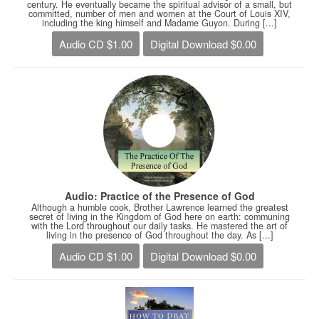
century. He eventually became the spiritual advisor of a small, but
committed, number of men and women at the Court of Louis XIV,
including the king himself and Madame Guyon. During [...]
Audio CD $1.00
Digital Download $0.00
Audio: Practice of the Presence of God
Although a humble cook, Brother Lawrence learned the greatest
secret of living in the Kingdom of God here on earth: communing
with the Lord throughout our daily tasks. He mastered the art of
living in the presence of God throughout the day. As [...]
Audio CD $1.00
Digital Download $0.00