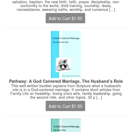
salvation, baptism, the new birth, faith, prayer, discipleship, non-
conformity to the world, child training, courtship, dress,
nonresistance, swearing oaths, worship, and numerous [...]
Add to Cart $1.50
Pathway: A God Centered Marriage, The Husband’s Role
This well-written booklet explains from Scripture what a husband's
role is in a God-centered marriage. It contains short articles from
Family Life on headship, loving one's wife, family leadership, going
the second mile, and other topics. 32 p [...]
Add to Cart $1.50