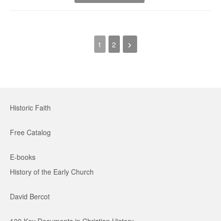
1
2
Historic Faith
Free Catalog
E-books
History of the Early Church
David Bercot