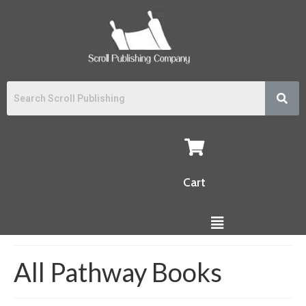
Cart
All Pathway Books