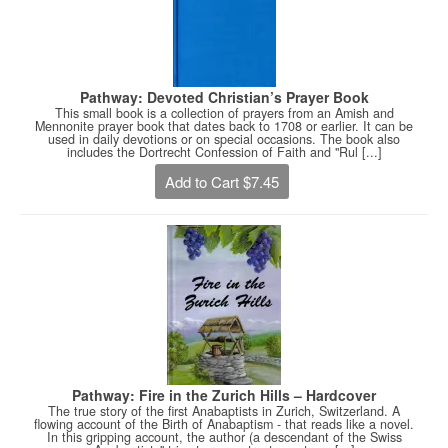
Pathway: Devoted Christian’s Prayer Book
This small book is a collection of prayers from an Amish and
Mennonite prayer book that dates back to 1708 or earlier. It can be
used in daily devotions or on special occasions. The book also
includes the Dortrecht Confession of Faith and "Rul [...]
Add to Cart $7.45
Pathway: Fire in the Zurich Hills – Hardcover
The true story of the first Anabaptists in Zurich, Switzerland. A
flowing account of the Birth of Anabaptism - that reads like a novel.
In this gripping account, the author (a descendant of the Swiss