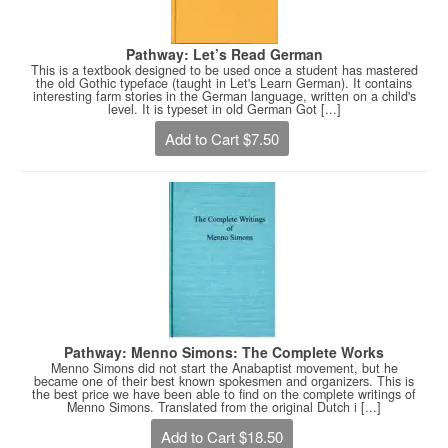
Pathway: Let’s Read German
This is a textbook designed to be used once a student has mastered
the old Gothic typeface (taught in Let's Learn German). It contains
interesting farm stories in the German language, written on a child's
level. It is typeset in old German Got [...]
Add to Cart $7.50
Pathway: Menno Simons: The Complete Works
Menno Simons did not start the Anabaptist movement, but he
became one of their best known spokesmen and organizers. This is
the best price we have been able to find on the complete writings of
Menno Simons. Translated from the original Dutch i [...]
Add to Cart $18.50