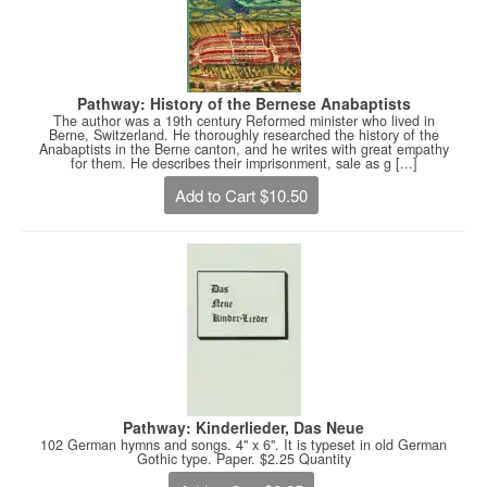
Pathway: History of the Bernese Anabaptists
The author was a 19th century Reformed minister who lived in
Berne, Switzerland. He thoroughly researched the history of the
Anabaptists in the Berne canton, and he writes with great empathy
for them. He describes their imprisonment, sale as g [...]
Add to Cart $10.50
Pathway: Kinderlieder, Das Neue
102 German hymns and songs. 4" x 6". It is typeset in old German
Gothic type. Paper. $2.25 Quantity