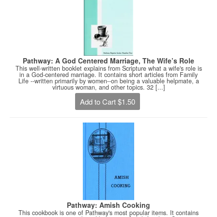
Pathway: A God Centered Marriage, The Wife’s Role
This well-written booklet explains from Scripture what a wife's role is
in a God-centered marriage. It contains short articles from Family
Life --written primarily by women--on being a valuable helpmate, a
virtuous woman, and other topics. 32 [...]
Add to Cart $1.50
Pathway: Amish Cooking
This cookbook is one of Pathway's most popular items. It contains