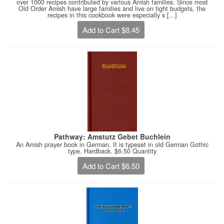
over 1000 recipes contributed by various Amish families. Since most
Old Order Amish have large families and live on tight budgets, the
recipes in this cookbook were especially s [...]
Add to Cart $8.45
Pathway: Amstutz Gebet Buchlein
An Amish prayer book in German. It is typeset in old German Gothic
type. Hardback. $6.50 Quantity
Add to Cart $6.50