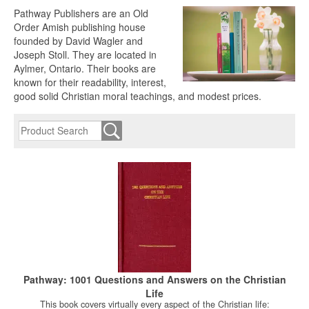
Pathway Publishers are an Old
Order Amish publishing house
founded by David Wagler and
Joseph Stoll. They are located in
Aylmer, Ontario. Their books are
known for their readability, interest,
good solid Christian moral teachings, and modest prices.
Pathway: 1001 Questions and Answers on the Christian
Life
This book covers virtually every aspect of the Christian life: