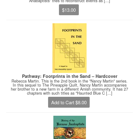
Anabaptists" tries to reconstruct events as [...]
$13.00
Pathway: Footprints in the Sand – Hardcover
Rebecca Martin. This is the 2nd book in the "Nancy Martin" series.
In this sequel to The Pineapple Quilt, Nancy Martin accompanies
her brother to a new farm in a different Amish community. It has 27
chapters with such titles as "Haunted Blue C [...]
Add to Cart $8.00