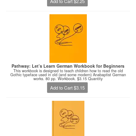
Add to Cart $2.25
Pathway: Let’s Learn German Workbook for Beginners
This workbook is designed to teach children how to read the old
Gothic typeface used in old (and some modern) Anabaptist German
works. 80 pp. Workbook. $3.15 Quantity
Add to Cart $3.15