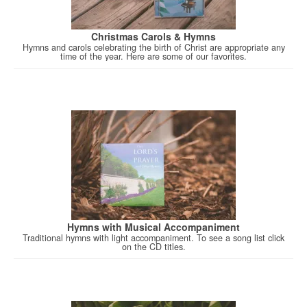
Christmas Carols & Hymns
Hymns and carols celebrating the birth of Christ are appropriate any
time of the year. Here are some of our favorites.
Hymns with Musical Accompaniment
Traditional hymns with light accompaniment. To see a song list click
on the CD titles.