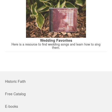
Wedding Favorites
Here is a resource to find wedding songs and learn how to sing
them.
Historic Faith
Free Catalog
E-books