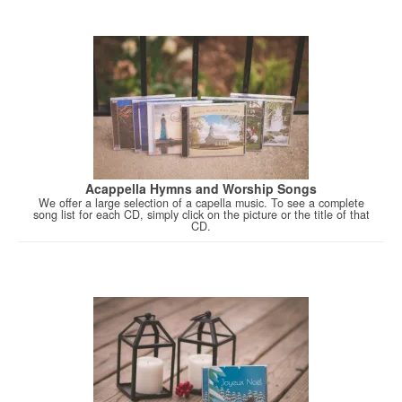
Acappella Hymns and Worship Songs
We offer a large selection of a capella music. To see a complete
song list for each CD, simply click on the picture or the title of that
CD.