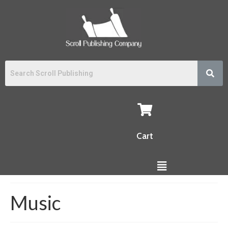
Cart
Music