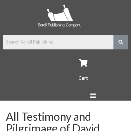
Cart
All Testimony and
Pilgrimage of David