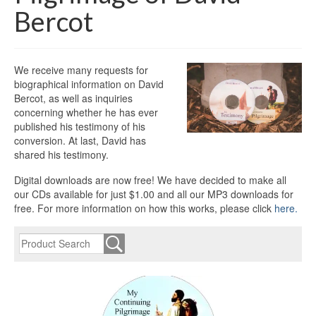
Bercot
We receive many requests for
biographical information on David
Bercot, as well as inquiries
concerning whether he has ever
published his testimony of his
conversion. At last, David has
shared his testimony.
Digital downloads are now free! We have decided to make all
our CDs available for just $1.00 and all our MP3 downloads for
free. For more information on how this works, please click
here.