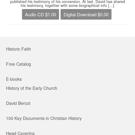
published his testimony of his conversion. At last, David has shared
his testimony, together with some biographical info [...]
Audio CD $1.00
Digital Download $0.00
Historic Faith
Free Catalog
E-books
History of the Early Church
David Bercot
100 Key Documents in Christian History
Head Covering