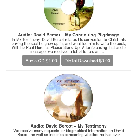
Audio: David Bercot – My Continuing Pilgrimage
In My Testimony, David Bercot relates his conversion to Christ, his
leaving the sect he grew up in, and what led him to write the book,
Will the Real Heretics Please Stand Up. After releasing that audio
message, we received a lot of letters an [...]
Audio CD $1.00
Digital Download $0.00
Audio: David Bercot – My Testimony
We receive many requests for biographical information on David
Bercot, as well as inquiries concerning whether he has ever