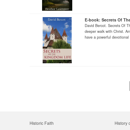
E-book: Secrets Of Th
David Bercot. Secrets Of T
deeper walk with Christ. A
have a powerful devotional 
Historic Faith
History 