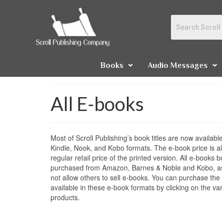
Books
Audio Messages
All E-books
Most of Scroll Publishing’s book titles are now availa
Kindle, Nook, and Kobo formats. The e-book price is a
regular retail price of the printed version. All e-books
purchased from Amazon, Barnes & Noble and Kobo, a
not allow others to sell e-books. You can purchase the S
available in these e-book formats by clicking on the var
products.