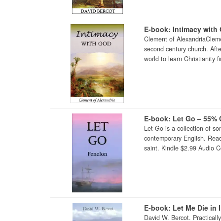
E-book: Intimacy with
Clement of AlexandriaCleme
second century church. Afte
world to learn Christianity 
E-book: Let Go – 55% 
Let Go is a collection of som
contemporary English. Readin
saint. Kindle $2.99 Audio 
E-book: Let Me Die in 
David W. Bercot. Practical