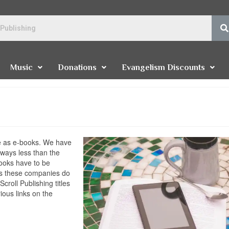
Music
Donations
Evangelism Discounts
ble as e-books. We have
lways less than the
 books have to be
s these companies do
croll Publishing titles
ious links on the