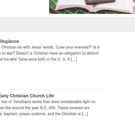
llegiance
Christian do with Jesus’ words, "Love your enemies?" Is it
 go to war? Doesn’t a Christian have an obligation to defend
d his wife Tania were both in the U. S. A [...]
arly Christian Church Life
f five of Tertullian's works that shed considerable light on
was like around the year A.D. 200. Topics covered are
, baptism, prayer customs, and the Christian w [...]