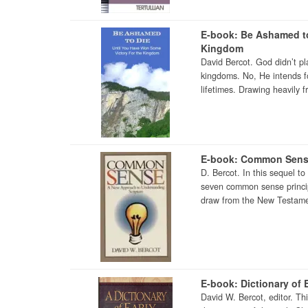
E-book: Be Ashamed to
Kingdom
David Bercot. God didn’t pl
kingdoms. No, He intends fo
lifetimes. Drawing heavily f
E-book: Common Sen
D. Bercot. In this sequel t
seven common sense principl
draw from the New Testamen
E-book: Dictionary of E
David W. Bercot, editor. Th