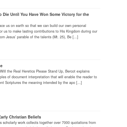
 Die Until You Have Won Some Victory for the
ace us on earth so that we can build our own personal
r us to make lasting contributions to His Kingdom during our
rom Jesus’ parable of the talents (Mt. 25), Be [...]
se
o Will the Real Heretics Please Stand Up, Bercot explains
es of document interpretation that will enable the reader to
t Scriptures the meaning intended by the apo [...]
arly Christian Beliefs
is scholarly work collects together over 7000 quotations from