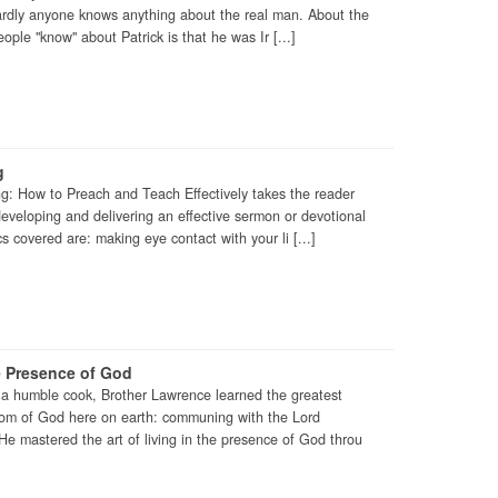
hardly anyone knows anything about the real man. About the
ople "know" about Patrick is that he was Ir [...]
g
ng: How to Preach and Teach Effectively takes the reader
 developing and delivering an effective sermon or devotional
 covered are: making eye contact with your li [...]
e Presence of God
a humble cook, Brother Lawrence learned the greatest
gdom of God here on earth: communing with the Lord
 He mastered the art of living in the presence of God throu