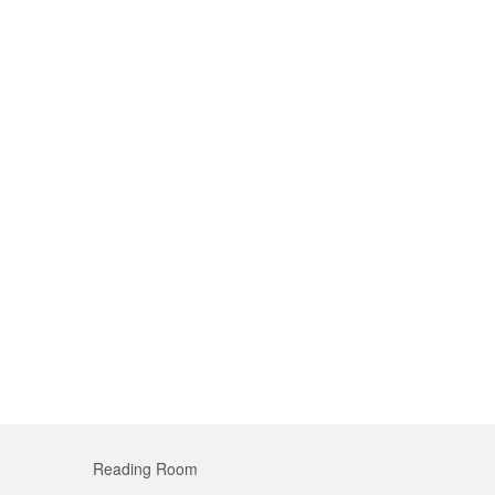
Reading Room