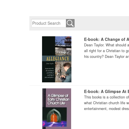
E-book: A Change of A
Dean Taylor. What should a 
all right for a Christian to
his country? Dean Taylor an
E-book: A Glimpse At E
This books is a collection o
what Christian church life 
entertainment, modest dress