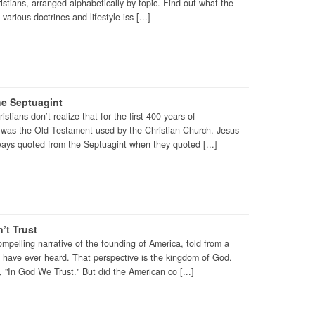
ristians, arranged alphabetically by topic. Find out what the
various doctrines and lifestyle iss [...]
he Septuagint
stians don’t realize that for the first 400 years of
t was the Old Testament used by the Christian Church. Jesus
ways quoted from the Septuagint when they quoted [...]
’t Trust
ompelling narrative of the founding of America, told from a
e have ever heard. That perspective is the kingdom of God.
, "In God We Trust." But did the American co [...]