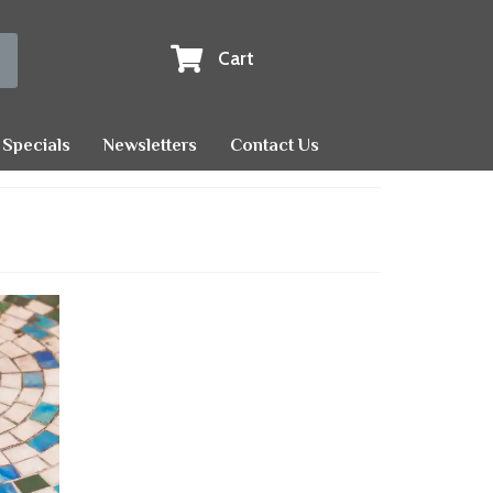
Cart
Specials
Newsletters
Contact Us