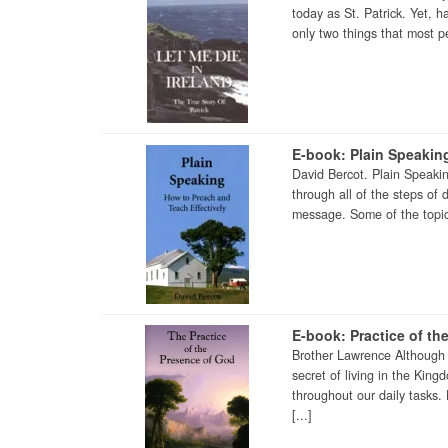
today as St. Patrick. Yet, 
only two things that most pe
E-book: Plain Speakin
David Bercot. Plain Speaki
through all of the steps of
message. Some of the topics
E-book: Practice of th
Brother Lawrence Although 
secret of living in the Kin
throughout our daily tasks.
[...]