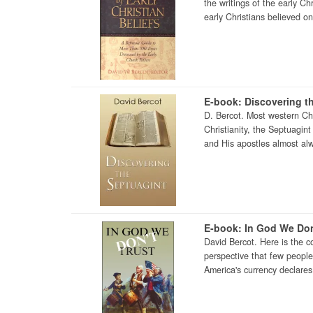
the writings of the early Ch
early Christians believed on 
E-book: Discovering t
D. Bercot. Most western Chri
Christianity, the Septuagin
and His apostles almost al
E-book: In God We Don
David Bercot. Here is the c
perspective that few peopl
America's currency declares