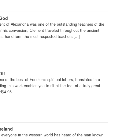
 God
nt of Alexandria was one of the outstanding teachers of the
r his conversion, Clement traveled throughout the ancient
first hand form the most respected teachers [...]
Off
e of the best of Fenelon's spiritual letters, translated into
g this work enables you to sit at the feet of a truly great
Cd$4.95
Ireland
ly everyone in the western world has heard of the man known