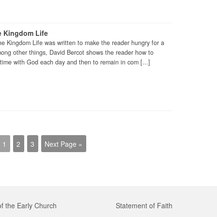
e Kingdom Life
he Kingdom Life was written to make the reader hungry for a
mong other things, David Bercot shows the reader how to
time with God each day and then to remain in com [...]
1
2
3
Next Page »
of the Early Church
Statement of Faith