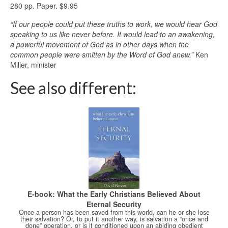
280 pp. Paper. $9.95
“If our people could put these truths to work, we would hear God
speaking to us like never before. It would lead to an awakening,
a powerful movement of God as in other days when the
common people were smitten by the Word of God anew.”
Ken
Miller, minister
See also different:
E-book: What the Early Christians Believed About
Eternal Security
Once a person has been saved from this world, can he or she lose
their salvation? Or, to put it another way, is salvation a “once and
done” operation, or is it conditioned upon an abiding obedient