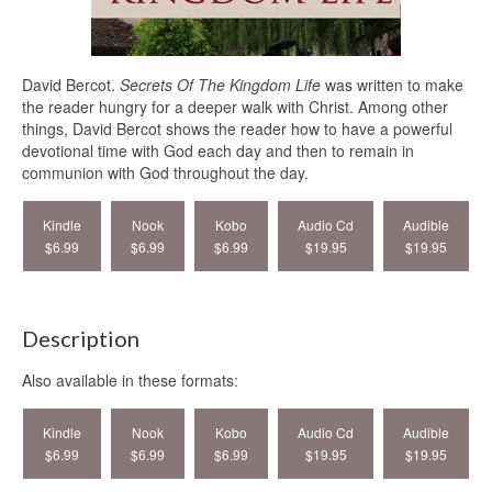
David Bercot.
Secrets Of The Kingdom Life
was written to make
the reader hungry for a deeper walk with Christ. Among other
things, David Bercot shows the reader how to have a powerful
devotional time with God each day and then to remain in
communion with God throughout the day.
Kindle
Nook
Kobo
Audio Cd
Audible
$6.99
$6.99
$6.99
$19.95
$19.95
Description
Also available in these formats:
Kindle
Nook
Kobo
Audio Cd
Audible
$6.99
$6.99
$6.99
$19.95
$19.95