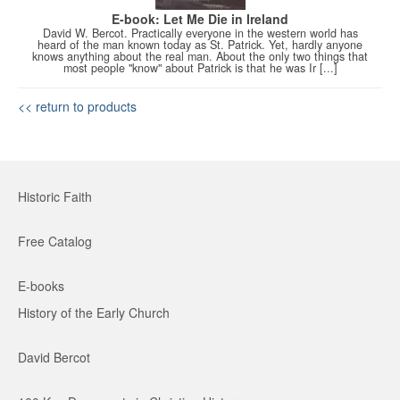
E-book: Let Me Die in Ireland
David W. Bercot. Practically everyone in the western world has
heard of the man known today as St. Patrick. Yet, hardly anyone
knows anything about the real man. About the only two things that
most people "know" about Patrick is that he was Ir [...]
<< return to products
Historic Faith
Free Catalog
E-books
History of the Early Church
David Bercot