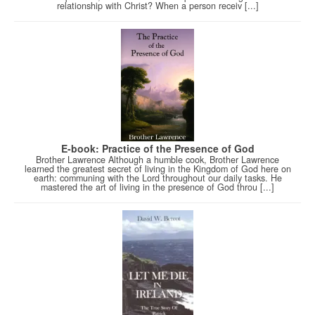
relationship with Christ? When a person receiv [...]
E-book: Practice of the Presence of God
Brother Lawrence Although a humble cook, Brother Lawrence
learned the greatest secret of living in the Kingdom of God here on
earth: communing with the Lord throughout our daily tasks. He
mastered the art of living in the presence of God throu [...]