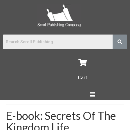
Cart
E-book: Secrets Of The
Kingdom Life