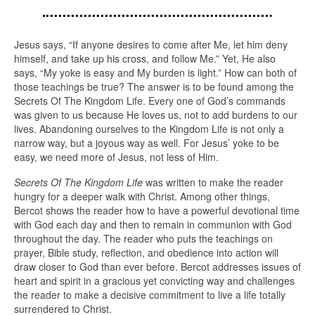
Jesus says, “If anyone desires to come after Me, let him deny
himself, and take up his cross, and follow Me.” Yet, He also
says, “My yoke is easy and My burden is light.” How can both of
those teachings be true? The answer is to be found among the
Secrets Of The Kingdom Life. Every one of God’s commands
was given to us because He loves us, not to add burdens to our
lives. Abandoning ourselves to the Kingdom Life is not only a
narrow way, but a joyous way as well. For Jesus’ yoke to be
easy, we need more of Jesus, not less of Him.
Secrets Of The Kingdom Life
was written to make the reader
hungry for a deeper walk with Christ. Among other things,
Bercot shows the reader how to have a powerful devotional time
with God each day and then to remain in communion with God
throughout the day. The reader who puts the teachings on
prayer, Bible study, reflection, and obedience into action will
draw closer to God than ever before. Bercot addresses issues of
heart and spirit in a gracious yet convicting way and challenges
the reader to make a decisive commitment to live a life totally
surrendered to Christ.