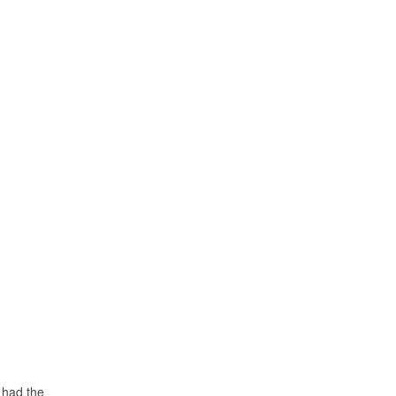
 had the