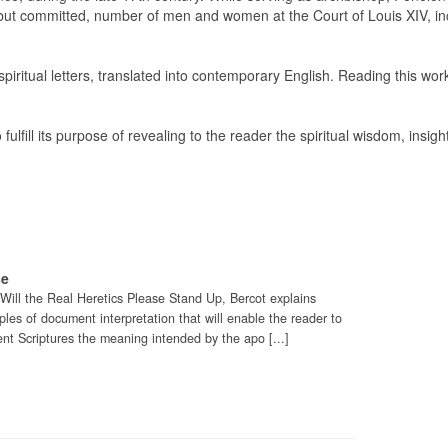
, but committed, number of men and women at the Court of Louis XIV, in
spiritual letters, translated into contemporary English. Reading this wor
fulfill its purpose of revealing to the reader the spiritual wisdom, insigh
se
o Will the Real Heretics Please Stand Up, Bercot explains
es of document interpretation that will enable the reader to
t Scriptures the meaning intended by the apo [...]