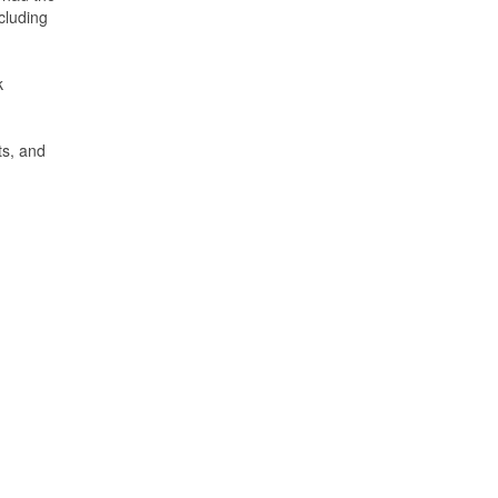
cluding
k
ts, and