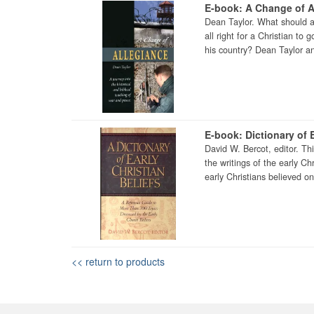
E-book: A Change of A
Dean Taylor. What should a 
all right for a Christian to
his country? Dean Taylor an
E-book: Dictionary of E
David W. Bercot, editor. Th
the writings of the early Ch
early Christians believed on 
<< return to products