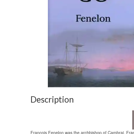
Description
Francois Fenelon was the archbishop of Cambrai, Franc