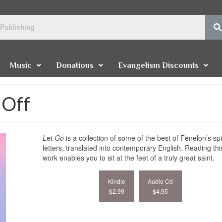
Music
Donations
Evangelism Discounts
 Off
Let Go
is a collection of some of the best of Fenelon’s spi
letters, translated into contemporary English. Reading thi
work enables you to sit at the feet of a truly great saint.
Kindle
Audio Cd
$2.99
$4.95