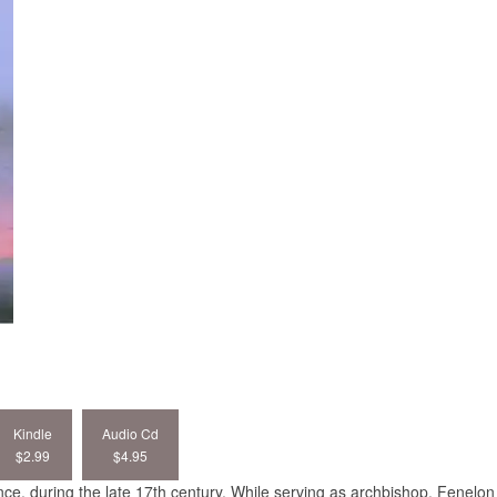
Kindle
Audio Cd
$2.99
$4.95
e, during the late 17th century. While serving as archbishop, Fenelon