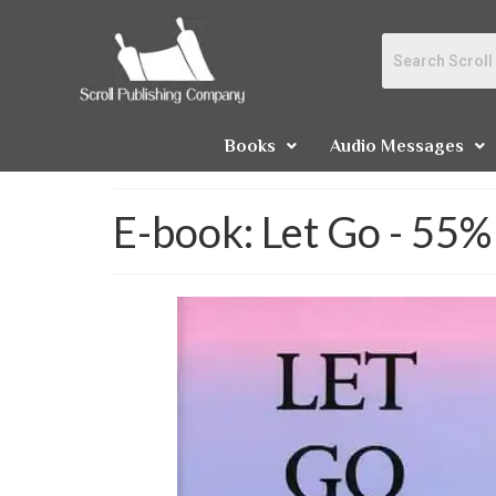
Books
Audio Messages
E-book: Let Go - 55%