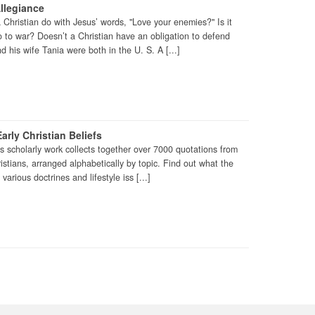
llegiance
Christian do with Jesus’ words, "Love your enemies?" Is it
 go to war? Doesn’t a Christian have an obligation to defend
d his wife Tania were both in the U. S. A [...]
arly Christian Beliefs
is scholarly work collects together over 7000 quotations from
ristians, arranged alphabetically by topic. Find out what the
various doctrines and lifestyle iss [...]