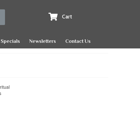
Cart
Specials
Newsletters
Contact Us
ritual
s