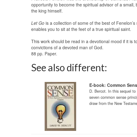
opportunity to become the spiritual advisor of a small
the king himself.
Let Go
is a collection of some of the best of Fenelon’s 
enables you to sit at the feet of a true spiritual saint.
This work should be read in a devotional mood if it is to 
convictions of a devoted man of God.
88 pp. Paper.
See also different:
E-book: Common Sen
D. Bercot. In this sequel t
seven common sense principl
draw from the New Testamen