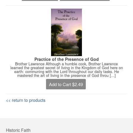
Practice of the Presence of God
Brother Lawrence Although a humble cook, Brother Lawrence
learned the greatest secret of living in the Kingdom of God here on
earth: communing with the Lord throughout our daily tasks. He
mastered the art of living in the presence of God throu [...]
Add to Cart $2.49
<< return to products
Historic Faith