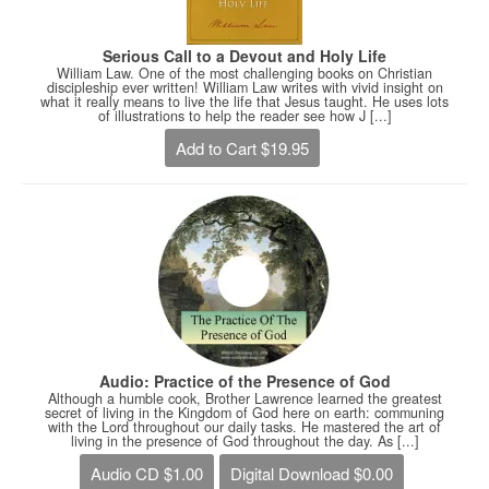
Serious Call to a Devout and Holy Life
William Law. One of the most challenging books on Christian
discipleship ever written! William Law writes with vivid insight on
what it really means to live the life that Jesus taught. He uses lots
of illustrations to help the reader see how J [...]
Add to Cart $19.95
Audio: Practice of the Presence of God
Although a humble cook, Brother Lawrence learned the greatest
secret of living in the Kingdom of God here on earth: communing
with the Lord throughout our daily tasks. He mastered the art of
living in the presence of God throughout the day. As [...]
Audio CD $1.00
Digital Download $0.00