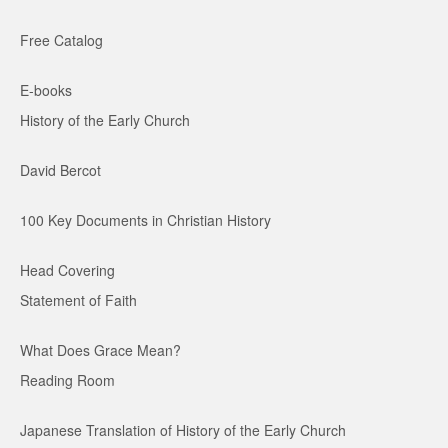
Free Catalog
E-books
History of the Early Church
David Bercot
100 Key Documents in Christian History
Head Covering
Statement of Faith
What Does Grace Mean?
Reading Room
Japanese Translation of History of the Early Church