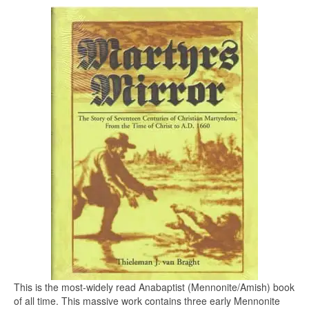
This is the most-widely read Anabaptist (Mennonite/Amish) book
of all time. This massive work contains three early Mennonite