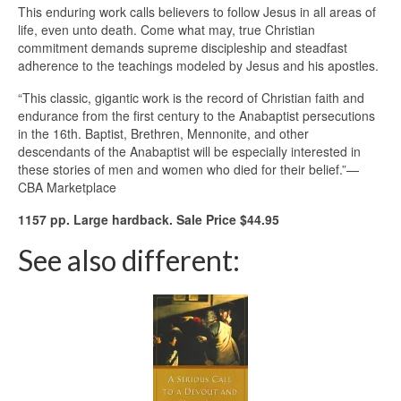
This enduring work calls believers to follow Jesus in all areas of
life, even unto death. Come what may, true Christian
commitment demands supreme discipleship and steadfast
adherence to the teachings modeled by Jesus and his apostles.
“This classic, gigantic work is the record of Christian faith and
endurance from the first century to the Anabaptist persecutions
in the 16th. Baptist, Brethren, Mennonite, and other
descendants of the Anabaptist will be especially interested in
these stories of men and women who died for their belief.”—
CBA Marketplace
1157 pp. Large hardback. Sale Price $44.95
See also different: