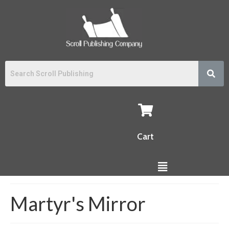
Cart
Martyr's Mirror