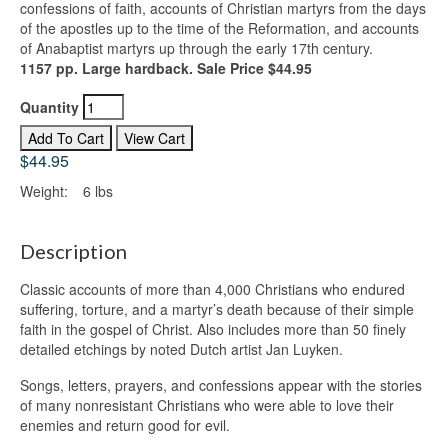
confessions of faith, accounts of Christian martyrs from the days
of the apostles up to the time of the Reformation, and accounts
of Anabaptist martyrs up through the early 17th century.
1157 pp. Large hardback. Sale Price $44.95
Quantity
$44.95
Weight:
6 lbs
Description
Classic accounts of more than 4,000 Christians who endured
suffering, torture, and a martyr’s death because of their simple
faith in the gospel of Christ. Also includes more than 50 finely
detailed etchings by noted Dutch artist Jan Luyken.
Songs, letters, prayers, and confessions appear with the stories
of many nonresistant Christians who were able to love their
enemies and return good for evil.