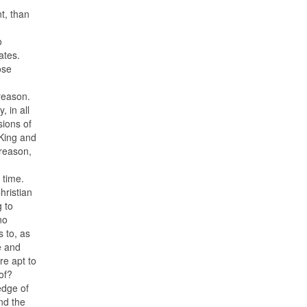
t, than
o
ates.
ose
 reason.
, in all
sions of
 King and
 reason,
 time.
hristian
 to
no
 to, as
e and
re apt to
of?
edge of
And the