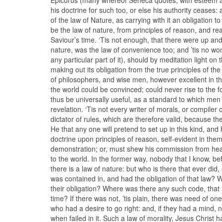
his doctrine for such too, or else his authority ceases:
of the law of Nature, as carrying with it an obligation 
be the law of nature, from principles of reason, and reac
Saviour’s time. ‘Tis not enough, that there were up an
nature, was the law of convenience too; and ’tis no wo
any particular part of it), should by meditation light o
making out its obligation from the true principles of t
of philosophers, and wise men, however excellent in t
the world could be convinced; could never rise to the 
thus be universally useful, as a standard to which men
revelation. ‘Tis not every writer of morals, or compiler
dictator of rules, which are therefore valid, because the
He that any one will pretend to set up in this kind, and 
doctrine upon principles of reason, self-evident in them
demonstration; or, must shew his commission from heav
to the world. In the former way, nobody that I know, bef
there is a law of nature: but who is there that ever did,
was contained in, and had the obligation of that law? 
their obligation? Where was there any such code, that 
time? If there was not, ’tis plain, there was need of on
who had a desire to go right: and, if they had a mind,
when failed in it. Such a law of morality, Jesus Christ 