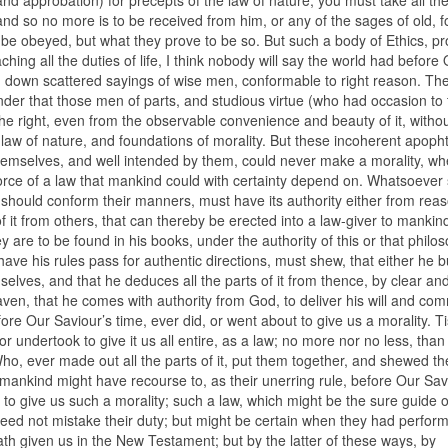
 and so no more is to be received from him, or any of the sages of old, f
to be obeyed, but what they prove to be so. But such a body of Ethics, p
hing all the duties of life, I think nobody will say the world had before
d down scattered sayings of wise men, conformable to right reason. The
nder that those men of parts, and studious virtue (who had occasion to 
n the right, even from the observable convenience and beauty of it, witho
he law of nature, and foundations of morality. But these incoherent apo
hemselves, and well intended by them, could never make a morality, wh
force of a law that mankind could with certainty depend on. Whatsoever
 should conform their manners, must have its authority either from rea
 of it from others, that can thereby be erected into a law-giver to mankin
y are to be found in his books, under the authority of this or that philo
have his rules pass for authentic directions, must shew, that either he b
selves, and that he deduces all the parts of it from thence, by clear an
en, that he comes with authority from God, to deliver his will and c
ore Our Saviour’s time, ever did, or went about to give us a morality. Ti
 or undertook to give it us all entire, as a law; no more nor no less, tha
Who, ever made out all the parts of it, put them together, and shewed th
mankind might have recourse to, as their unerring rule, before Our Sav
e to give us such a morality; such a law, which might be the sure guide 
 need not mistake their duty; but might be certain when they had perfor
hath given us in the New Testament; but by the latter of these ways, by