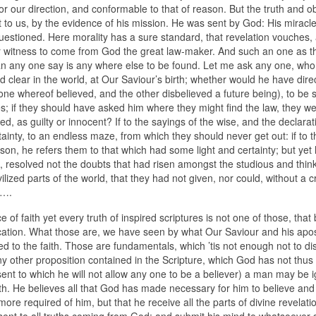
for our direction, and conformable to that of reason. But the truth and ob
bt to us, by the evidence of his mission. He was sent by God: His mirac
questioned. Here morality has a sure standard, that revelation vouches,
r witness to come from God the great law-maker. And such an one as th
an any one say is any where else to be found. Let me ask any one, who
and clear in the world, at Our Saviour’s birth; whether would he have dire
ne whereof believed, and the other disbelieved a future being), to be s
ties; if they should have asked him where they might find the law, they we
d, as guilty or innocent? If to the sayings of the wise, and the declarat
ainty, to an endless maze, from which they should never get out: if to t
eason, he refers them to that which had some light and certainty; but yet
ee, resolved not the doubts that had risen amongst the studious and thin
lized parts of the world, that they had not given, nor could, without a c
m….
of faith yet every truth of inspired scriptures is not one of those, that 
stification. What those are, we have seen by what Our Saviour and his apo
 to the faith. Those are fundamentals, which ’tis not enough not to di
any other proposition contained in the Scripture, which God has not thu
ssent to which he will not allow any one to be a believer) a man may be 
faith. He believes all that God has made necessary for him to believe an
 more required of him, but that he receive all the parts of divine revelati
sent to all truths coming from God; and submit his mind to whatsoever s