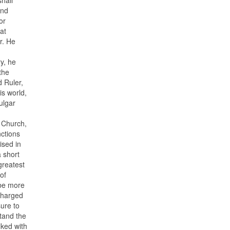
And
or
at
r. He
y, he
the
d Ruler,
is world,
ulgar
e Church,
nctions
ised in
a short
greatest
of
 be more
 charged
sure to
stand the
lked with