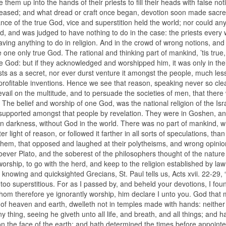
em up into the hands of their priests to fill their heads with false not
ey pleased; and what dread or craft once began, devotion soon made sacr
ance of the true God, vice and superstition held the world; nor could an
d, and was judged to have nothing to do in the case: the priests every
ving anything to do in religion. And in the crowd of wrong notions, and
he one only true God. The rational and thinking part of mankind, ’tis tru
le God: but if they acknowledged and worshipped him, it was only in the
sts as a secret, nor ever durst venture it amongst the people, much les
profitable inventions. Hence we see that reason, speaking never so clea
vail on the multitude, and to persuade the societies of men, that there
e belief and worship of one God, was the national religion of the Isra
and supported amongst that people by revelation. They were in Goshen, a
ptian darkness, without God in the world. There was no part of mankind, 
light of reason, or followed it farther in all sorts of speculations, than
hem, that opposed and laughed at their polytheisms, and wrong opinio
ever Plato, and the soberest of the philosophers thought of the natur
worship, to go with the herd, and keep to the religion established by law
 knowing and quicksighted Grecians, St. Paul tells us, Acts xvii. 22-29,
re too superstitious. For as I passed by, and beheld your devotions, I fou
m therefore ye ignorantly worship, him declare I unto you. God that
rd of heaven and earth, dwelleth not in temples made with hands: neither 
hing, seeing he giveth unto all life, and breath, and all things; and h
 on the face of the earth; and hath determined the times before appoint