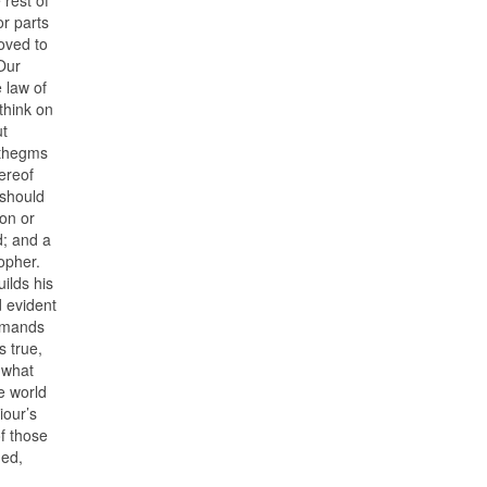
or parts
roved to
 Our
 law of
think on
ut
phthegms
ereof
 should
son or
d; and a
sopher.
uilds his
d evident
ommands
s true,
n what
e world
iour’s
of those
med,