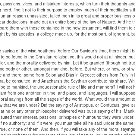
s, passions, vices, and mistaken interests, which turn their thoughts an
 herd, find it not to their purpose to employ much of their meditations t
t human reason unassisted, failed men in its great and proper business o
clear deductions, made out an entire body of the law of Nature. And he th
ompare them with those contained in the new testament, will find them to
ht by his apostles; a college made up, for the most part, of ignorant, b
he saying of the wise heathens, before Our Saviour’s time, there might b
to be found in the Christian religion; yet this would not at all hinder, but
r, and the morality delivered by him. Let it be granted (though not true
me body or other, amongst mankind, before. But where, or how, or of w
 and there; some from Solon and Bias in Greece; others from Tully in I
na, be consulted; and Anacharsis the Scythian contribute his share. What
y be to mankind, the unquestionable rule of life and manners? I will not 
stant from one another, in time, and place, and languages. I will suppos
ral sayings from all the sages of the world. What would this amount to
aw that we are under? Did the saying of Aristippus, or Confucius, give it
at he or any other philosopher delivered was but a saying of his. Mank
it suited their interest, passions, principles or humours: they were under
of no authority: and if it were, you must take all he said under the same
true, or none of them. And then, if you will take any of the moral sayings
approbation) for precepts of the law of nature, you must take all the