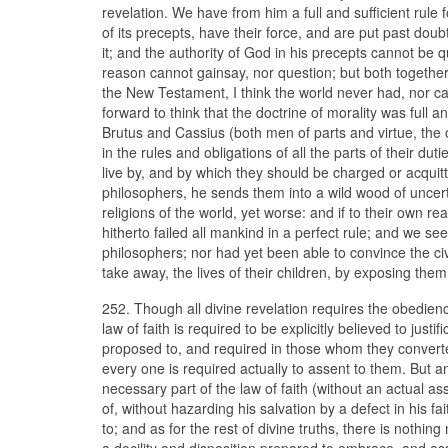
revelation. We have from him a full and sufficient rule 
of its precepts, have their force, and are put past dou
it; and the authority of God in his precepts cannot be 
reason cannot gainsay, nor question; but both togethe
the New Testament, I think the world never had, nor c
forward to think that the doctrine of morality was full 
Brutus and Cassius (both men of parts and virtue, the o
in the rules and obligations of all the parts of their du
live by, and by which they should be charged or acquitte
philosophers, he sends them into a wild wood of uncert
religions of the world, yet worse: and if to their own r
hitherto failed all mankind in a perfect rule; and we s
philosophers; nor had yet been able to convince the civi
take away, the lives of their children, by exposing the
252. Though all divine revelation requires the obedience 
law of faith is required to be explicitly believed to ju
proposed to, and required in those whom they converted
every one is required actually to assent to them. But 
necessary part of the law of faith (without an actual a
of, without hazarding his salvation by a defect in his 
to; and as for the rest of divine truths, there is nothing
a docility and disposition prepared to embrace, and as