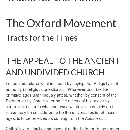
The Oxford Movement
Tracts for the Times
THE APPEAL TO THE ANCIENT
AND UNDIVIDED CHURCH
Let us understand what is meant by saying that Antiquity is of
authority in religious questions…. Whatever doctrine the
primitive ages unanimously attest, whether by consent of the
Fathers, or by Councils, or by the events of history, or by
controversies, or in whatever way, whatever may fairly and
reasonably be considered to be the universal belief of those
ages, is to be received as coming from the Apostles….
Catholicity, Antiquity, and consent of the Fathers, is the proper