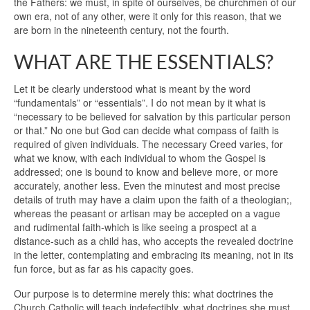
the Fathers: we must, in spite of ourselves, be churchmen of our
own era, not of any other, were it only for this reason, that we
are born in the nineteenth century, not the fourth.
WHAT ARE THE ESSENTIALS?
Let it be clearly understood what is meant by the word
“fundamentals” or “essentials”. I do not mean by it what is
“necessary to be believed for salvation by this particular person
or that.” No one but God can decide what compass of faith is
required of given individuals. The necessary Creed varies, for
what we know, with each individual to whom the Gospel is
addressed; one is bound to know and believe more, or more
accurately, another less. Even the minutest and most precise
details of truth may have a claim upon the faith of a theologian;,
whereas the peasant or artisan may be accepted on a vague
and rudimental faith-which is like seeing a prospect at a
distance-such as a child has, who accepts the revealed doctrine
in the letter, contemplating and embracing its meaning, not in its
fun force, but as far as his capacity goes.
Our purpose is to determine merely this: what doctrines the
Church Catholic will teach indefectibly, what doctrines she must