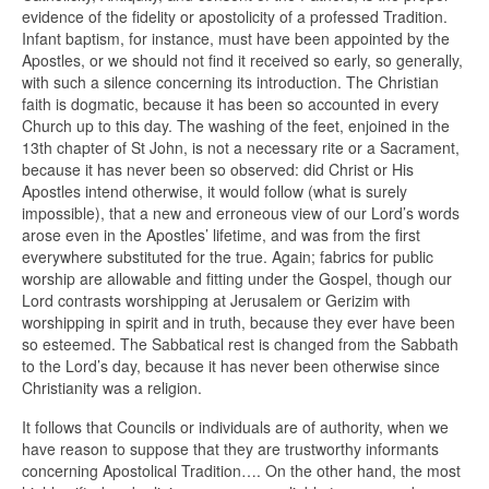
evidence of the fidelity or apostolicity of a professed Tradition.
Infant baptism, for instance, must have been appointed by the
Apostles, or we should not find it received so early, so generally,
with such a silence concerning its introduction. The Christian
faith is dogmatic, because it has been so accounted in every
Church up to this day. The washing of the feet, enjoined in the
13th chapter of St John, is not a necessary rite or a Sacrament,
because it has never been so observed: did Christ or His
Apostles intend otherwise, it would follow (what is surely
impossible), that a new and erroneous view of our Lord’s words
arose even in the Apostles’ lifetime, and was from the first
everywhere substituted for the true. Again; fabrics for public
worship are allowable and fitting under the Gospel, though our
Lord contrasts worshipping at Jerusalem or Gerizim with
worshipping in spirit and in truth, because they ever have been
so esteemed. The Sabbatical rest is changed from the Sabbath
to the Lord’s day, because it has never been otherwise since
Christianity was a religion.
It follows that Councils or individuals are of authority, when we
have reason to suppose that they are trustworthy informants
concerning Apostolical Tradition…. On the other hand, the most