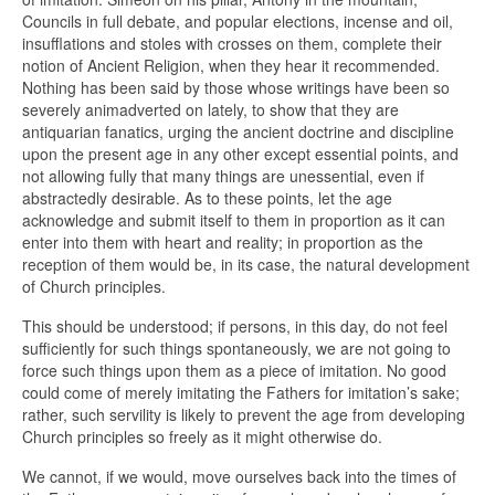
Councils in full debate, and popular elections, incense and oil,
insufflations and stoles with crosses on them, complete their
notion of Ancient Religion, when they hear it recommended.
Nothing has been said by those whose writings have been so
severely animadverted on lately, to show that they are
antiquarian fanatics, urging the ancient doctrine and discipline
upon the present age in any other except essential points, and
not allowing fully that many things are unessential, even if
abstractedly desirable. As to these points, let the age
acknowledge and submit itself to them in proportion as it can
enter into them with heart and reality; in proportion as the
reception of them would be, in its case, the natural development
of Church principles.
This should be understood; if persons, in this day, do not feel
sufficiently for such things spontaneously, we are not going to
force such things upon them as a piece of imitation. No good
could come of merely imitating the Fathers for imitation’s sake;
rather, such servility is likely to prevent the age from developing
Church principles so freely as it might otherwise do.
We cannot, if we would, move ourselves back into the times of