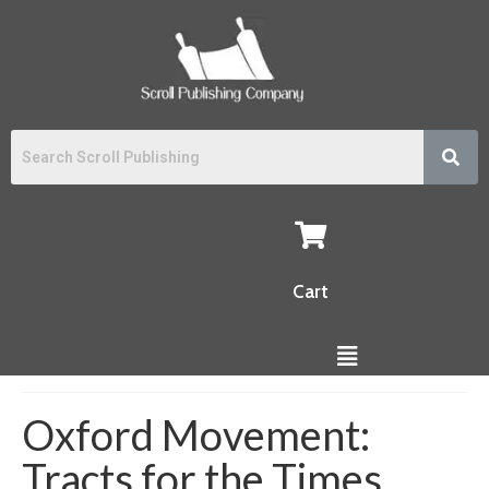
Cart
Oxford Movement:
Tracts for the Times