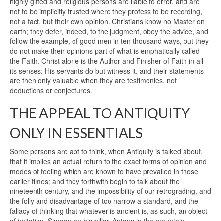
highly gifted and religious persons are liable to error, and are
not to be implicitly trusted where they profess to be recording,
not a fact, but their own opinion. Christians know no Master on
earth; they defer, indeed, to the judgment, obey the advice, and
follow the example, of good men in ten thousand ways, but they
do not make their opinions part of what is emphatically called
the Faith. Christ alone is the Author and Finisher of Faith in all
its senses; His servants do but witness it, and their statements
are then only valuable when they are testimonies, not
deductions or conjectures.
THE APPEAL TO ANTIQUITY
ONLY IN ESSENTIALS
Some persons are apt to think, when Antiquity is talked about,
that it implies an actual return to the exact forms of opinion and
modes of feeling which are known to have prevailed in those
earlier times; and they forthwith begin to talk about the
nineteenth century, and the impossibility of our retrograding, and
the folly and disadvantage of too narrow a standard, and the
fallacy of thinking that whatever is ancient is, as such, an object
of imitation. Simeon on his pillar, Antony in the mountain,