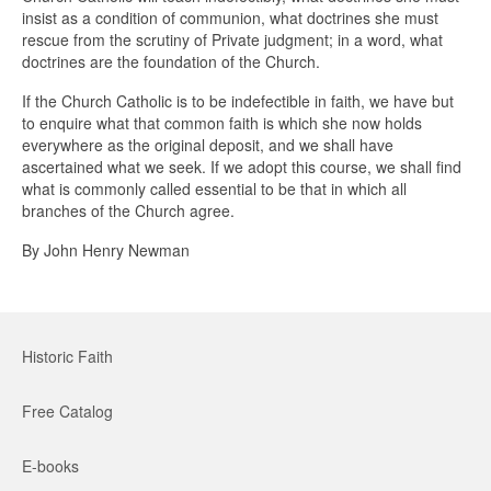
insist as a condition of communion, what doctrines she must
rescue from the scrutiny of Private judgment; in a word, what
doctrines are the foundation of the Church.
If the Church Catholic is to be indefectible in faith, we have but
to enquire what that common faith is which she now holds
everywhere as the original deposit, and we shall have
ascertained what we seek. If we adopt this course, we shall find
what is commonly called essential to be that in which all
branches of the Church agree.
By John Henry Newman
Historic Faith
Free Catalog
E-books