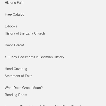
Historic Faith
Free Catalog
E-books
History of the Early Church
David Bercot
100 Key Documents in Christian History
Head Covering
Statement of Faith
What Does Grace Mean?
Reading Room