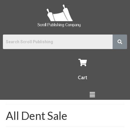
Cart
All Dent Sale