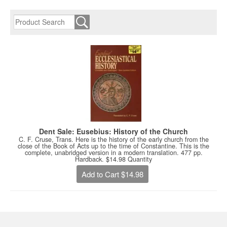
Dent Sale: Eusebius: History of the Church
C. F. Cruse, Trans. Here is the history of the early church from the
close of the Book of Acts up to the time of Constantine. This is the
complete, unabridged version in a modern translation. 477 pp.
Hardback. $14.98 Quantity
Add to Cart $14.98