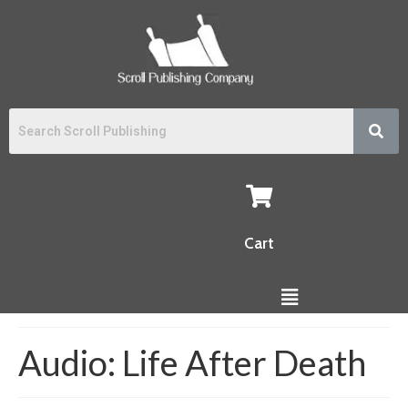
Cart
Audio: Life After Death