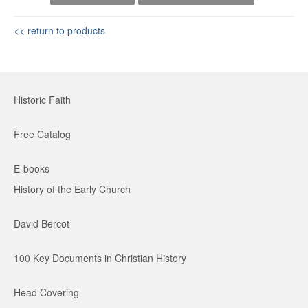
<< return to products
Historic Faith
Free Catalog
E-books
History of the Early Church
David Bercot
100 Key Documents in Christian History
Head Covering