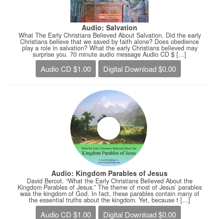
Audio: Salvation
What The Early Christians Believed About Salvation. Did the early
Christians believe that we saved by faith alone? Does obedience
play a role in salvation? What the early Christians believed may
surprise you. 70 minute audio message Audio CD $ [...]
Audio CD $1.00
Digital Download $0.00
Audio: Kingdom Parables of Jesus
David Bercot. “What the Early Christians Believed About the
Kingdom Parables of Jesus.” The theme of most of Jesus’ parables
was the kingdom of God. In fact, these parables contain many of
the essential truths about the kingdom. Yet, because t [...]
Audio CD $1.00
Digital Download $0.00