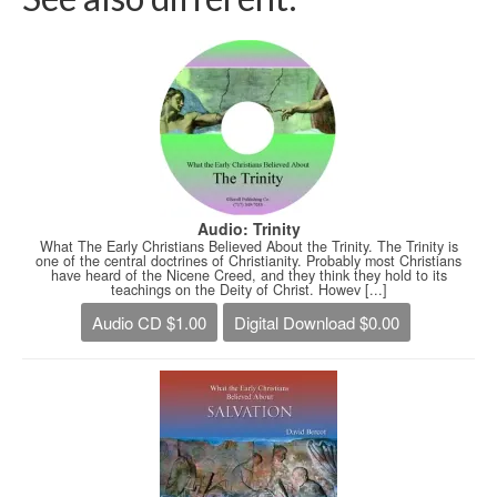
Audio: Trinity
What The Early Christians Believed About the Trinity. The Trinity is
one of the central doctrines of Christianity. Probably most Christians
have heard of the Nicene Creed, and they think they hold to its
teachings on the Deity of Christ. Howev [...]
Audio CD $1.00
Digital Download $0.00