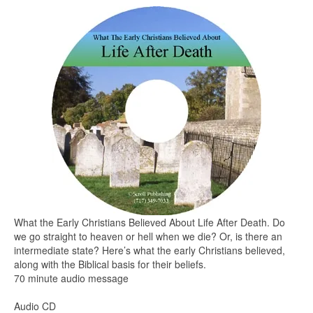
What the Early Christians Believed About Life After Death. Do
we go straight to heaven or hell when we die? Or, is there an
intermediate state? Here’s what the early Christians believed,
along with the Biblical basis for their beliefs.
70 minute audio message
Audio CD