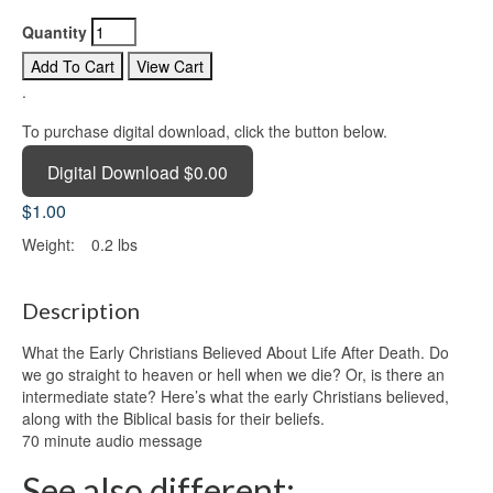
Quantity
.
To purchase digital download, click the button below.
Digital Download $0.00
$1.00
Weight:
0.2 lbs
Description
What the Early Christians Believed About Life After Death. Do
we go straight to heaven or hell when we die? Or, is there an
intermediate state? Here’s what the early Christians believed,
along with the Biblical basis for their beliefs.
70 minute audio message
See also different: