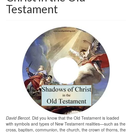
Testament
David Bercot.
Did you know that the Old Testament is loaded
with symbols and types of New Testament realities—such as the
cross, baptism, communion, the church, the crown of thorns, the