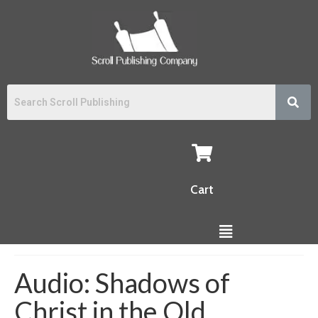
Cart
Audio: Shadows of
Christ in the Old