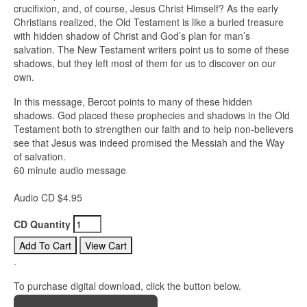
crucifixion, and, of course, Jesus Christ Himself? As the early
Christians realized, the Old Testament is like a buried treasure
with hidden shadow of Christ and God’s plan for man’s
salvation. The New Testament writers point us to some of these
shadows, but they left most of them for us to discover on our
own.
In this message, Bercot points to many of these hidden
shadows. God placed these prophecies and shadows in the Old
Testament both to strengthen our faith and to help non-believers
see that Jesus was indeed promised the Messiah and the Way
of salvation.
60 minute audio message
Audio CD $4.95
CD Quantity
.
To purchase digital download, click the button below.