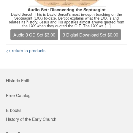
Audio Set: Discovering the Septuagint
David Bercot. This is David Bercot's most in-depth teaching on the
Septuagint (LXX) to-date. Bercot explains what the LXX is and
relates its history. Jesus and His apostles almost always quoted from
the LXX when they quoted the O.T. The LXX wa [...]
Audio 3 CD Set $3.00
3 Digital Download Set $0.00
<< return to products
Historic Faith
Free Catalog
E-books
History of the Early Church