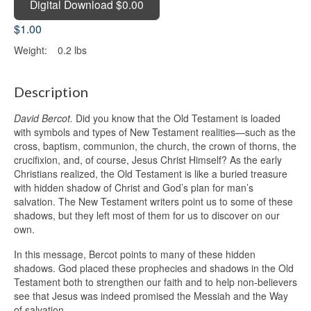
Digital Download $0.00
$1.00
Weight:
0.2 lbs
Description
David Bercot.
Did you know that the Old Testament is loaded
with symbols and types of New Testament realities—such as the
cross, baptism, communion, the church, the crown of thorns, the
crucifixion, and, of course, Jesus Christ Himself? As the early
Christians realized, the Old Testament is like a buried treasure
with hidden shadow of Christ and God’s plan for man’s
salvation. The New Testament writers point us to some of these
shadows, but they left most of them for us to discover on our
own.
In this message, Bercot points to many of these hidden
shadows. God placed these prophecies and shadows in the Old
Testament both to strengthen our faith and to help non-believers
see that Jesus was indeed promised the Messiah and the Way
of salvation.