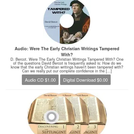
Audio: Were The Early Christian Writings Tampered
With?
D. Bercot. Were The Early Christian Writings Tampered With? One
of the questions David Bercot is frequently asked is: How do we
know that the early Christian writings haven't been tampered with?
Can we really put our complete confidence in the [...]
Audio CD $1.00
Digital Download $0.00