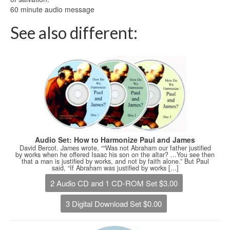
60 minute audio message
See also different:
Audio Set: How to Harmonize Paul and James
David Bercot. James wrote, ““Was not Abraham our father justified
by works when he offered Isaac his son on the altar? ...You see then
that a man is justified by works, and not by faith alone.” But Paul
said, “If Abraham was justified by works [...]
2 Audio CD and 1 CD-ROM Set $3.00
3 Digital Download Set $0.00