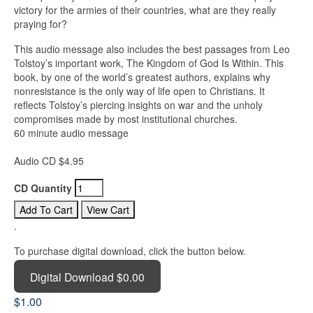
victory for the armies of their countries, what are they really
praying for?
This audio message also includes the best passages from Leo
Tolstoy’s important work, The Kingdom of God Is Within. This
book, by one of the world’s greatest authors, explains why
nonresistance is the only way of life open to Christians. It
reflects Tolstoy’s piercing insights on war and the unholy
compromises made by most institutional churches.
60 minute audio message
Audio CD $4.95
CD Quantity
.
To purchase digital download, click the button below.
Digital Download $0.00
$1.00