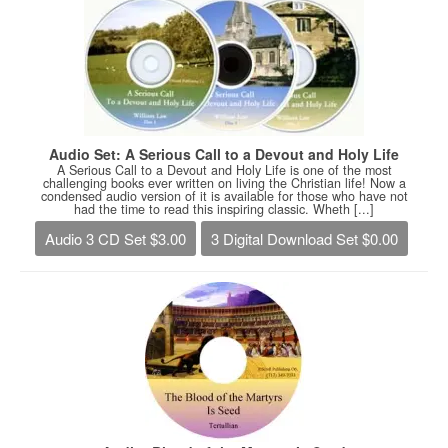
Audio Set: A Serious Call to a Devout and Holy Life
A Serious Call to a Devout and Holy Life is one of the most
challenging books ever written on living the Christian life! Now a
condensed audio version of it is available for those who have not
had the time to read this inspiring classic. Wheth [...]
Audio 3 CD Set $3.00
3 Digital Download Set $0.00