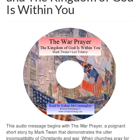
Is Within You
This audio message begins with The War Prayer, a poignant
short story by Mark Twain that demonstrates the utter
incompatibility of Christianity and war. When churches pray for