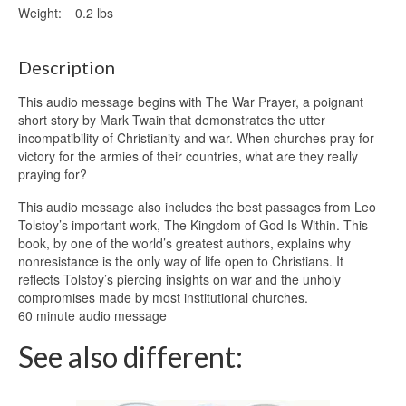
Weight:
0.2 lbs
Description
This audio message begins with The War Prayer, a poignant
short story by Mark Twain that demonstrates the utter
incompatibility of Christianity and war. When churches pray for
victory for the armies of their countries, what are they really
praying for?
This audio message also includes the best passages from Leo
Tolstoy’s important work, The Kingdom of God Is Within. This
book, by one of the world’s greatest authors, explains why
nonresistance is the only way of life open to Christians. It
reflects Tolstoy’s piercing insights on war and the unholy
compromises made by most institutional churches.
60 minute audio message
See also different: