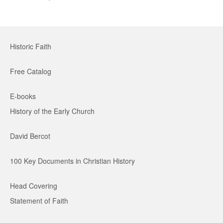
Historic Faith
Free Catalog
E-books
History of the Early Church
David Bercot
100 Key Documents in Christian History
Head Covering
Statement of Faith