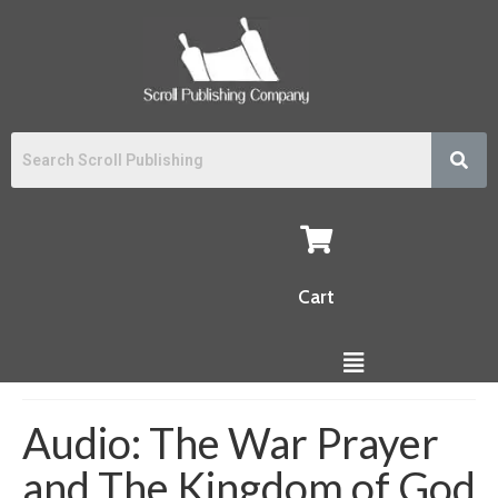
Cart
Audio: The War Prayer
and The Kingdom of God