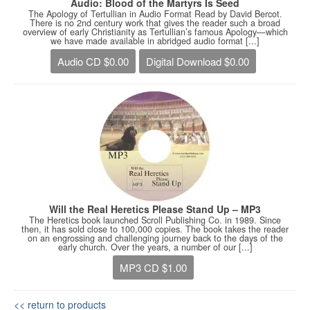
Audio: Blood of the Martyrs Is Seed
The Apology of Tertullian in Audio Format Read by David Bercot.
There is no 2nd century work that gives the reader such a broad
overview of early Christianity as Tertullian’s famous Apology—which
we have made available in abridged audio format [...]
Audio CD $0.00
Digital Download $0.00
Will the Real Heretics Please Stand Up – MP3
The Heretics book launched Scroll Publishing Co. in 1989. Since
then, it has sold close to 100,000 copies. The book takes the reader
on an engrossing and challenging journey back to the days of the
early church. Over the years, a number of our [...]
MP3 CD $1.00
<< return to products