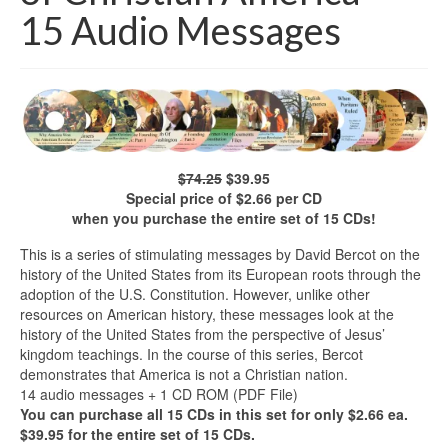
15 Audio Messages
$74.25
$39.95
Special price of $2.66 per CD
when you purchase the entire set of 15 CDs!
This is a series of stimulating messages by David Bercot on the
history of the United States from its European roots through the
adoption of the U.S. Constitution. However, unlike other
resources on American history, these messages look at the
history of the United States from the perspective of Jesus’
kingdom teachings. In the course of this series, Bercot
demonstrates that America is not a Christian nation.
14 audio messages + 1 CD ROM (PDF File)
You can purchase all 15 CDs in this set for only $2.66 ea.
$39.95 for the entire set of 15 CDs.