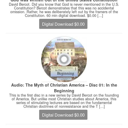
David Bercot. Did you know that God is never mentioned in the U.S.
Constitution? Bercot demonstrates that this was no accidental
omission. Rather, he was deliberately left out by the framers of the
Constitution. 60 min digital download. $0.00 [...]
Digital Download $0.00
Audio: The Myth of Christian America – Disc 01: In the
Beginning
This is the first disc in a new series by David Bercot on the founding
of America. But unlike most Christian studies about America, this
series of stimulating lectures are based on the fundamental
Christian doctrines of nonresistance and the T [...]
Digital Download $0.00