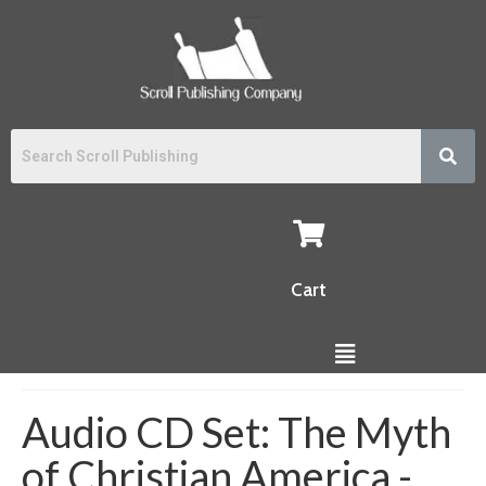
Cart
Audio CD Set: The Myth
of Christian America -