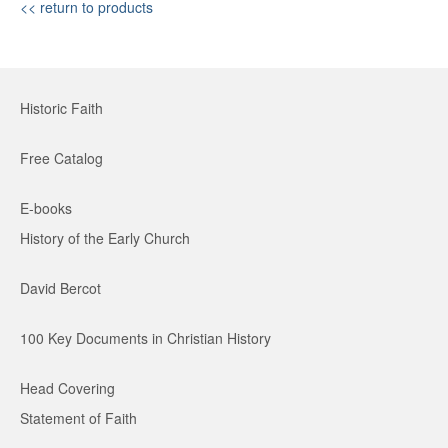
<< return to products
Historic Faith
Free Catalog
E-books
History of the Early Church
David Bercot
100 Key Documents in Christian History
Head Covering
Statement of Faith