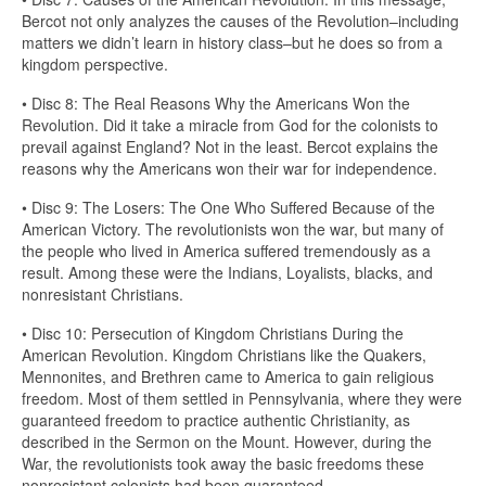
Bercot not only analyzes the causes of the Revolution–including
matters we didn’t learn in history class–but he does so from a
kingdom perspective.
• Disc 8: The Real Reasons Why the Americans Won the
Revolution. Did it take a miracle from God for the colonists to
prevail against England? Not in the least. Bercot explains the
reasons why the Americans won their war for independence.
• Disc 9: The Losers: The One Who Suffered Because of the
American Victory. The revolutionists won the war, but many of
the people who lived in America suffered tremendously as a
result. Among these were the Indians, Loyalists, blacks, and
nonresistant Christians.
• Disc 10: Persecution of Kingdom Christians During the
American Revolution. Kingdom Christians like the Quakers,
Mennonites, and Brethren came to America to gain religious
freedom. Most of them settled in Pennsylvania, where they were
guaranteed freedom to practice authentic Christianity, as
described in the Sermon on the Mount. However, during the
War, the revolutionists took away the basic freedoms these
nonresistant colonists had been guaranteed.