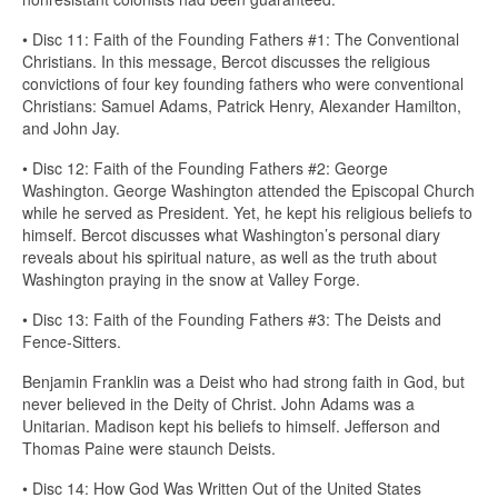
• Disc 11: Faith of the Founding Fathers #1: The Conventional
Christians. In this message, Bercot discusses the religious
convictions of four key founding fathers who were conventional
Christians: Samuel Adams, Patrick Henry, Alexander Hamilton,
and John Jay.
• Disc 12: Faith of the Founding Fathers #2: George
Washington. George Washington attended the Episcopal Church
while he served as President. Yet, he kept his religious beliefs to
himself. Bercot discusses what Washington’s personal diary
reveals about his spiritual nature, as well as the truth about
Washington praying in the snow at Valley Forge.
• Disc 13: Faith of the Founding Fathers #3: The Deists and
Fence-Sitters.
Benjamin Franklin was a Deist who had strong faith in God, but
never believed in the Deity of Christ. John Adams was a
Unitarian. Madison kept his beliefs to himself. Jefferson and
Thomas Paine were staunch Deists.
• Disc 14: How God Was Written Out of the United States