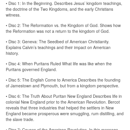
• Disc 1: In the Beginning. Describes Jesus’ kingdom teachings,
the doctrine of the Two Kingdoms, and the early Christians
witness.
• Disc 2: The Reformation vs. the Kingdom of God. Shows how
the Reformation was not a return to the kingdom of God.
• Disc 3: Geneva: The Seedbed of American Christianity.
Explains Calvin’s teachings and their impact on American
history.
• Disc 4: When Puritans Ruled What life was like when the
Puritans governed England.
• Disc 5: The English Come to America Describes the founding
of Jamestown and Plymouth, but from a kingdom perspective.
• Disc 6: The Truth About Puritan New England Describes life in
colonial New England prior to the American Revolution. Bercot
reveals that three industries that helped the settlers in New
England became prosperous were smuggling, rum distilling, and
the slave trade.
• Disc 7: Causes of the American Revolution. In this message,