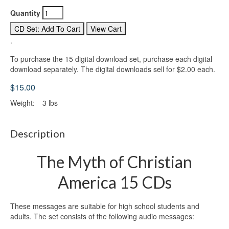
Quantity
.
To purchase the 15 digital download set, purchase each digital
download separately. The digital downloads sell for $2.00 each.
$15.00
Weight:
3 lbs
Description
The Myth of Christian
America 15 CDs
These messages are suitable for high school students and
adults. The set consists of the following audio messages: