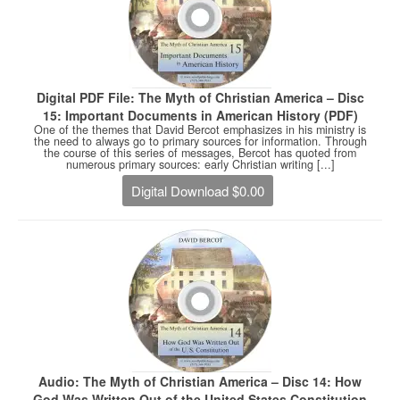
Digital PDF File: The Myth of Christian America – Disc
15: Important Documents in American History (PDF)
One of the themes that David Bercot emphasizes in his ministry is
the need to always go to primary sources for information. Through
the course of this series of messages, Bercot has quoted from
numerous primary sources: early Christian writing [...]
Digital Download $0.00
Audio: The Myth of Christian America – Disc 14: How
God Was Written Out of the United States Constitution