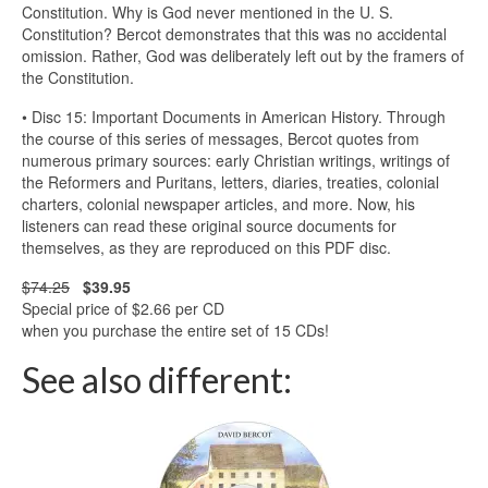
Constitution. Why is God never mentioned in the U. S.
Constitution? Bercot demonstrates that this was no accidental
omission. Rather, God was deliberately left out by the framers of
the Constitution.
• Disc 15: Important Documents in American History. Through
the course of this series of messages, Bercot quotes from
numerous primary sources: early Christian writings, writings of
the Reformers and Puritans, letters, diaries, treaties, colonial
charters, colonial newspaper articles, and more. Now, his
listeners can read these original source documents for
themselves, as they are reproduced on this PDF disc.
$74.25
$39.95
Special price of $2.66 per CD
when you purchase the entire set of 15 CDs!
See also different: