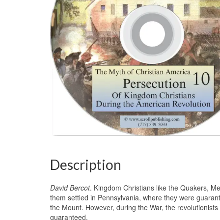
Description
David Bercot
. Kingdom Christians like the Quakers, M
them settled in Pennsylvania, where they were guarant
the Mount. However, during the War, the revolutionist
guaranteed.