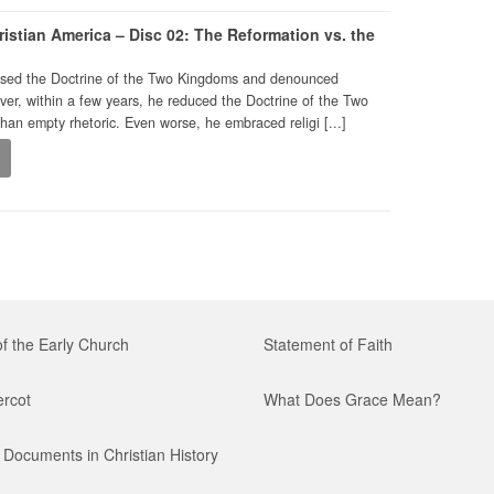
istian America – Disc 02: The Reformation vs. the
poused the Doctrine of the Two Kingdoms and denounced
ver, within a few years, he reduced the Doctrine of the Two
an empty rhetoric. Even worse, he embraced religi [...]
0
of the Early Church
Statement of Faith
ercot
What Does Grace Mean?
Documents in Christian History