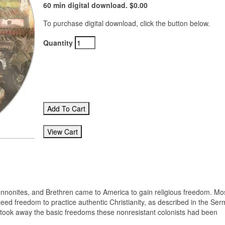
60 min digital download. $0.00
To purchase digital download, click the button below.
Quantity
ennonites, and Brethren came to America to gain religious freedom. Mos
eed freedom to practice authentic Christianity, as described in the Se
s took away the basic freedoms these nonresistant colonists had been