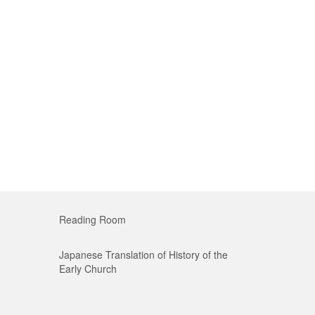
Reading Room
Japanese Translation of History of the
Early Church