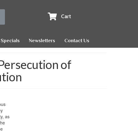
Cart
Specials
Newsletters
Contact Us
 Persecution of
ution
ous
ey
y, as
the
se