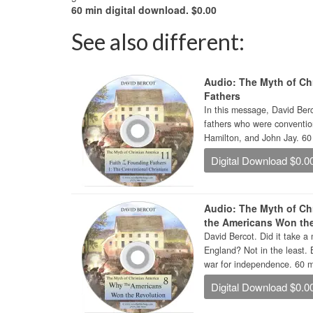
60 min digital download. $0.00
See also different:
Audio: The Myth of Chr
Fathers
In this message, David Berc
fathers who were conventio
Hamilton, and John Jay. 60 
Digital Download $0.0
Audio: The Myth of Ch
the Americans Won th
David Bercot. Did it take a 
England? Not in the least. 
war for independence. 60 mi
Digital Download $0.0