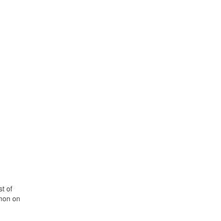
t of
rmon on