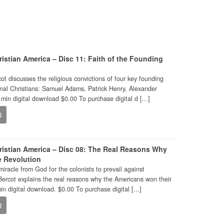
istian America – Disc 11: Faith of the Founding
ot discusses the religious convictions of four key founding
nal Christians: Samuel Adams, Patrick Henry, Alexander
min digital download $0.00 To purchase digital d [...]
0
ristian America – Disc 08: The Real Reasons Why
e Revolution
miracle from God for the colonists to prevail against
Bercot explains the real reasons why the Americans won their
n digital download. $0.00 To purchase digital [...]
0