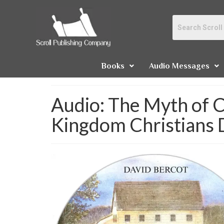
Books
Audio Messages
Audio: The Myth of C
Kingdom Christians 