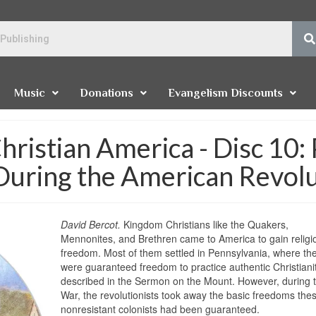
Music
Donations
Evangelism Discounts
hristian America - Disc 10:
During the American Revol
David Bercot.
Kingdom Christians like the Quakers,
Mennonites, and Brethren came to America to gain religi
freedom. Most of them settled in Pennsylvania, where th
were guaranteed freedom to practice authentic Christianit
described in the Sermon on the Mount. However, during 
War, the revolutionists took away the basic freedoms the
nonresistant colonists had been guaranteed.