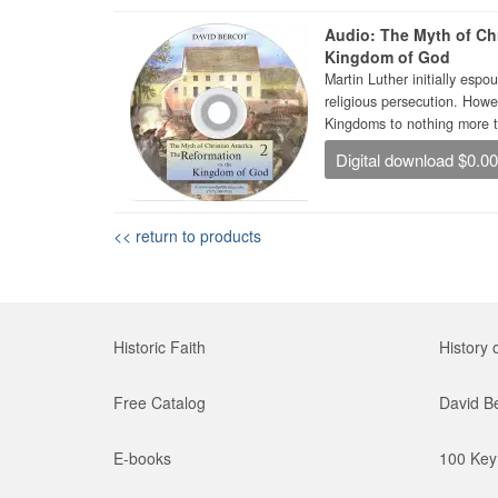
Audio: The Myth of Chr
Kingdom of God
Martin Luther initially es
religious persecution. Howe
Kingdoms to nothing more th
Digital download $0.0
<< return to products
Historic Faith
History 
Free Catalog
David B
E-books
100 Key 