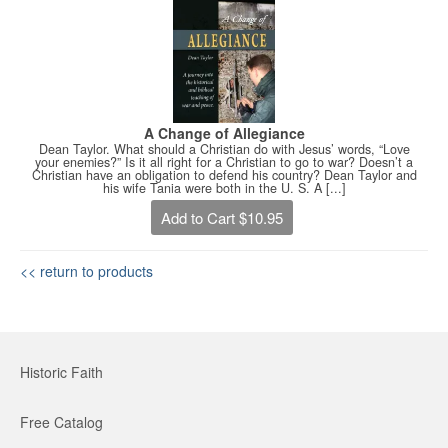
A Change of Allegiance
Dean Taylor. What should a Christian do with Jesus’ words, “Love
your enemies?” Is it all right for a Christian to go to war? Doesn’t a
Christian have an obligation to defend his country? Dean Taylor and
his wife Tania were both in the U. S. A [...]
Add to Cart $10.95
<< return to products
Historic Faith
Free Catalog