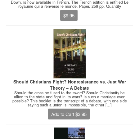
Down, is now available in French. The French edition is entitled Le
royaume qui a renverse le monde. Paper. 256 pp. Quantity
$9.95
Should Christians Fight? Nonresistance vs. Just War
Theory – A Debate
Should the cross be fused to the sword? Should Christianity be
allied to the state and fight in its wars? Is such a marriage even
possible? This booklet is the transcript of a debate, with one side
saying such a union is impossible, the other [...]
Add to Cart $3.95