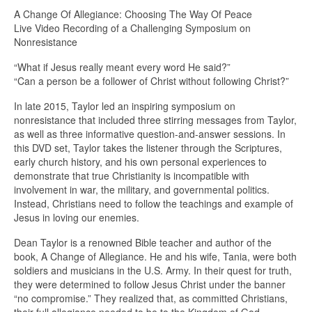
A Change Of Allegiance: Choosing The Way Of Peace
Live Video Recording of a Challenging Symposium on
Nonresistance
“What if Jesus really meant every word He said?”
“Can a person be a follower of Christ without following Christ?”
In late 2015, Taylor led an inspiring symposium on
nonresistance that included three stirring messages from Taylor,
as well as three informative question-and-answer sessions. In
this DVD set, Taylor takes the listener through the Scriptures,
early church history, and his own personal experiences to
demonstrate that true Christianity is incompatible with
involvement in war, the military, and governmental politics.
Instead, Christians need to follow the teachings and example of
Jesus in loving our enemies.
Dean Taylor is a renowned Bible teacher and author of the
book, A Change of Allegiance. He and his wife, Tania, were both
soldiers and musicians in the U.S. Army. In their quest for truth,
they were determined to follow Jesus Christ under the banner
“no compromise.” They realized that, as committed Christians,