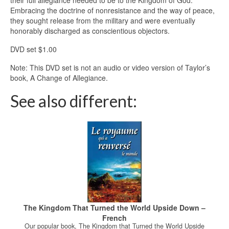
their full allegiance needed to be to the Kingdom of God.
Embracing the doctrine of nonresistance and the way of peace,
they sought release from the military and were eventually
honorably discharged as conscientious objectors.
DVD set $1.00
Note: This DVD set is not an audio or video version of Taylor’s
book, A Change of Allegiance.
See also different:
The Kingdom That Turned the World Upside Down –
French
Our popular book, The Kingdom that Turned the World Upside