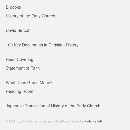
E-books
History of the Early Church
David Bercot
100 Key Documents in Christian History
Head Covering
Statement of Faith
What Does Grace Mean?
Reading Room
Japanese Translation of History of the Early Church
© 2026 Scroll Publishing Company - WordPress Theme by
Kadence WP