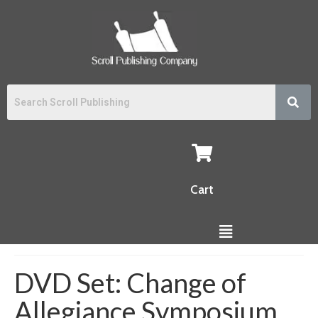
Cart
DVD Set: Change of
Allegiance Symposium