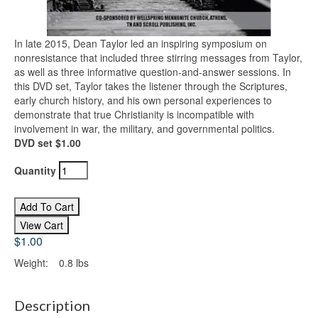
In late 2015, Dean Taylor led an inspiring symposium on
nonresistance that included three stirring messages from Taylor,
as well as three informative question-and-answer sessions. In
this DVD set, Taylor takes the listener through the Scriptures,
early church history, and his own personal experiences to
demonstrate that true Christianity is incompatible with
involvement in war, the military, and governmental politics.
DVD set $1.00
Quantity
$1.00
Weight:
0.8 lbs
Description