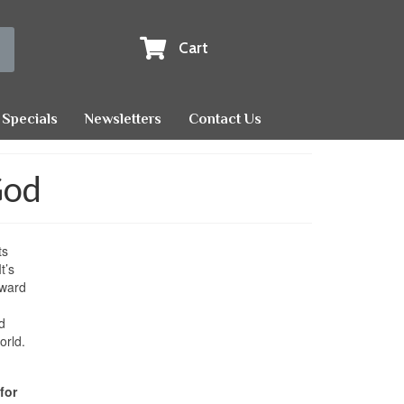
Cart
Specials
Newsletters
Contact Us
God
ts
t’s
rward
d
orld.
for