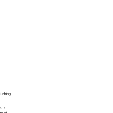
turbing
esus.
om of