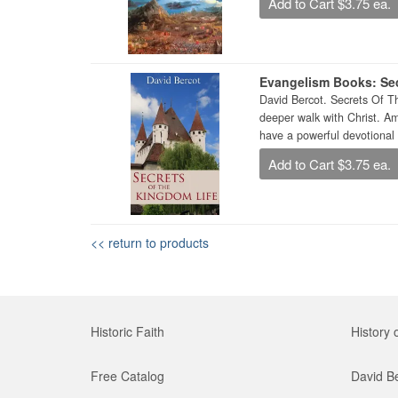
Add to Cart $3.75 ea.
Evangelism Books: Sec
David Bercot. Secrets Of T
deeper walk with Christ. A
have a powerful devotional 
Add to Cart $3.75 ea.
<< return to products
Historic Faith
History 
Free Catalog
David B