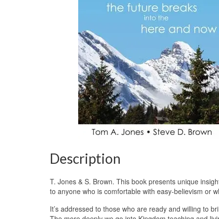
Description
T. Jones & S. Brown. This book presents unique insights
to anyone who is comfortable with easy-believism or w
It’s addressed to those who are ready and willing to bri
The more deeply we go into Kingdom teaching and livi