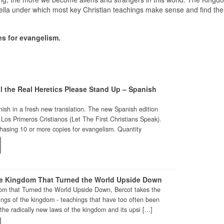
brella under which most key Christian teachings make sense and find thei
s for evangelism.
l the Real Heretics Please Stand Up – Spanish
ish in a fresh new translation. The new Spanish edition
 Los Primeros Cristianos (Let The First Christians Speak).
asing 10 or more copies for evangelism. Quantity
e Kingdom That Turned the World Upside Down
om that Turned the World Upside Down, Bercot takes the
ings of the kingdom - teachings that have too often been
the radically new laws of the kingdom and its upsi [...]