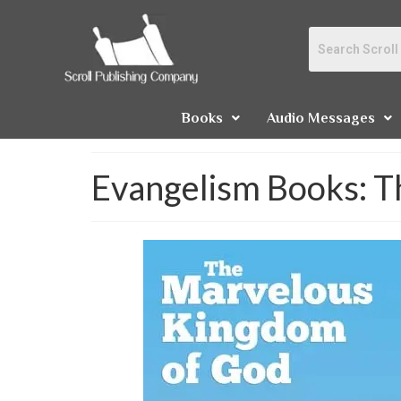
Books
Audio Messages
Evangelism Books: 