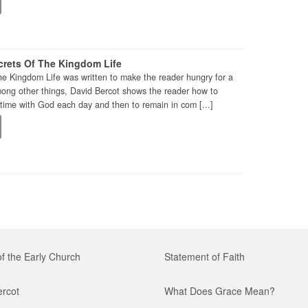
rets Of The Kingdom Life
he Kingdom Life was written to make the reader hungry for a
mong other things, David Bercot shows the reader how to
time with God each day and then to remain in com [...]
of the Early Church
Statement of Faith
ercot
What Does Grace Mean?