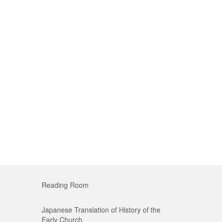
Reading Room
Japanese Translation of History of the
Early Church