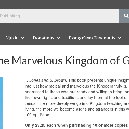
Music
Donations
Evangelism Discounts
The Marvelous Kingdom of 
T. Jones and S. Brown.
This book presents unique insigh
into just how radical and marvelous the Kingdom truly is. I
addressed to those who are ready and willing to bring fo
their own rights and traditions and lay them at the feet of
Jesus. The more deeply we go into Kingdom teaching an
living, the more we become aliens and strangers in this w
160 pp. Paper.
Only $3.25 each when purchasing 10 or more copies 