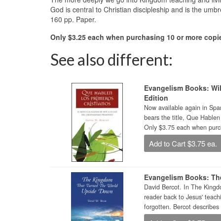
God is central to Christian discipleship and is the um
160 pp. Paper.
Only $3.25 each when purchasing 10 or more copie
See also different:
Evangelism Books: Wil
Edition
Now available again in Span
bears the title, Que Hablen
Only $3.75 each when purch
Add to Cart $3.75 ea.
Evangelism Books: Th
David Bercot. In The Kingd
reader back to Jesus' teach
forgotten. Bercot describes 