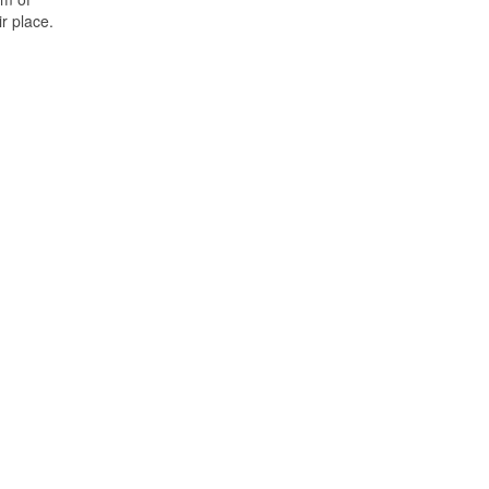
r place.