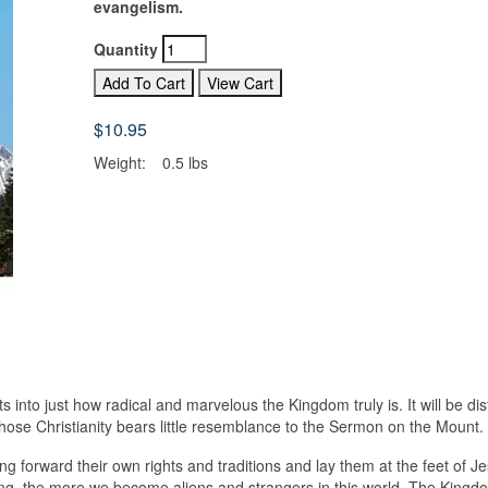
evangelism.
Quantity
$10.95
Weight:
0.5 lbs
 into just how radical and marvelous the Kingdom truly is. It will be dis
hose Christianity bears little resemblance to the Sermon on the Mount.
ng forward their own rights and traditions and lay them at the feet of J
ng, the more we become aliens and strangers in this world. The Kingd