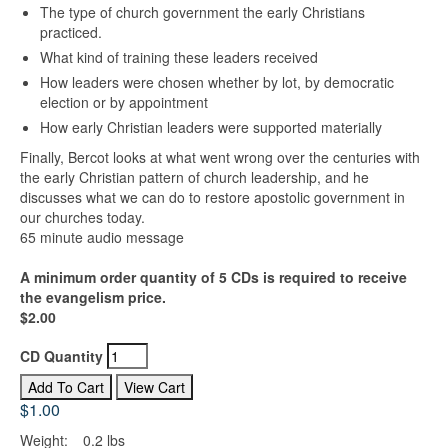
The type of church government the early Christians
practiced.
What kind of training these leaders received
How leaders were chosen whether by lot, by democratic
election or by appointment
How early Christian leaders were supported materially
Finally, Bercot looks at what went wrong over the centuries with
the early Christian pattern of church leadership, and he
discusses what we can do to restore apostolic government in
our churches today.
65 minute audio message
A minimum order quantity of 5 CDs is required to receive
the evangelism price.
$2.00
CD Quantity
$1.00
Weight:
0.2 lbs