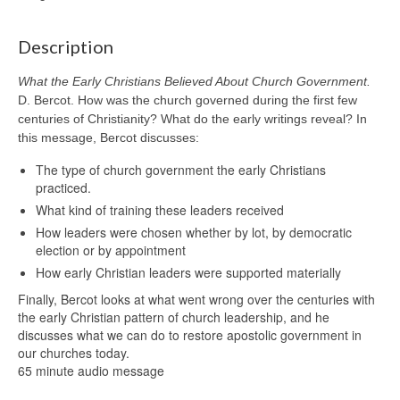
Description
What the Early Christians Believed About Church Government.
D. Bercot. How was the church governed during the first few
centuries of Christianity? What do the early writings reveal? In
this message, Bercot discusses:
The type of church government the early Christians
practiced.
What kind of training these leaders received
How leaders were chosen whether by lot, by democratic
election or by appointment
How early Christian leaders were supported materially
Finally, Bercot looks at what went wrong over the centuries with
the early Christian pattern of church leadership, and he
discusses what we can do to restore apostolic government in
our churches today.
65 minute audio message