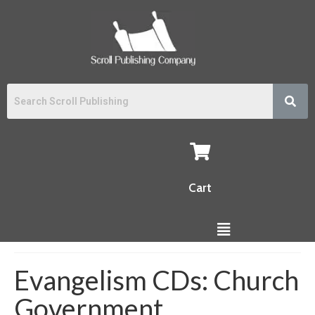
Cart
Evangelism CDs: Church
Government