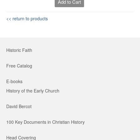
Add to Cart
<< return to products
Historic Faith
Free Catalog
E-books
History of the Early Church
David Bercot
100 Key Documents in Christian History
Head Covering