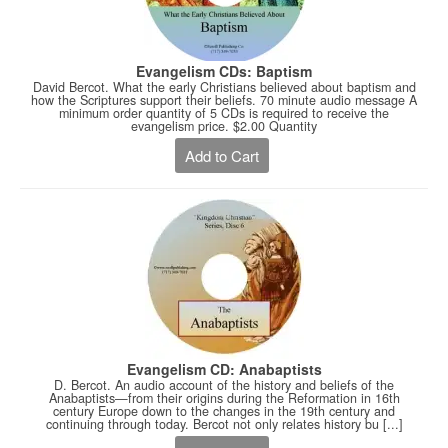
Evangelism CDs: Baptism
David Bercot. What the early Christians believed about baptism and
how the Scriptures support their beliefs. 70 minute audio message A
minimum order quantity of 5 CDs is required to receive the
evangelism price. $2.00 Quantity
Add to Cart
Evangelism CD: Anabaptists
D. Bercot. An audio account of the history and beliefs of the
Anabaptists—from their origins during the Reformation in 16th
century Europe down to the changes in the 19th century and
continuing through today. Bercot not only relates history bu [...]