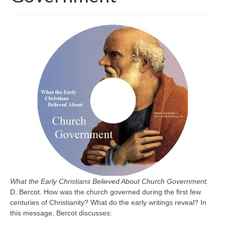
What the Early Christians Believed About Church Government.
D. Bercot. How was the church governed during the first few
centuries of Christianity? What do the early writings reveal? In
this message, Bercot discusses: