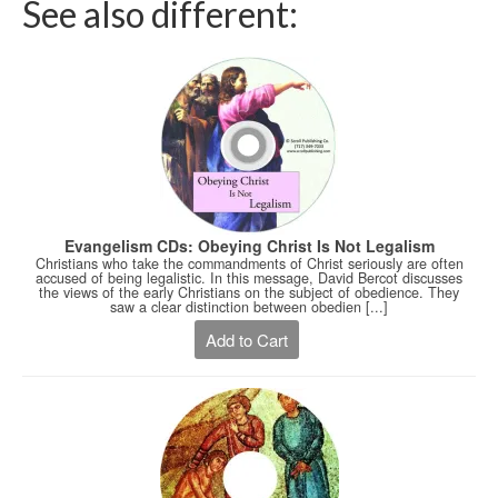
See also different:
Evangelism CDs: Obeying Christ Is Not Legalism
Christians who take the commandments of Christ seriously are often
accused of being legalistic. In this message, David Bercot discusses
the views of the early Christians on the subject of obedience. They
saw a clear distinction between obedien [...]
Add to Cart