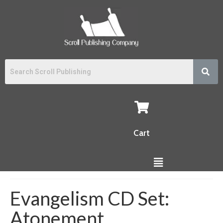
Cart
Evangelism CD Set:
Atonement