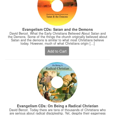
Evangelism CDs: Satan and the Demons
David Bercot. What the Early Christians Believed About Satan and
the Demons. Some of the things the church originally believed about
Satan and the demons is similar to what most Christians believe
today. However, much of what Christians origin [...]
Add to Cart
Evangelism CDs: On Being a Radical Christian
David Bercot. Today there are tens of thousands of Christians who
are serious about radical discipleship. Yet, despite their eagerness