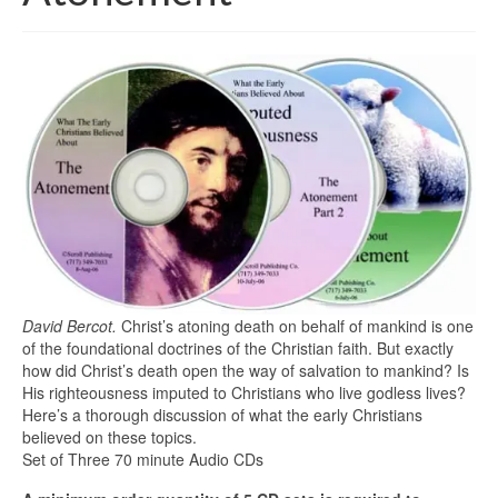
David Bercot.
Christ’s atoning death on behalf of mankind is one
of the foundational doctrines of the Christian faith. But exactly
how did Christ’s death open the way of salvation to mankind? Is
His righteousness imputed to Christians who live godless lives?
Here’s a thorough discussion of what the early Christians
believed on these topics.
Set of Three 70 minute Audio CDs