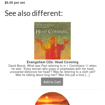
$6.00 per set
See also different:
Evangelism CDs: Head Covering
David Bercot. What was Paul referring to in 1 Corinthians 11 when
he said, “Every woman who prays or prophesies with her head
uncovered dishonors her head”? Was he referring to a cloth veil?
Was he talking about long hair? Was this just a loca [...]
Add to Cart