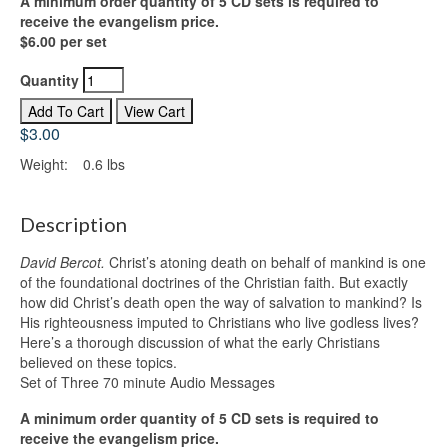
A minimum order quantity of 5 CD sets is required to
receive the evangelism price.
$6.00 per set
Quantity
$3.00
Weight:
0.6 lbs
Description
David Bercot.
Christ’s atoning death on behalf of mankind is one
of the foundational doctrines of the Christian faith. But exactly
how did Christ’s death open the way of salvation to mankind? Is
His righteousness imputed to Christians who live godless lives?
Here’s a thorough discussion of what the early Christians
believed on these topics.
Set of Three 70 minute Audio Messages
A minimum order quantity of 5 CD sets is required to
receive the evangelism price.