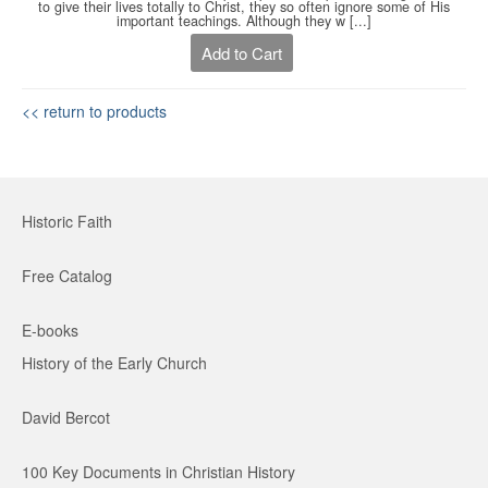
to give their lives totally to Christ, they so often ignore some of His
important teachings. Although they w [...]
Add to Cart
<< return to products
Historic Faith
Free Catalog
E-books
History of the Early Church
David Bercot
100 Key Documents in Christian History