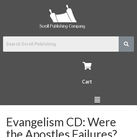
Cart
Evangelism CD: Were
the Apostles Failures?