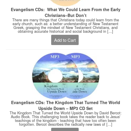
Evangelism CDs: What We Could Learn From the Early
Christians–But Don’t
There are many things that Christians today could learn from the
early church, such as: a better understanding of New Testament
Greek, grasping the mindset of New Testament Christians, and
obtaining accurate historical and social background in [...]
Add to Cart
Evangelism CDs: The Kingdom That Turned The World
Upside Down – MP3 CD Set
The Kingdom That Turned the World Upside Down by David Bercot:
Audio Book. This challenging book takes the reader back to Jesus'
teachings of the kingdom - teaching that have too often been
forgotten. Bercot describes the radically new laws of [...]