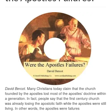
David Bercot.
Many Christians today claim that the church
founded by the apostles lost most of the apostles’ doctrine within
a generation. In fact, people say that the first century church
was already losing the apostolic faith while the apostles were still
living. In other words, the apostles were failures