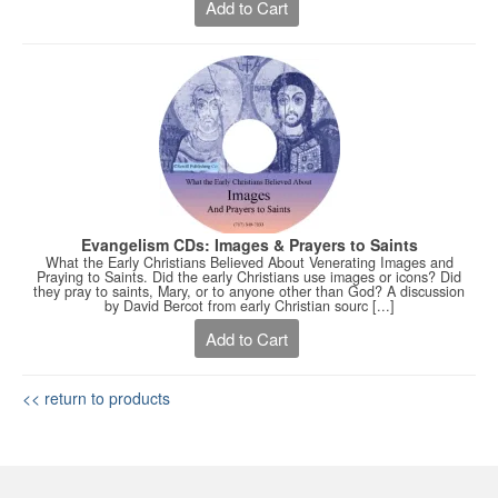
Add to Cart
Evangelism CDs: Images & Prayers to Saints
What the Early Christians Believed About Venerating Images and
Praying to Saints. Did the early Christians use images or icons? Did
they pray to saints, Mary, or to anyone other than God? A discussion
by David Bercot from early Christian sourc [...]
Add to Cart
<< return to products