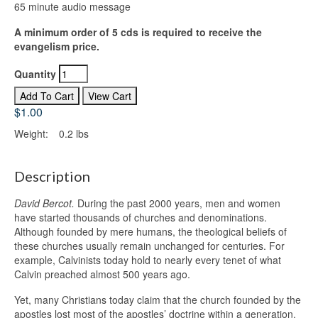
65 minute audio message
A minimum order of 5 cds is required to receive the
evangelism price.
Quantity
$1.00
Weight:
0.2 lbs
Description
David Bercot.
During the past 2000 years, men and women
have started thousands of churches and denominations.
Although founded by mere humans, the theological beliefs of
these churches usually remain unchanged for centuries. For
example, Calvinists today hold to nearly every tenet of what
Calvin preached almost 500 years ago.
Yet, many Christians today claim that the church founded by the
apostles lost most of the apostles’ doctrine within a generation.