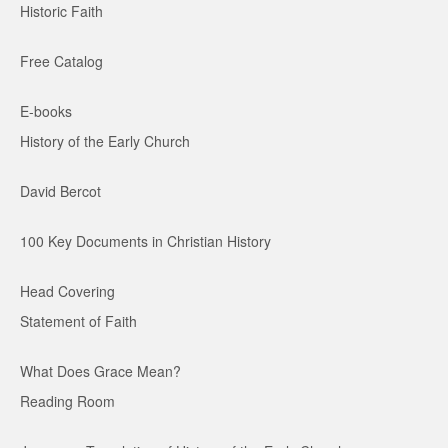
Historic Faith
Free Catalog
E-books
History of the Early Church
David Bercot
100 Key Documents in Christian History
Head Covering
Statement of Faith
What Does Grace Mean?
Reading Room