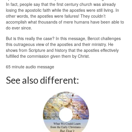
In fact, people say that the first century church was already
losing the apostolic faith while the apostles were still living. In
other words, the apostles were failures! They couldn’t
accomplish what thousands of mere humans have been able to
do ever since.
But is this really the case? In this message, Bercot challenges
this outrageous view of the apostles and their ministry. He
shows from Scripture and history that the apostles effectively
fulfilled the commission given them by Christ.
65 minute audio message
See also different: