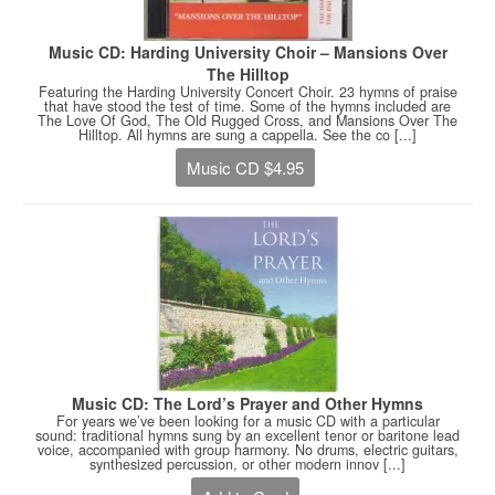
Music CD: Harding University Choir – Mansions Over
The Hilltop
Featuring the Harding University Concert Choir. 23 hymns of praise
that have stood the test of time. Some of the hymns included are
The Love Of God, The Old Rugged Cross, and Mansions Over The
Hilltop. All hymns are sung a cappella. See the co [...]
Music CD $4.95
Music CD: The Lord’s Prayer and Other Hymns
For years we’ve been looking for a music CD with a particular
sound: traditional hymns sung by an excellent tenor or baritone lead
voice, accompanied with group harmony. No drums, electric guitars,
synthesized percussion, or other modern innov [...]