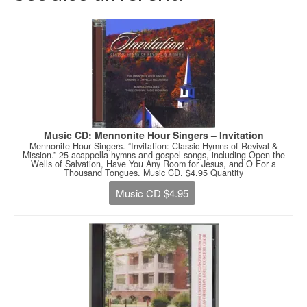
Music CD: Mennonite Hour Singers – Invitation
Mennonite Hour Singers. “Invitation: Classic Hymns of Revival &
Mission.” 25 acappella hymns and gospel songs, including Open the
Wells of Salvation, Have You Any Room for Jesus, and O For a
Thousand Tongues. Music CD. $4.95 Quantity
Music CD $4.95