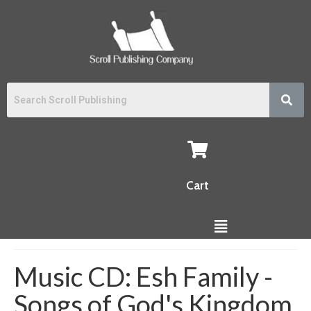
Cart
Music CD: Esh Family -
Songs of God's Kingdom