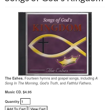
The Eshes.
Fourteen hymns and gospel songs, including
A
Song In The Morning, God’s Truth
, and
Faithful Fathers
.
Music CD. $4.95
Quantity