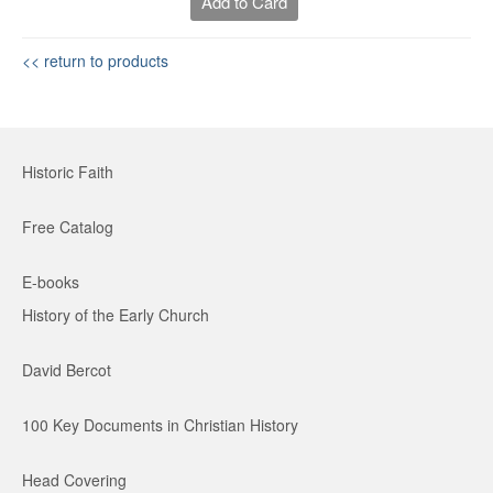
Add to Card
<< return to products
Historic Faith
Free Catalog
E-books
History of the Early Church
David Bercot
100 Key Documents in Christian History
Head Covering