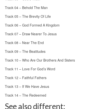
Track 04 – Behold The Man
Track 05 – The Brevity Of Life
Track 06 – God Formed A Kingdom
Track 07 – Draw Nearer To Jesus
Track 08 – Near The End
Track 09 – The Beatitudes
Track 10 – Who Are Our Brothers And Sisters
Track 11 – Love For God’s Word
Track 12 – Faithful Fathers
Track 13 – If We Have Jesus
Track 14 – The Redeemed
See also different: