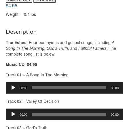
$4.95
Weight:
0.4 lbs
Description
The Eshes.
Fourteen hymns and gospel songs, including
A
Song In The Morning, God’s Truth
, and
Faithful Fathers
. The
complete song list is below:
Music CD. $4.95
Track 01 – A Song In The Morning
Audio
00:00
00:00
Player
Track 02 – Valley Of Decision
Audio
00:00
00:00
Player
Track 03 – God’s Truth