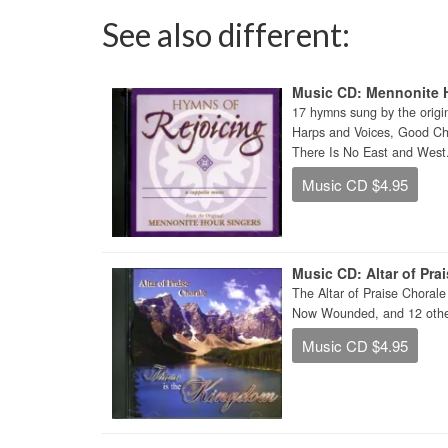
See also different:
Music CD: Mennonite H
17 hymns sung by the origi
Harps and Voices, Good Chr
There Is No East and West
Music CD $4.95
Music CD: Altar of Pra
The Altar of Praise Choral
Now Wounded, and 12 other
Music CD $4.95