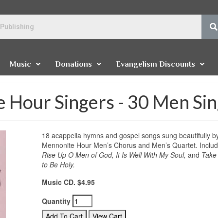
Music
Donations
Evangelism Discounts
 Hour Singers - 30 Men Si
18 acappella hymns and gospel songs sung beautifully b
Mennonite Hour Men’s Chorus and Men’s Quartet. Inclu
Rise Up O Men of God, It Is Well With My Soul,
and
Take
to Be Holy.
Music CD. $4.95
Quantity