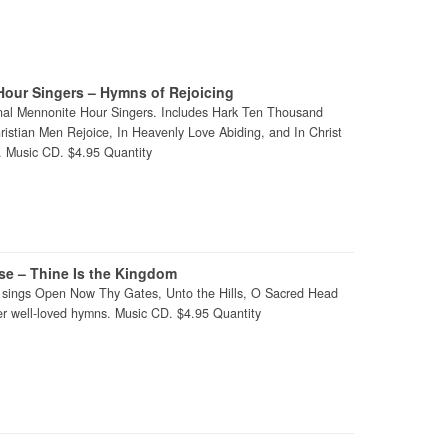
our Singers – Hymns of Rejoicing
nal Mennonite Hour Singers. Includes Hark Ten Thousand
istian Men Rejoice, In Heavenly Love Abiding, and In Christ
. Music CD. $4.95 Quantity
ise – Thine Is the Kingdom
e sings Open Now Thy Gates, Unto the Hills, O Sacred Head
 well-loved hymns. Music CD. $4.95 Quantity