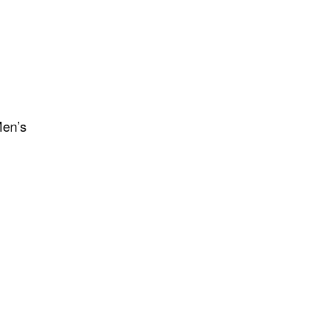
Men’s