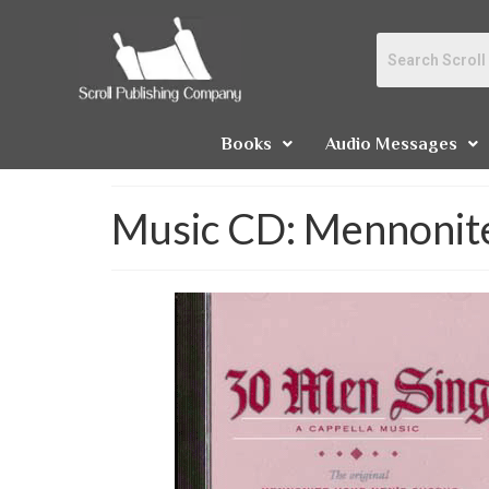
Books
Audio Messages
Music CD: Mennonite