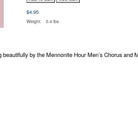
$4.95
Weight:
0.4 lbs
 beautifully by the Mennonite Hour Men’s Chorus and 