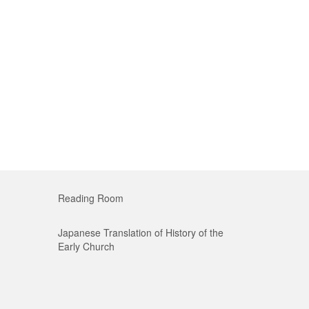
Reading Room
Japanese Translation of History of the
Early Church