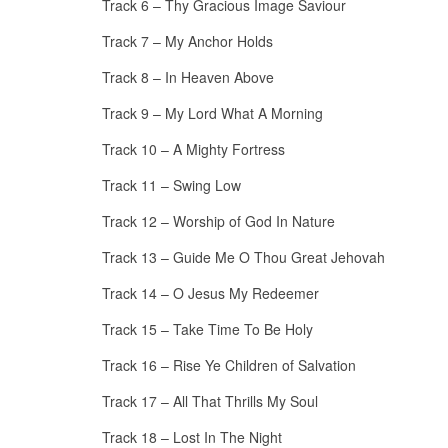
Track 6 – Thy Gracious Image Saviour
Track 7 – My Anchor Holds
Track 8 – In Heaven Above
Track 9 – My Lord What A Morning
Track 10 – A Mighty Fortress
Track 11 – Swing Low
Track 12 – Worship of God In Nature
Track 13 – Guide Me O Thou Great Jehovah
Track 14 – O Jesus My Redeemer
Track 15 – Take Time To Be Holy
Track 16 – Rise Ye Children of Salvation
Track 17 – All That Thrills My Soul
Track 18 – Lost In The Night