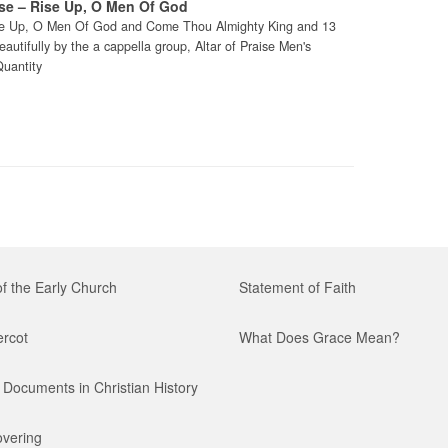
ise – Rise Up, O Men Of God
Rise Up, O Men Of God and Come Thou Almighty King and 13
utifully by the a cappella group, Altar of Praise Men's
Quantity
of the Early Church
Statement of Faith
ercot
What Does Grace Mean?
Documents in Christian History
vering