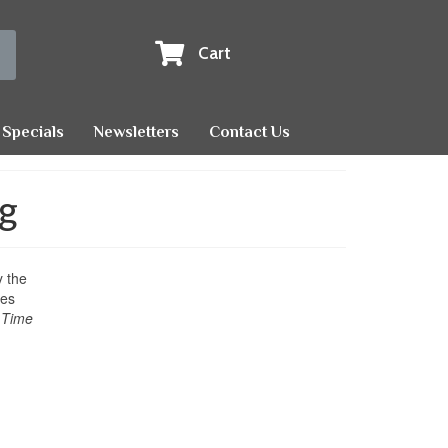
Cart
Specials
Newsletters
Contact Us
ng
y the
des
 Time