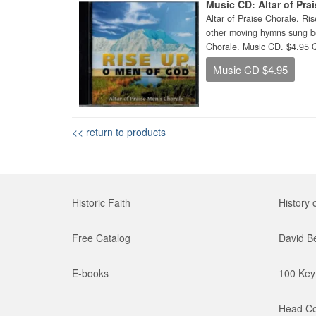
Music CD: Altar of Pra
Altar of Praise Chorale. 
other moving hymns sung bea
Chorale. Music CD. $4.95 
Music CD $4.95
<< return to products
Historic Faith
History 
Free Catalog
David B
E-books
100 Key 
Head Co