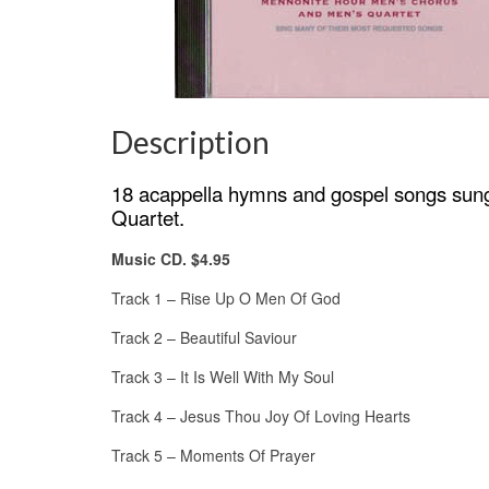
Description
18 acappella hymns and gospel songs sung
Quartet.
Music CD. $4.95
Track 1 – Rise Up O Men Of God
Track 2 – Beautiful Saviour
Track 3 – It Is Well With My Soul
Track 4 – Jesus Thou Joy Of Loving Hearts
Track 5 – Moments Of Prayer