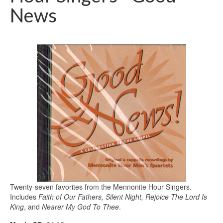
News
Twenty-seven favorites from the Mennonite Hour Singers.
Includes
Faith of Our Fathers, Silent Night, Rejoice The Lord Is
King
, and
Nearer My God To Thee
.