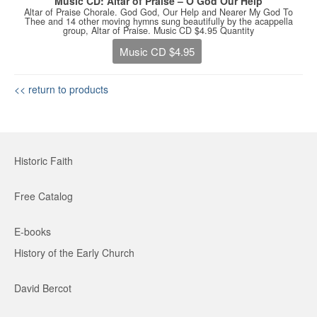
Music CD: Altar of Praise – O God Our Help
Altar of Praise Chorale. God God, Our Help and Nearer My God To
Thee and 14 other moving hymns sung beautifully by the acappella
group, Altar of Praise. Music CD $4.95 Quantity
Music CD $4.95
<< return to products
Historic Faith
Free Catalog
E-books
History of the Early Church
David Bercot