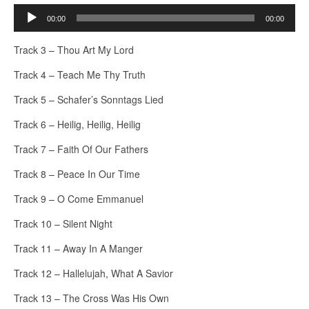
Audio
00:00
00:00
Player
Track 3 – Thou Art My Lord
Track 4 – Teach Me Thy Truth
Track 5 – Schafer’s Sonntags Lied
Track 6 – Heilig, Heilig, Heilig
Track 7 – Faith Of Our Fathers
Track 8 – Peace In Our Time
Track 9 – O Come Emmanuel
Track 10 – Silent Night
Track 11 – Away In A Manger
Track 12 – Hallelujah, What A Savior
Track 13 – The Cross Was His Own