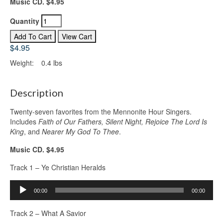
Music CD. $4.95
Quantity
$4.95
Weight:
0.4 lbs
Description
Twenty-seven favorites from the Mennonite Hour Singers.
Includes
Faith of Our Fathers, Silent Night, Rejoice The Lord Is
King
, and
Nearer My God To Thee
.
Music CD. $4.95
Track 1 – Ye Christian Heralds
Audio
00:00
00:00
Player
Track 2 – What A Savior