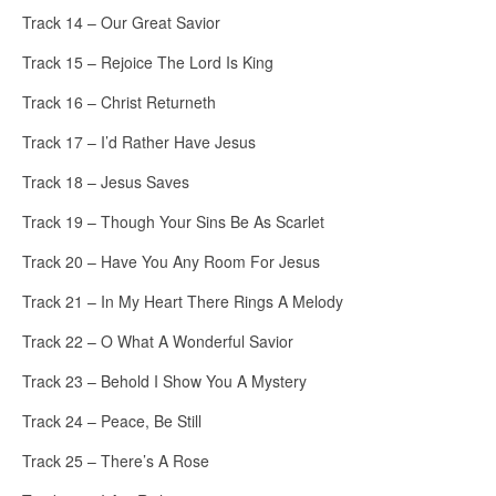
Track 14 – Our Great Savior
Track 15 – Rejoice The Lord Is King
Track 16 – Christ Returneth
Track 17 – I’d Rather Have Jesus
Track 18 – Jesus Saves
Track 19 – Though Your Sins Be As Scarlet
Track 20 – Have You Any Room For Jesus
Track 21 – In My Heart There Rings A Melody
Track 22 – O What A Wonderful Savior
Track 23 – Behold I Show You A Mystery
Track 24 – Peace, Be Still
Track 25 – There’s A Rose