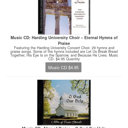
Music CD: Harding University Choir – Eternal Hymns of
Praise
Featuring the Harding University Concert Choir. 29 hymns and
praise songs. Some of the hymns included are Let Us Break Bread
Together, His Eye Is on the Sparrow, and Because He Lives. Music
CD. $4.95 Quantity
Music CD $4.95