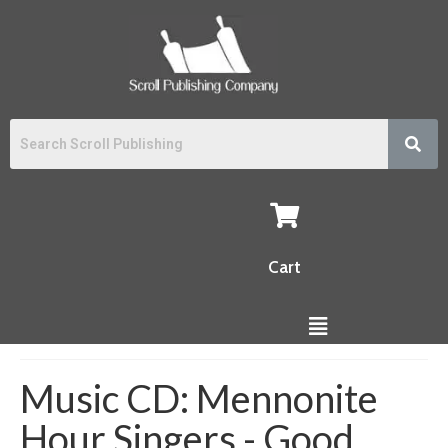
Cart
Music CD: Mennonite
Hour Singers - Good