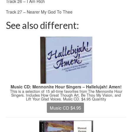
Track 26 – I Am Rich
Track 27 – Nearer My God To Thee
See also different:
Music CD: Mennonite Hour Singers – Hallelujah! Amen!
This is a selection of 15 all-time favorites from The Mennonite Hour
Singers. Includes How Great Though Art, Be Thou My Vision, and
Lift Your Glad Voices. Music CD. $4.95 Quantity
Music CD $4.95