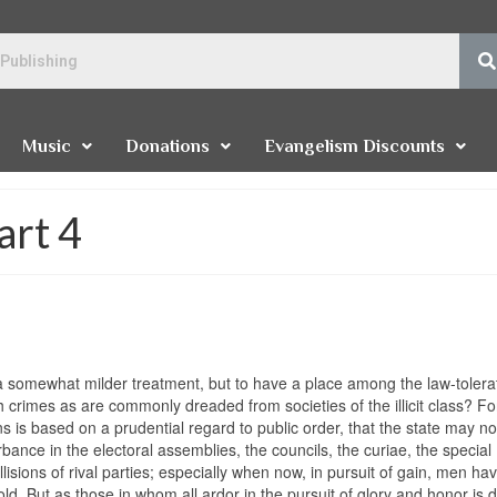
Music
Donations
Evangelism Discounts
art 4
 a somewhat milder treatment, but to have a place among the law-tolera
 crimes as are commonly dreaded from societies of the illicit class? Fo
ns is based on a prudential regard to public order, that the state may no
rbance in the electoral assemblies, the councils, the curiae, the special
lisions of rival parties; especially when now, in pursuit of gain, men h
old. But as those in whom all ardor in the pursuit of glory and honor is