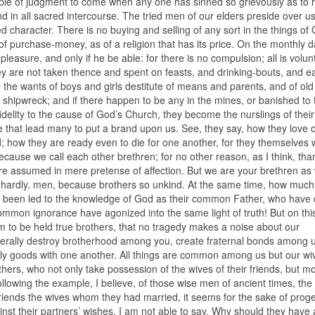
ple of judgment to come when any one has sinned so grievously as to 
d in all sacred intercourse. The tried men of our elders preside over us
d character. There is no buying and selling of any sort in the things of
 purchase-money, as of a religion that has its price. On the monthly da
s pleasure, and only if he be able: for there is no compulsion; all is volun
they are not taken thence and spent on feasts, and drinking-bouts, and ea
 the wants of boys and girls destitute of means and parents, and of ol
 shipwreck; and if there happen to be any in the mines, or banished to 
 fidelity to the cause of God’s Church, they become the nurslings of their
ble that lead many to put a brand upon us. See, they say, how they love 
 how they are ready even to die for one another, for they themselves w
ecause we call each other brethren; for no other reason, as I think, tha
assumed in mere pretense of affection. But we are your brethren as w
 hardly. men, because brothers so unkind. At the same time, how muc
ve been led to the knowledge of God as their common Father, who have 
ommon ignorance have agonized into the same light of truth! But on thi
m to be held true brothers, that no tragedy makes a noise about our
enerally destroy brotherhood among you, create fraternal bonds among 
thly goods with one another. All things are common among us but our w
hers, who not only take possession of the wives of their friends, but m
following the example, I believe, of those wise men of ancient times, th
riends the wives whom they had married, it seems for the sake of prog
inst their partners’ wishes, I am not able to say. Why should they have