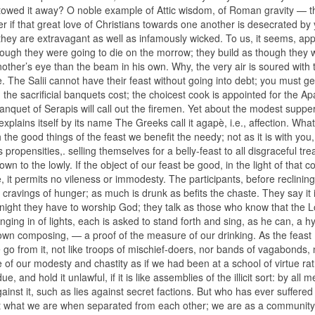
estowed it away? O noble example of Attic wisdom, of Roman gravity — t
if that great love of Christians towards one another is desecrated by 
hey are extravagant as well as infamously wicked. To us, it seems, app
ough they were going to die on the morrow; they build as though they 
other’s eye than the beam in his own. Why, the very air is soured with 
. The Salii cannot have their feast without going into debt; you must ge
the sacrificial banquets cost; the choicest cook is appointed for the Ap
banquet of Serapis will call out the firemen. Yet about the modest supp
xplains itself by its name The Greeks call it agapè, i.e., affection. What
h the good things of the feast we benefit the needy; not as it is with you
us propensities,. selling themselves for a belly-feast to all disgraceful tr
wn to the lowly. If the object of our feast be good, in the light of that c
ice, it permits no vileness or immodesty. The participants, before reclining
e cravings of hunger; as much is drunk as befits the chaste. They say it 
ght they have to worship God; they talk as those who know that the L
inging in of lights, each is asked to stand forth and sing, as he can, a 
 own composing, — a proof of the measure of our drinking. As the feast
go from it, not like troops of mischief-doers, nor bands of vagabonds, 
e of our modesty and chastity as if we had been at a school of virtue ra
 and hold it unlawful, if it is like assemblies of the illicit sort: by all m
gainst it, such as lies against secret factions. But who has ever suffere
st what we are when separated from each other; we are as a communit