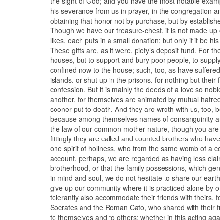
the sight of God; and you have the most notable exam
his severance from us in prayer, in the congregation an
obtaining that honor not by purchase, but by establishe
Though we have our treasure-chest, it is not made up of
likes, each puts in a small donation; but only if it be hi
These gifts are, as it were, piety’s deposit fund. For 
houses, but to support and bury poor people, to supply
confined now to the house; such, too, as have suffered
islands, or shut up in the prisons, for nothing but their
confession. But it is mainly the deeds of a love so no
another, for themselves are animated by mutual hatred;
sooner put to death. And they are wroth with us, too, b
because among themselves names of consanguinity are 
the law of our common mother nature, though you are
fittingly they are called and counted brothers who ha
one spirit of holiness, who from the same womb of a c
account, perhaps, we are regarded as having less clai
brotherhood, or that the family possessions, which g
in mind and soul, we do not hesitate to share our ear
give up our community where it is practiced alone by ot
tolerantly also accommodate their friends with theirs, 
Socrates and the Roman Cato, who shared with their f
to themselves and to others; whether in this acting aga