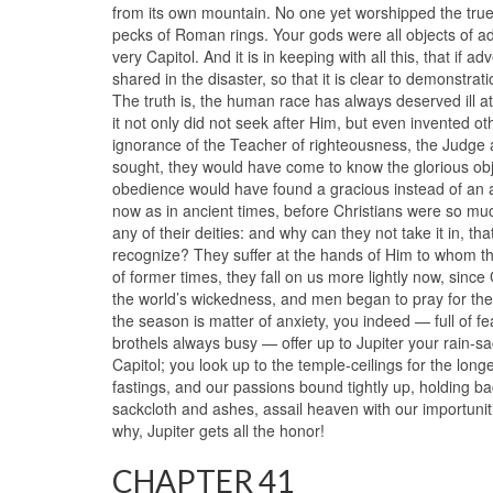
from its own mountain. No one yet worshipped the tr
pecks of Roman rings. Your gods were all objects of a
very Capitol. And it is in keeping with all this, that if 
shared in the disaster, so that it is clear to demonstra
The truth is, the human race has always deserved ill at
it not only did not seek after Him, but even invented oth
ignorance of the Teacher of righteousness, the Judge 
sought, they would have come to know the glorious ob
obedience would have found a gracious instead of an 
now as in ancient times, before Christians were so mu
any of their deities: and why can they not take it in, 
recognize? They suffer at the hands of Him to whom the
of former times, they fall on us more lightly now, since
the world’s wickedness, and men began to pray for the
the season is matter of anxiety, you indeed — full of 
brothels always busy — offer up to Jupiter your rain-s
Capitol; you look up to the temple-ceilings for the lon
fastings, and our passions bound tightly up, holding bac
sackcloth and ashes, assail heaven with our importun
why, Jupiter gets all the honor!
CHAPTER 41