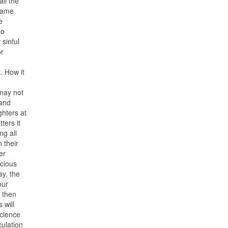
ll the
 same
e
no
 sinful
or
e
. How it
 may not
 and
ghters at
ters it
ng all
 their
er
ecious
ay, the
our
r then
 will
science
culation