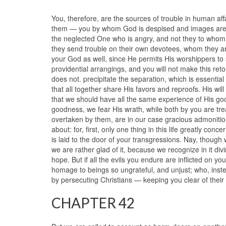
You, therefore, are the sources of trouble in human affa
them — you by whom God is despised and images are wor
the neglected One who is angry, and not they to whom al
they send trouble on their own devotees, whom they are
your God as well, since He permits His worshippers to s
providential arrangings, and you will not make this ret
does not. precipitate the separation, which is essentia
that all together share His favors and reproofs. His wil
that we should have all the same experience of His goo
goodness, we fear His wrath, while both by you are treat
overtaken by them, are in our case gracious admonition
about: for, first, only one thing in this life greatly conce
is laid to the door of your transgressions. Nay, though
we are rather glad of it, because we recognize in it divi
hope. But if all the evils you endure are inflicted on y
homage to beings so ungrateful, and unjust; who, inst
by persecuting Christians — keeping you clear of their 
CHAPTER 42