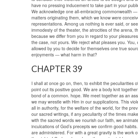
have no pressing inducement to take part in your public 
We acknowledge one all-embracing commonwealth — the
matters originating them, which we know were conceived
representations. Among us nothing is ever said, or se
immodesty of the theater, the atrocities of the arena, 
because we differ from you in regard to your pleasures? 
the case, not yours. We reject what pleases you. You, 
allowed by you to decide for themselves one true sour
enjoyments — what harm in that?
CHAPTER 39
I shall at once go on, then, to exhibit the peculiarities 
point out its positive good. We are a body knit togethe
bond of a common. hope. We meet together as an assemb
we may wrestle with Him in our supplications. This viol
all in authority, for the welfare of the world, for the 
our sacred writings, if any peculiarity of the times ma
with the sacred words we nourish our faith, we anima
inculcations of God’s precepts we confirm good habits
are administered. For with a great gravity is the work 