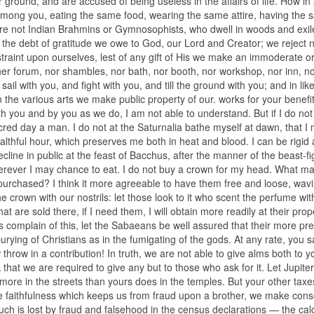
round, and are accused of being useless in the affairs of life. How in a
 among you, eating the same food, wearing the same attire, having the
are not Indian Brahmins or Gymnosophists, who dwell in woods and exil
 the debt of gratitude we owe to God, our Lord and Creator; we reject 
traint upon ourselves, lest of any gift of His we make an immoderate or
ther forum, nor shambles, nor bath, nor booth, nor workshop, nor inn, n
l with you, and fight with you, and till the ground with you; and in lik
 the various arts we make public property of our. works for your benefit
th you and by you as we do, I am not able to understand. But if I do not
acred day a man. I do not at the Saturnalia bathe myself at dawn, that I
althful hour, which preserves me both in heat and blood. I can be rigid
ecline in public at the feast of Bacchus, after the manner of the beast-fi
herever I may chance to eat. I do not buy a crown for my head. What mat
 purchased? I think it more agreeable to have them free and loose, wavi
 crown with our nostrils: let those look to it who scent the perfume with
at are sold there, if I need them, I will obtain more readily at their prop
s complain of this, let the Sabaeans be well assured that their more pr
rying of Christians as in the fumigating of the gods. At any rate, you s
throw in a contribution! In truth, we are not able to give alms both to y
at we are required to give any but to those who ask for it. Let Jupite
ore in the streets than yours does in the temples. But your other taxes
the faithfulness which keeps us from fraud upon a brother, we make con
much is lost by fraud and falsehood in the census declarations — the cal