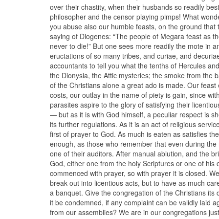
over their chastity, when their husbands so readily b
philosopher and the censor playing pimps! What wonder 
you abuse also our humble feasts, on the ground that t
saying of Diogenes: “The people of Megara feast as th
never to die!” But one sees more readily the mote in an
eructations of so many tribes, and curiae, and decuriae
accountants to tell you what the tenths of Hercules and 
the Dionysia, the Attic mysteries; the smoke from the 
of the Christians alone a great ado is made. Our feast e
costs, our outlay in the name of piety is gain, since wit
parasites aspire to the glory of satisfying their licentio
— but as it is with God himself, a peculiar respect is sho
its further regulations. As it is an act of religious serv
first of prayer to God. As much is eaten as satisfies th
enough, as those who remember that even during the ni
one of their auditors. After manual ablution, and the br
God, either one from the holy Scriptures or one of his
commenced with prayer, so with prayer it is closed. We 
break out into licentious acts, but to have as much car
a banquet. Give the congregation of the Christians its due,
it be condemned, if any complaint can be validly laid a
from our assemblies? We are in our congregations ju