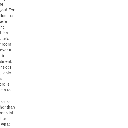
he
you! For
lies the
were
the
t the
aturia,
er-room
ever it
, do
eatment,
onsider
, taste
is
ord is
hymn to
nor to
ther than
eans let
d harm
y what