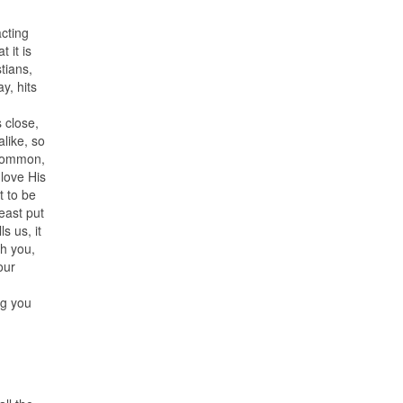
acting
 it is
tians,
y, hits
 close,
alike, so
n common,
love His
t to be
east put
ls us, it
th you,
our
ng you