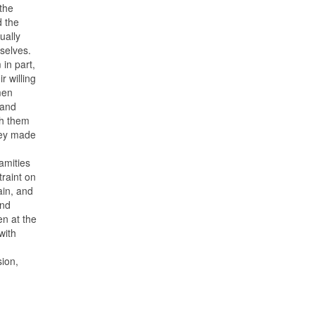
the
d the
ually
mselves.
 in part,
r willing
men
 and
th them
hey made
amities
traint on
ain, and
and
en at the
with
ion,