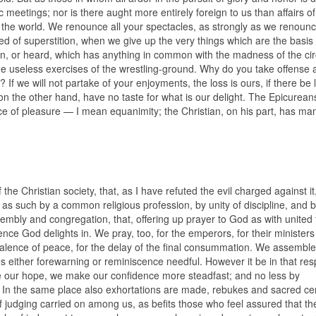
meetings; nor is there aught more entirely foreign to us than affairs of
 world. We renounce all your spectacles, as strongly as we renounc
 of superstition, when we give up the very things which are the basis o
en, or heard, which has anything in common with the madness of the cir
the useless exercises of the wrestling-ground. Why do you take offense 
If we will not partake of your enjoyments, the loss is ours, if there be 
on the other hand, have no taste for what is our delight. The Epicurea
ce of pleasure — I mean equanimity; the Christian, on his part, has ma
of the Christian society, that, as I have refuted the evil charged against it
r as such by a common religious profession, by unity of discipline, and b
ly and congregation, that, offering up prayer to God as with united 
ence God delights in. We pray, too, for the emperors, for their ministers
prevalence of peace, for the delay of the final consummation. We assemble
kes either forewarning or reminiscence needful. However it be in that res
te our hope, we make our confidence more steadfast; and no less by
. In the same place also exhortations are made, rebukes and sacred c
of judging carried on among us, as befits those who feel assured that th