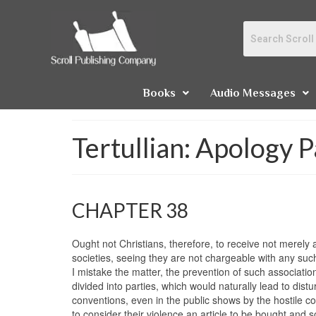
Books
Audio Messages
Tertullian: Apology P
CHAPTER 38
Ought not Christians, therefore, to receive not merely
societies, seeing they are not chargeable with any such
I mistake the matter, the prevention of such associatio
divided into parties, which would naturally lead to distu
conventions, even in the public shows by the hostile col
to consider their violence an article to be bought and s