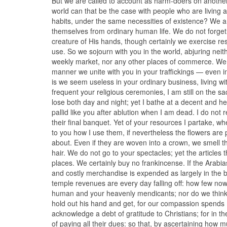
But we are called to account as harm-doers on another g
world can that be the case with people who are living
habits, under the same necessities of existence? We 
themselves from ordinary human life. We do not forget
creature of His hands, though certainly we exercise res
use. So we sojourn with you in the world, abjuring nei
weekly market, nor any other places of commerce. We sai
manner we unite with you in your traffickings — even in
is we seem useless in your ordinary business, living wi
frequent your religious ceremonies, I am still on the s
lose both day and night; yet I bathe at a decent and he
pallid like you after ablution when I am dead. I do not r
their final banquet. Yet of your resources I partake, w
to you how I use them, if nevertheless the flowers are
about. Even if they are woven into a crown, we smell the
hair. We do not go to your spectacles; yet the articles th
places. We certainly buy no frankincense. If the Arabia
and costly merchandise is expended as largely in the bu
temple revenues are every day falling off: how few now 
human and your heavenly mendicants; nor do we think th
hold out his hand and get, for our compassion spends m
acknowledge a debt of gratitude to Christians; for in 
of paying all their dues: so that, by ascertaining how 