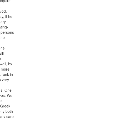
require
,
 God.
y, if he
tary.
ting-
d persons
the
one
ill
n
ell, by
h more
drunk in
s very
us. One
ives. We
ost
e Greek
eny both
 any care