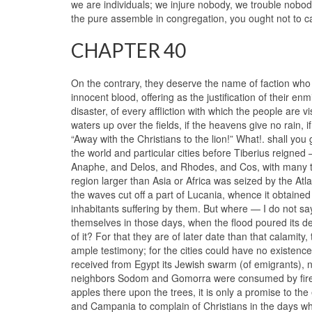
we are individuals; we injure nobody, we trouble nobo
the pure assemble in congregation, you ought not to call
CHAPTER 40
On the contrary, they deserve the name of faction who
innocent blood, offering as the justification of their en
disaster, of every affliction with which the people are vis
waters up over the fields, if the heavens give no rain, if
“Away with the Christians to the lion!” What!. shall you
the world and particular cities before Tiberius reigned 
Anaphe, and Delos, and Rhodes, and Cos, with many t
region larger than Asia or Africa was seized by the Atl
the waves cut off a part of Lucania, whence it obtained
inhabitants suffering by them. But where — I do not s
themselves in those days, when the flood poured its des
of it? For that they are of later date than that calamit
ample testimony; for the cities could have no existence
received from Egypt its Jewish swarm (of emigrants), n
neighbors Sodom and Gomorra were consumed by fire fr
apples there upon the trees, it is only a promise to t
and Campania to complain of Christians in the days wh