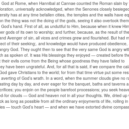
ue God at Rome, when Hannibal at Cannae counted the Roman slain by 
doration, universally acknowledged, when the Senones closely besiege
adversity has at any time befallen cities, the temples and the walls have eq
tion the thing was not the doing of the gods, seeing it also overtook the
 God’s hand. First of all, as undutiful to Him, because when it knew Him
er gods of its own to worship; and further, because, as the result of thei
and Avenger of sin, all vices and crimes grew and flourished. But had 
ject of their seeking;. and knowledge would have produced obedience,
angry God. They ought then to see that the very same God is angry wi
ch as spoken of. It was His blessings they enjoyed — created before t
that their evils come from the Being whose goodness they have failed to
y have been ungrateful. And, for all that is said, if we compare the cal
 God gave Christians to the world; for from that time virtue put some res
 averting of God’s wrath. In a word, when the summer clouds give no r
feasting day by day, and ever eager for the banquet, baths and taverns 
acrifices; you enjoin on the people barefoot processions; you seek heav
ged-for clouds — God and heaven not in all your thoughts. We, dried up 
k as long as possible from all the ordinary enjoyments of life, rolling in
ities — touch God’s heart — and when we have extorted divine compass