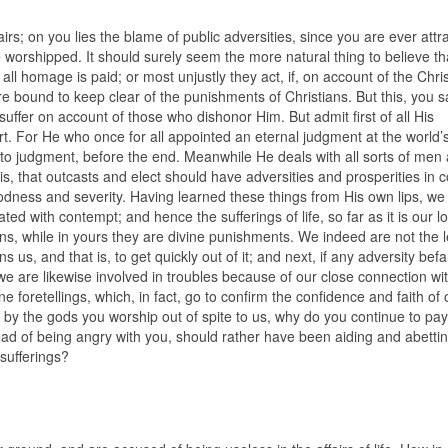
irs; on you lies the blame of public adversities, since you are ever attr
shipped. It should surely seem the more natural thing to believe that
l homage is paid; or most unjustly they act, if, on account of the Chris
 bound to keep clear of the punishments of Christians. But this, you sa
uffer on account of those who dishonor Him. But admit first of all His
ort. For He who once for all appointed an eternal judgment at the world’s
l to judgment, before the end. Meanwhile He deals with all sorts of men 
l is, that outcasts and elect should have adversities and prosperities i
dness and severity. Having learned these things from His own lips, we 
ed with contempt; and hence the sufferings of life, so far as it is our lo
s, while in yours they are divine punishments. We indeed are not the l
rns us, and that is, to get quickly out of it; and next, if any adversity befal
 we are likewise involved in troubles because of our close connection wi
ne foretellings, which, in fact, go to confirm the confidence and faith of 
ou by the gods you worship out of spite to us, why do you continue to pay
ead of being angry with you, should rather have been aiding and abetti
sufferings?