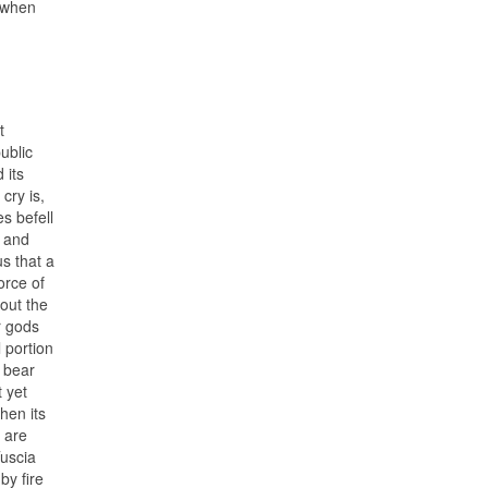
, when
t
ublic
 its
cry is,
s befell
, and
s that a
orce of
hout the
r gods
 portion
, bear
t yet
hen its
 are
Tuscia
by fire