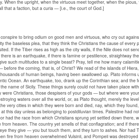
dy. When the upright, when the virtuous meet together, when the pious
 that a faction, but a curia — [i.e., the court of God.]
 conspire to bring odium on good men and virtuous, who cry out agains
mity the baseless plea, that they think the Christians the cause of every p
ited. If the Tiber rises as high as the city walls, if the Nile does not send
 there is an earthquake, if there is famine or pestilence, straightway the 
 give such multitudes to a single beast? Pray, tell me how many calamitie
— before the coming, that is, of Christ? We read of the islands of Hiera
housands of human beings, having been swallowed up. Plato informs u
antic Ocean. An earthquake, too, drank up the Corinthian sea; and the f
 the name of Sicily. These things surely could not have taken place wit
ay were Christians, those despisers of your gods — but where were you
troying waters over all the world, or, as Plato thought, merely the level
y, the very cities in which they were born and died, nay, which they found
 at this day unless as belonging to postdiluvian times. Palestine had no
or had the race from which Christians sprung yet settled down there, w
om heaven. The country yet smells of that conflagration; and if there
he eye they give — you but touch them, and they turn to ashes. Nor had 
en fire from heaven overwhelmed Vulsinii, and Pompeii was destroyed 