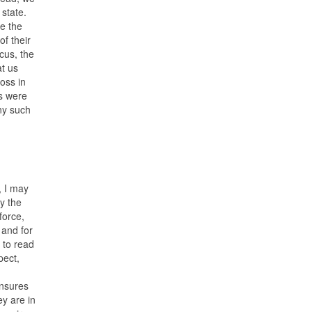
 state.
e the
f their
cus, the
at us
loss in
ns were
ny such
, I may
y the
force,
 and for
 to read
pect,
ensures
ey are in