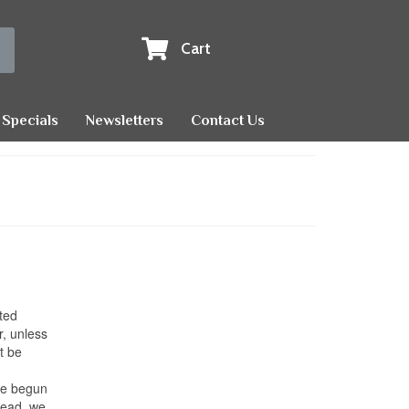
Cart
Specials
Newsletters
Contact Us
ted
r, unless
t be
ave begun
 dead, we