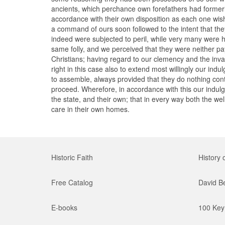
ancients, which perchance own forefathers had formerl
accordance with their own disposition as each one wis
a command of ours soon followed to the intent that the
indeed were subjected to peril, while very many were h
same folly, and we perceived that they were neither p
Christians; having regard to our clemency and the inva
right in this case also to extend most willingly our in
to assemble, always provided that they do nothing contr
proceed. Wherefore, in accordance with this our indulg
the state, and their own; that in every way both the we
care in their own homes.
Historic Faith
History 
Free Catalog
David B
E-books
100 Key 