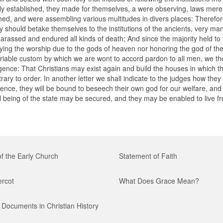
y established, they made for themselves, a were observing, laws merel
hed, and were assembling various multitudes in divers places: Therefo
y should betake themselves to the institutions of the ancients, very ma
arassed and endured all kinds of death; And since the majority held to 
aying the worship due to the gods of heaven nor honoring the god of th
riable custom by which we are wont to accord pardon to all men, we tho
dulgence: That Christians may exist again and build the houses in which 
ary to order. In another letter we shall indicate to the judges how they
ence, they will be bound to beseech their own god for our welfare, and 
ll being of the state may be secured, and they may be enabled to live f
of the Early Church
Statement of Faith
ercot
What Does Grace Mean?
Documents in Christian History