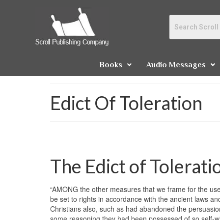
Books
Audio Messages
Edict Of Toleration
The Edict of Tolerati
“AMONG the other measures that we frame for the use an
be set to rights in accordance with the ancient laws an
Christians also, such as had abandoned the persuasion
some reasoning they had been possessed of so self-will 