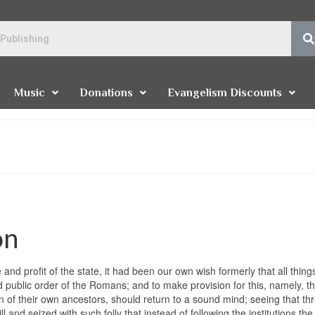
Music
Donations
Evangelism Discounts
on
d profit of the state, it had been our own wish formerly that all thing
d public order of the Romans; and to make provision for this, namely, th
 of their own ancestors, should return to a sound mind; seeing that th
and seized with such folly that instead of following the institutions the