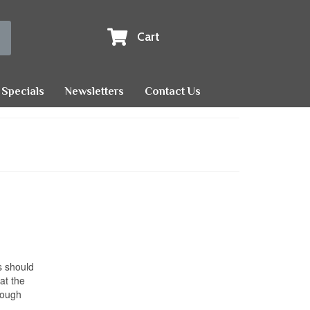
Cart
Specials
Newsletters
Contact Us
s should
at the
rough