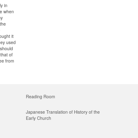
y in
re when
ny
the
e
ught it
they used
 should
that of
ree from
Reading Room
Japanese Translation of History of the
Early Church