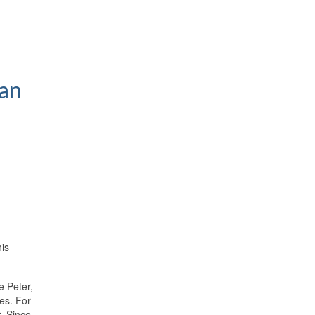
man
his
e Peter,
ces. For
. Since