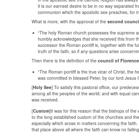
it is our earnest desire to be in no way separated f
communion which the apostolic see preaches, for in it
What is more, with the approval of the
second counci
“The holy Roman church possesses the supreme and f
humbly acknowledges that she received this from the
successor the Roman pontiff is, together with the fu
truth of the faith, so if any questions arise concernin
Then there is the definition of the
council of Florence
“The Roman pontiff is the true vicar of Christ, the 
was committed in blessed Peter, by our lord Jesus Ch
[
Holy See
] To satisfy this pastoral office, our predec
among all the peoples of the world; and with equal ca
was received.
[
Custom
]It was for this reason that the bishops of t
to the long established custom of the churches and the
especially which arose in matters concerning the faith
that place above all where the faith can know no failing 