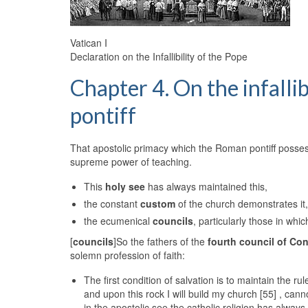
Vatican I
Declaration on the Infallibility of the Pope
Chapter 4. On the infalli
pontiff
That apostolic primacy which the Roman pontiff possess
supreme power of teaching.
This
holy see
has always maintained this,
the constant
custom
of the church demonstrates it
the ecumenical
councils
, particularly those in whi
[
councils
]So the fathers of the
fourth council of Co
solemn profession of faith:
The first condition of salvation is to maintain the ru
and upon this rock I will build my church [55] , cann
in the apostolic see the catholic religion has alwa