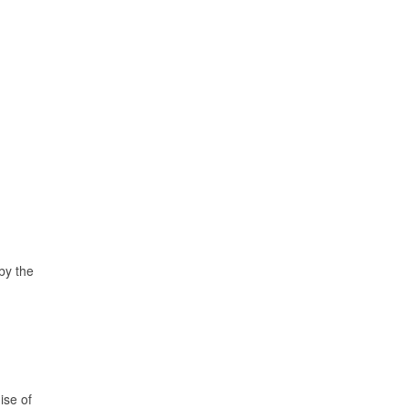
 by the
ise of