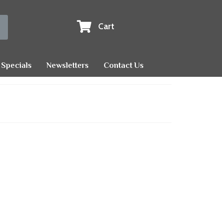
Cart
Specials
Newsletters
Contact Us