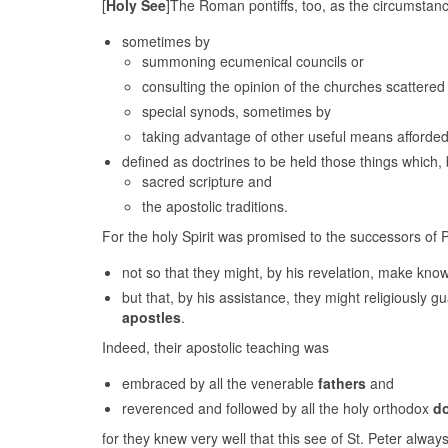
[
Holy See
]The Roman pontiffs, too, as the circumstance
sometimes by
summoning ecumenical councils or
consulting the opinion of the churches scattere
special synods, sometimes by
taking advantage of other useful means afforded
defined as doctrines to be held those things which,
sacred scripture and
the apostolic traditions.
For the holy Spirit was promised to the successors of 
not so that they might, by his revelation, make kn
but that, by his assistance, they might religiously g
apostles
.
Indeed, their apostolic teaching was
embraced by all the venerable
fathers
and
reverenced and followed by all the holy orthodox
d
for they knew very well that this see of St. Peter alwa