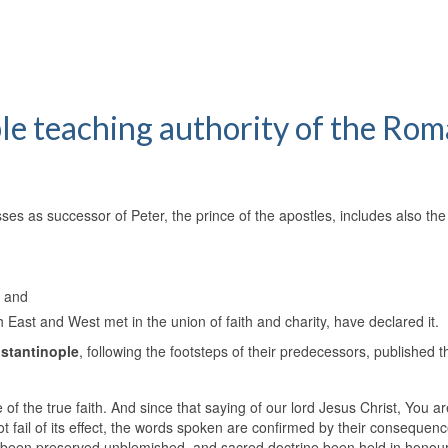
ble teaching authority of the Ro
es as successor of Peter, the prince of the apostles, includes also the
, and
ch East and West met in the union of faith and charity, have declared it.
nstantinople
, following the footsteps of their predecessors, published t
le of the true faith. And since that saying of our lord Jesus Christ, You ar
ot fail of its effect, the words spoken are confirmed by their consequen
ys been preserved unblemished, and sacred doctrine been held in honour