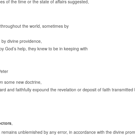
s of the time or the state of affairs suggested,
d throughout the world, sometimes by
 by divine providence,
 by God’s help, they knew to be in keeping with
Peter
own some new doctrine,
uard and faithfully expound the revelation or deposit of faith transmitted
octors
,
ys remains unblemished by any error, in accordance with the divine prom