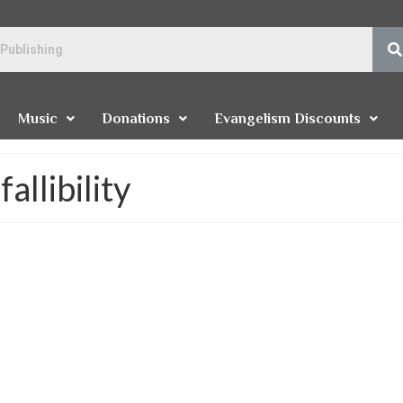
Music
Donations
Evangelism Discounts
allibility