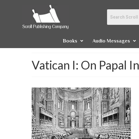
Books
Audio Messages
Vatican I: On Papal Inf