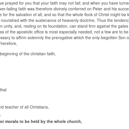
have prayed for you that your faith may not fail; and when you have turn
ever-failing faith was therefore divinely conferred on Peter and his succe
e for the salvation of all, and so that the whole flock of Christ might be 
nourished with the sustenance of heavenly doctrine. Thus the tendenc
unity, and, resting on its foundation, can stand firm against the gates o
ss of the apostolic office is most especially needed, not a few are to b
cessary to affirm solemnly the prerogative which the only-begotten Son 
Therefore,
beginning of the christian faith,
that
nd teacher of all Christians,
,
 or morals to be held by the whole church,