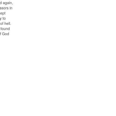
ed again,
ssors in
kept
y to
f hell.
e found
of God