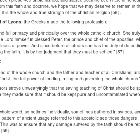
rom this faith and doctrine, we hope that we may deserve to remain in t
 is the whole and true strength of the christian religion [56] .
l of Lyons
, the Greeks made the following profession:
ull primacy and principality over the whole catholic church. She trul
 Lord himself in blessed Peter, the prince and chief of the apostles, 
llness of power. And since before all others she has the duty of defendi
g the faith, it is by her judgment that they must be settled.” [57]
:
head of the whole church and the father and teacher of all Christians; an
rist, the full power of tending, ruling and governing the whole church.”
essors strove unwearyingly that the saving teaching of Christ should be 
re they made sure that it should be kept pure and uncontaminated where
he whole world, sometimes individually, sometimes gathered in synods, ac
 pattern of ancient usage referred to this apostolic see those dangers
. This was to ensure that any damage suffered by the faith should be rep
[59] .