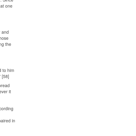
hat one
y and
whose
ng the
d to him
 [58]
spread
ver it
cording
aired in