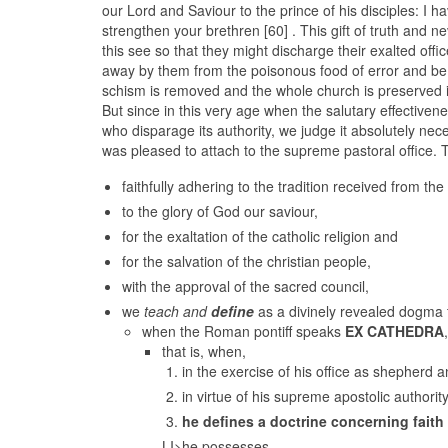
our Lord and Saviour to the prince of his disciples: I 
strengthen your brethren [60] . This gift of truth and n
this see so that they might discharge their exalted offic
away by them from the poisonous food of error and be 
schism is removed and the whole church is preserved in 
But since in this very age when the salutary effectivene
who disparage its authority, we judge it absolutely ne
was pleased to attach to the supreme pastoral office. 
faithfully adhering to the tradition received from the 
to the glory of God our saviour,
for the exaltation of the catholic religion and
for the salvation of the christian people,
with the approval of the sacred council,
we
teach and
define
as a divinely revealed dogma 
when the Roman pontiff speaks
EX CATHEDRA
,
that is, when,
in the exercise of his office as shepherd a
in virtue of his supreme apostolic authority
he defines a doctrine concerning faith
LI>he possesses,