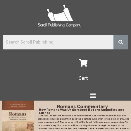
Cart
Romans Commentary
How Romans Was Understood Before Augustine and
Luther
D. Bercot. There are hundreds of commentaries on Romans in print today, and
thousands have been written over the centuries. So what is the point of still one
more commentary? The reason is that this is not “still one more commentary.” In
this commentary, the reader will be seeing Romans through the eyes of the
Christians who lived in the first few centuries after Romans was written. Some of