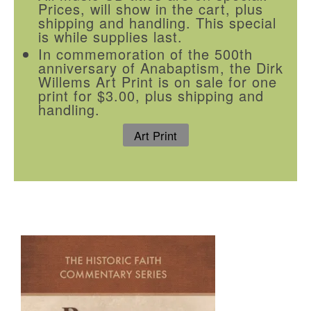
Prices, will show in the cart, plus
shipping and handling. This special
is while supplies last.
In commemoration of the 500th
anniversary of Anabaptism, the Dirk
Willems Art Print is on sale for one
print for $3.00, plus shipping and
handling.
Art Print