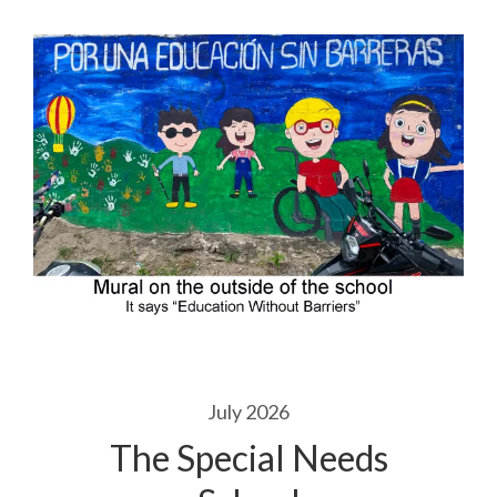
July 2026
The Special Needs