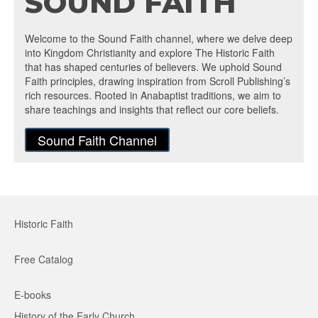
SOUND FAITH
Welcome to the Sound Faith channel, where we delve deep
into Kingdom Christianity and explore The Historic Faith
that has shaped centuries of believers. We uphold Sound
Faith principles, drawing inspiration from Scroll Publishing’s
rich resources. Rooted in Anabaptist traditions, we aim to
share teachings and insights that reflect our core beliefs.
Sound Faith Channel
Historic Faith
Free Catalog
E-books
History of the Early Church