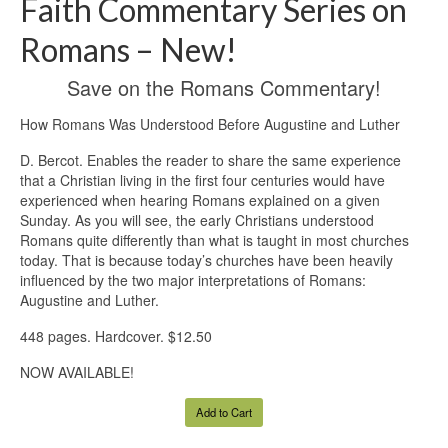
Faith Commentary Series on
Romans – New!
Save on the Romans Commentary!
How Romans Was Understood Before Augustine and Luther
D. Bercot. Enables the reader to share the same experience
that a Christian living in the first four centuries would have
experienced when hearing Romans explained on a given
Sunday. As you will see, the early Christians understood
Romans quite differently than what is taught in most churches
today. That is because today’s churches have been heavily
influenced by the two major interpretations of Romans:
Augustine and Luther.
448 pages. Hardcover. $12.50
NOW AVAILABLE!
Add to Cart