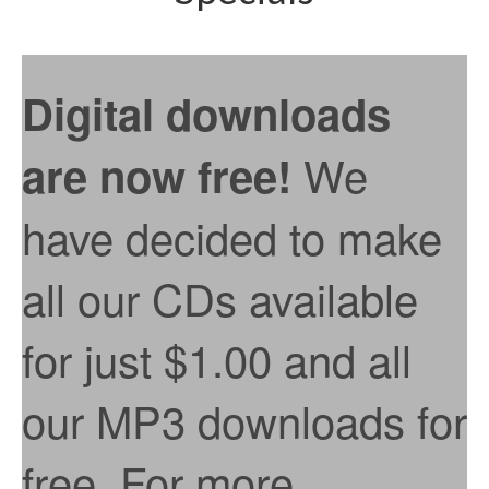
Digital downloads
We
are now free!
have decided to make
all our CDs available
for just $1.00 and all
our MP3 downloads for
free. For more