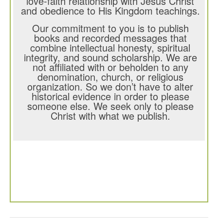
love-faith relationship with Jesus Christ
and obedience to His Kingdom teachings.
Our commitment to you is to publish
books and recorded messages that
combine intellectual honesty, spiritual
integrity, and sound scholarship. We are
not affiliated with or beholden to any
denomination, church, or religious
organization. So we don’t have to alter
historical evidence in order to please
someone else. We seek only to please
Christ with what we publish.