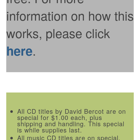
information on how this
works, please click
.
here
All CD titles by David Bercot are on
special for $1.00 each, plus
shipping and handling. This special
is while supplies last.
All music CD titles are on special.