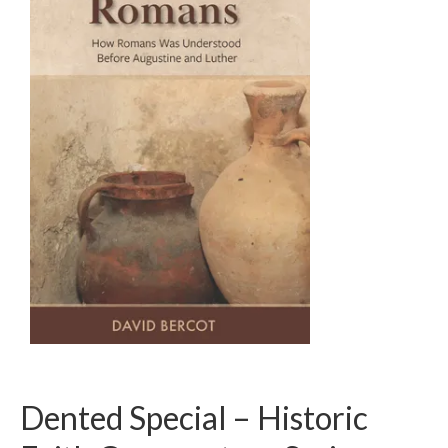
Dented Special – Historic