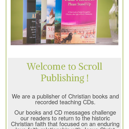
Welcome to Scroll
Publishing !
We are a publisher of Christian books and
recorded teaching CDs.
Our books and CD messages challenge
our readers to return to the historic
Christian faith that focused on an enduring