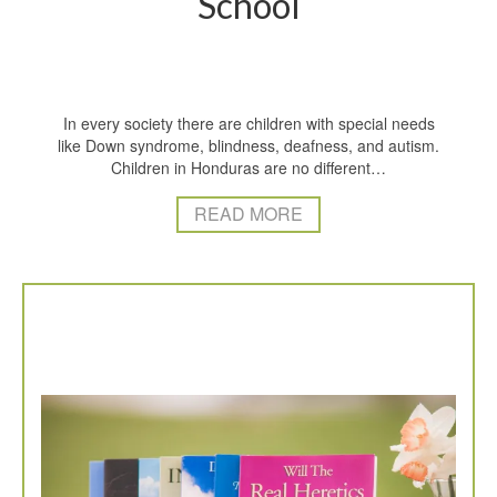
School
In every society there are children with special needs
like Down syndrome, blindness, deafness, and autism.
Children in Honduras are no different…
READ MORE