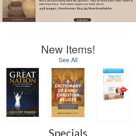
these men personally knew the apostles. They all lived in the same culture in
which Paul lived. Their native tongue was koiné Greek.
448 pages. Hardcover. $24.95 Now Available
Order Now
New Items!
See All
Specials