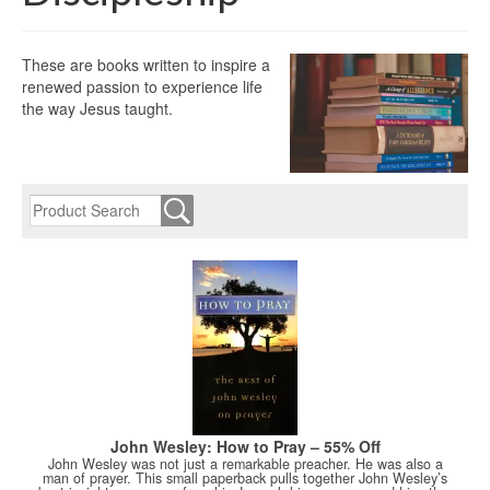
These are books written to inspire a
renewed passion to experience life
the way Jesus taught.
John Wesley: How to Pray – 55% Off
John Wesley was not just a remarkable preacher. He was also a
man of prayer. This small paperback pulls together John Wesley’s