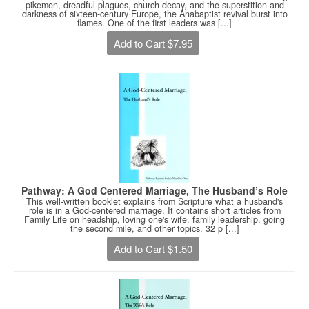
pikemen, dreadful plagues, church decay, and the superstition and
darkness of sixteen-century Europe, the Anabaptist revival burst into
flames. One of the first leaders was [...]
Add to Cart $7.95
Pathway: A God Centered Marriage, The Husband’s Role
This well-written booklet explains from Scripture what a husband's
role is in a God-centered marriage. It contains short articles from
Family Life on headship, loving one's wife, family leadership, going
the second mile, and other topics. 32 p [...]
Add to Cart $1.50