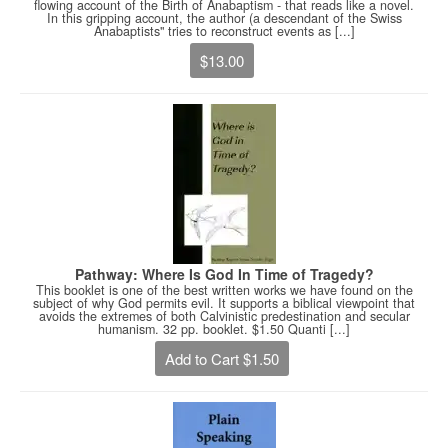
flowing account of the Birth of Anabaptism - that reads like a novel.
In this gripping account, the author (a descendant of the Swiss
Anabaptists" tries to reconstruct events as [...]
$13.00
Pathway: Where Is God In Time of Tragedy?
This booklet is one of the best written works we have found on the
subject of why God permits evil. It supports a biblical viewpoint that
avoids the extremes of both Calvinistic predestination and secular
humanism. 32 pp. booklet. $1.50 Quanti [...]
Add to Cart $1.50