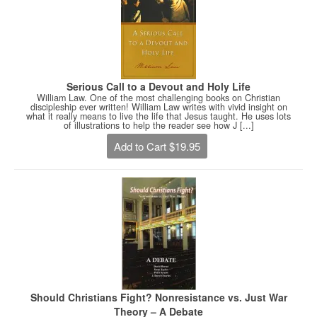
Serious Call to a Devout and Holy Life
William Law. One of the most challenging books on Christian
discipleship ever written! William Law writes with vivid insight on
what it really means to live the life that Jesus taught. He uses lots
of illustrations to help the reader see how J [...]
Add to Cart $19.95
Should Christians Fight? Nonresistance vs. Just War
Theory – A Debate