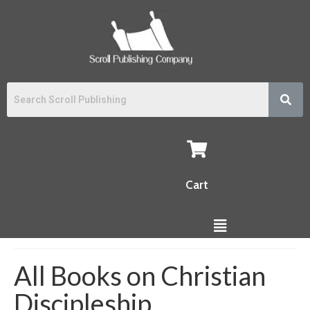
Cart
All Books on Christian
Discipleship