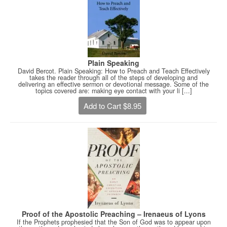
Plain Speaking
David Bercot. Plain Speaking: How to Preach and Teach Effectively
takes the reader through all of the steps of developing and
delivering an effective sermon or devotional message. Some of the
topics covered are: making eye contact with your li [...]
Add to Cart $8.95
Proof of the Apostolic Preaching – Irenaeus of Lyons
If the Prophets prophesied that the Son of God was to appear upon