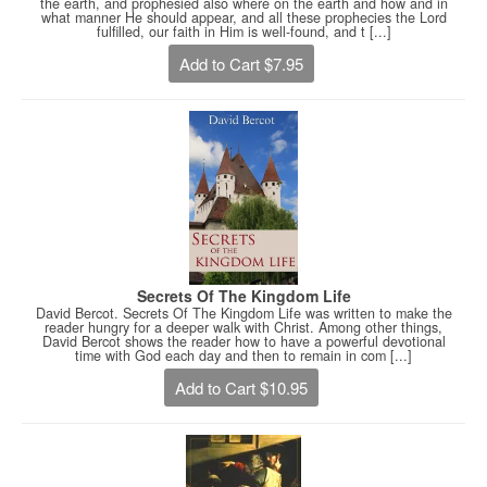
the earth, and prophesied also where on the earth and how and in
what manner He should appear, and all these prophecies the Lord
fulfilled, our faith in Him is well-found, and t [...]
Add to Cart $7.95
Secrets Of The Kingdom Life
David Bercot. Secrets Of The Kingdom Life was written to make the
reader hungry for a deeper walk with Christ. Among other things,
David Bercot shows the reader how to have a powerful devotional
time with God each day and then to remain in com [...]
Add to Cart $10.95