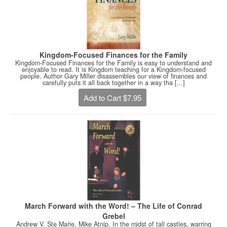
Kingdom-Focused Finances for the Family
Kingdom-Focused Finances for the Family is easy to understand and
enjoyable to read. It is Kingdom teaching for a Kingdom-focused
people. Author Gary Miller disassembles our view of finances and
carefully puts it all back together in a way tha [...]
Add to Cart $7.95
March Forward with the Word! – The Life of Conrad
Grebel
Andrew V. Ste Marie, Mike Atnip. In the midst of tall castles, warring