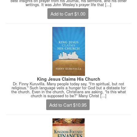
best insights on prayer from his Journal, his sermons, and his other
writings. It was John Wesley’s prayer life that [...]
Add to Cart $1.00
King Jesus Claims His Church
Dr. Finny Kuruvilla. Many people today say, "I'm spiritual, but not
religious." Such language veils a hunger for God but a distaste for
the church. Even in the church, Christians are asking, "Is this what
church is supposed to be?" Many Christ [...]
Add to Cart $10.95