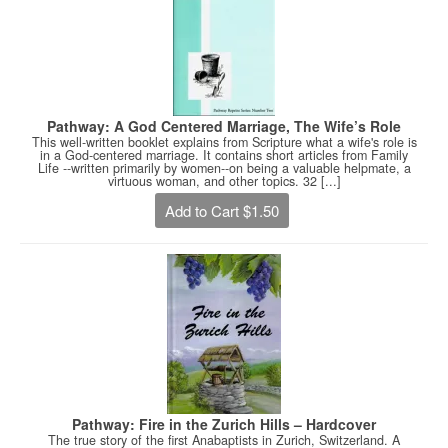
Pathway: A God Centered Marriage, The Wife’s Role
This well-written booklet explains from Scripture what a wife's role is
in a God-centered marriage. It contains short articles from Family
Life --written primarily by women--on being a valuable helpmate, a
virtuous woman, and other topics. 32 [...]
Add to Cart $1.50
Pathway: Fire in the Zurich Hills – Hardcover
The true story of the first Anabaptists in Zurich, Switzerland. A