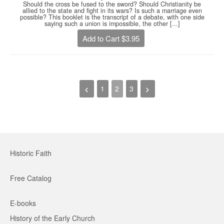
Should the cross be fused to the sword? Should Christianity be
allied to the state and fight in its wars? Is such a marriage even
possible? This booklet is the transcript of a debate, with one side
saying such a union is impossible, the other [...]
Add to Cart $3.95
1
2
3
Historic Faith
Free Catalog
E-books
History of the Early Church