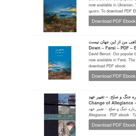
now available in Ukranian.
цього. To download PDF E
Download PDF Ebook
پادشاهی من از این جهان نیست -The Kingdom That Turned the Wo
Down – Farsi – PDF –
David Bercot. Our popular 
now available in Farsi. The Farsi edition is 
download PDF ebook
Download PDF Ebook
سفری به تاریخ و تعاليم کتاب‌ 
Change of Allegiance
سفری به تاریخ و تعاليم کتاب‌ مقدس د
Allegiance - PDF ebook 
Download PDF Ebook