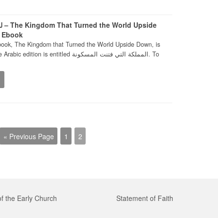
ide
– Ebook
book, The Kingdom that Turned the World Upside Down, is
is entitled المملكة التي فتنت المسكونة. To
« Previous Page
1
2
of the Early Church
Statement of Faith