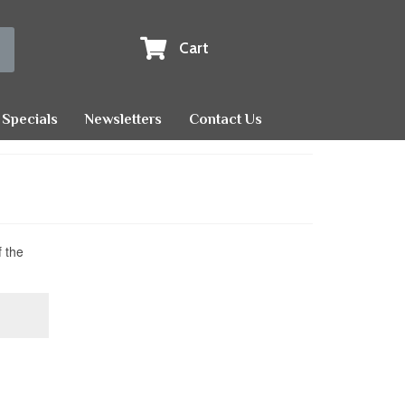
Cart
Specials
Newsletters
Contact Us
f the