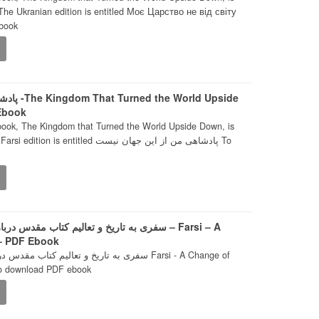
 The Ukranian edition is entitled Моє Царство не від світу
book
rld Upside
 Ebook
book, The Kingdom that Turned the World Upside Down, is
entitled پادشاهی من از این جهان نیست To
مقدس درباره جنگ و صلح. – تغییر عهد – Farsi – A
 – PDF Ebook
رباره جنگ و صلح. - تغییر عهد Farsi - A Change of
To download PDF ebook