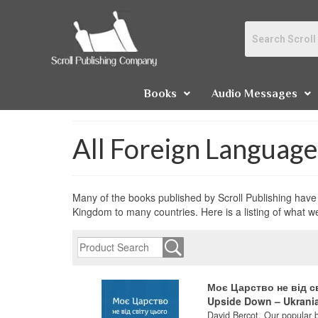
Books
Audio Messages
All Foreign Languag
Many of the books published by Scroll Publishing have 
Kingdom to many countries. Here is a listing of what w
Моє Царство не від с
Upside Down – Ukrani
David Bercot. Our popular 