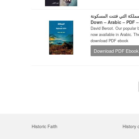
لمملكة التي فتنت المسكونة – The Kingdom That Turned the World Ups
Down – Arabic – PDF 
David Bercot. Our popular 
now available in Arabic. The Arabic edition 
download PDF ebook
Download PDF Ebook
Historic Faith
History 