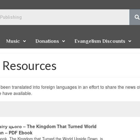
Music
Donations
Evangelism Discounts
e Resources
been translated into foreign languages in an effort to share the news o
e have available.
віту цього – The Kingdom That Turned World
an – PDF Ebook
book, The Kingdom that Turned the World Upside Down, is