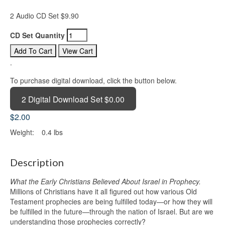
2 Audio CD Set $9.90
CD Set Quantity
.
To purchase digital download, click the button below.
2 Digital Download Set $0.00
$2.00
Weight:
0.4 lbs
Description
What the Early Christians Believed About Israel in Prophecy.
Millions of Christians have it all figured out how various Old
Testament prophecies are being fulfilled today—or how they will
be fulfilled in the future—through the nation of Israel. But are we
understanding those prophecies correctly?