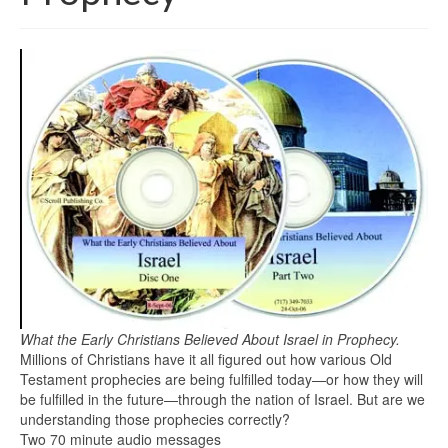
What the Early Christians Believed About Israel in Prophecy.
Millions of Christians have it all figured out how various Old
Testament prophecies are being fulfilled today—or how they will
be fulfilled in the future—through the nation of Israel. But are we
understanding those prophecies correctly?
Two 70 minute audio messages