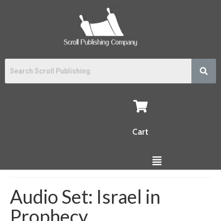
Cart
Audio Set: Israel in
Prophecy