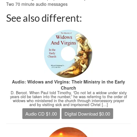
Two 70 minute audio messages
See also different:
Audio: Widows and Virgins: Their Ministry in the Early
Church
D. Bercot. When Paul told Timothy, “Do not let a widow under sixty
years old be taken into the number,” he was referring to the order of
widows who ministered in the church through intercessory prayer
and by visiting sick and imprisoned Christ [...]
Audio CD $1.00
Digital Download $0.00