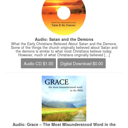
Audio: Satan and the Demons
What the Early Christians Believed About Satan and the Demons.
Some of the things the church originally believed about Satan and
the demons is similar to what most Christians believe today.
However, much of what Christians originally believed [...]
Audio CD $1.00
Digital Download $0.00
Audio: Grace – The Most Misunderstood Word in the