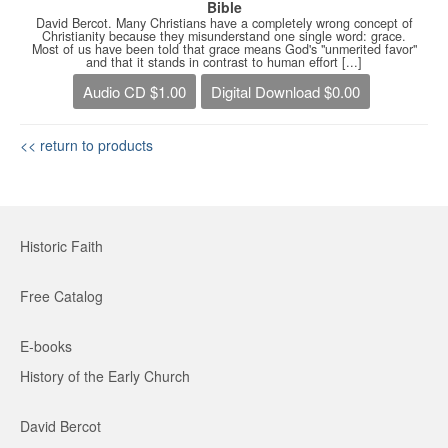
Bible
David Bercot. Many Christians have a completely wrong concept of
Christianity because they misunderstand one single word: grace.
Most of us have been told that grace means God's "unmerited favor"
and that it stands in contrast to human effort [...]
Audio CD $1.00
Digital Download $0.00
<< return to products
Historic Faith
Free Catalog
E-books
History of the Early Church
David Bercot