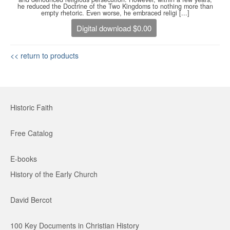
he reduced the Doctrine of the Two Kingdoms to nothing more than
empty rhetoric. Even worse, he embraced religi [...]
Digital download $0.00
<< return to products
Historic Faith
Free Catalog
E-books
History of the Early Church
David Bercot
100 Key Documents in Christian History