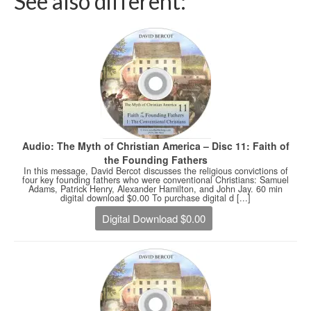
See also different:
Audio: The Myth of Christian America – Disc 11: Faith of
the Founding Fathers
In this message, David Bercot discusses the religious convictions of
four key founding fathers who were conventional Christians: Samuel
Adams, Patrick Henry, Alexander Hamilton, and John Jay. 60 min
digital download $0.00 To purchase digital d [...]
Digital Download $0.00