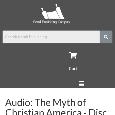
Cart
Audio: The Myth of
Christian America - Disc