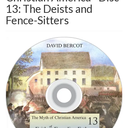
13: The Deists and
Fence-Sitters