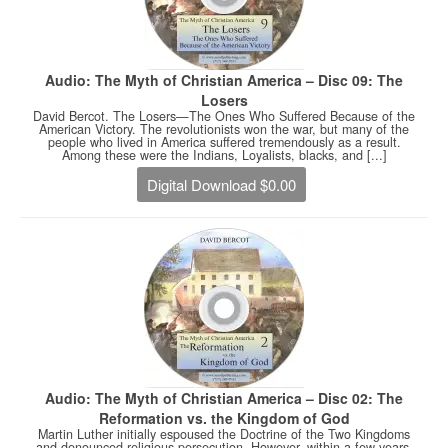
Audio: The Myth of Christian America – Disc 09: The
Losers
David Bercot. The Losers—The Ones Who Suffered Because of the
American Victory. The revolutionists won the war, but many of the
people who lived in America suffered tremendously as a result.
Among these were the Indians, Loyalists, blacks, and [...]
Digital Download $0.00
Audio: The Myth of Christian America – Disc 02: The
Reformation vs. the Kingdom of God
Martin Luther initially espoused the Doctrine of the Two Kingdoms
and denounced religious persecution. However, within a few years,