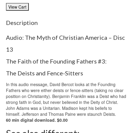
Description
Audio: The Myth of Christian America – Disc
13
The Faith of the Founding Fathers #3:
The Deists and Fence-Sitters
In this audio message, David Bercot looks at the Founding
Fathers who were either deists or fence-sitters (taking no clear
position on Christianity). Benjamin Franklin was a Deist who had
strong faith in God, but never believed in the Deity of Christ.
John Adams was a Unitarian. Madison kept his beliefs to
himself. Jefferson and Thomas Paine were staunch Deists.
60 min digital download. $0.00