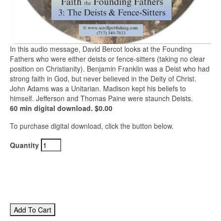
In this audio message, David Bercot looks at the Founding
Fathers who were either deists or fence-sitters (taking no clear
position on Christianity). Benjamin Franklin was a Deist who had
strong faith in God, but never believed in the Deity of Christ.
John Adams was a Unitarian. Madison kept his beliefs to
himself. Jefferson and Thomas Paine were staunch Deists.
60 min digital download. $0.00
To purchase digital download, click the button below.
Quantity