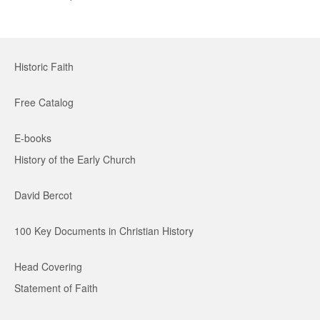
Historic Faith
Free Catalog
E-books
History of the Early Church
David Bercot
100 Key Documents in Christian History
Head Covering
Statement of Faith