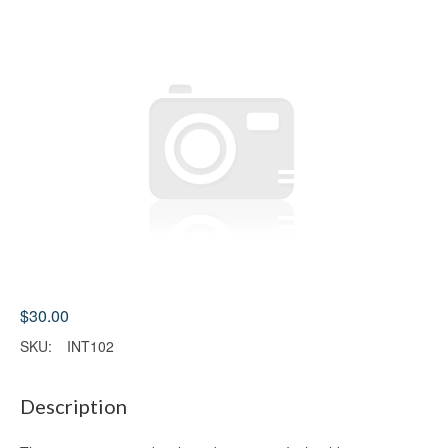
$30.00
SKU:
INT102
Description