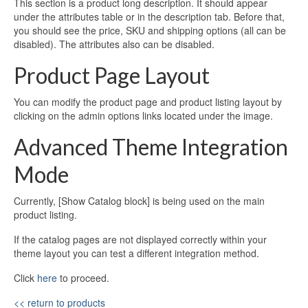
This section is a product long description. It should appear
under the attributes table or in the description tab. Before that,
you should see the price, SKU and shipping options (all can be
disabled). The attributes also can be disabled.
Product Page Layout
You can modify the product page and product listing layout by
clicking on the admin options links located under the image.
Advanced Theme Integration
Mode
Currently, [Show Catalog block] is being used on the main
product listing.
If the catalog pages are not displayed correctly within your
theme layout you can test a different integration method.
Click
here
to proceed.
<< return to products