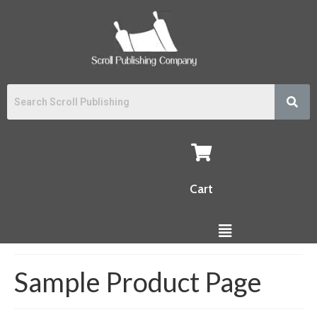
Cart
Sample Product Page