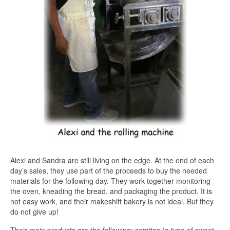
Alexi and Sandra are still living on the edge. At the end of each
day’s sales, they use part of the proceeds to buy the needed
materials for the following day. They work together monitoring
the oven, kneading the bread, and packaging the product. It is
not easy work, and their makeshift bakery is not ideal. But they
do not give up!