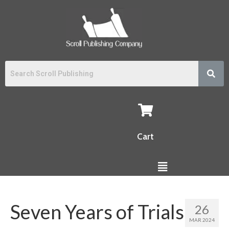
Cart
Seven Years of Trials
26
MAR 2024