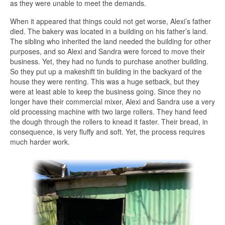
as they were unable to meet the demands.
When it appeared that things could not get worse, Alexi’s father
died. The bakery was located in a building on his father’s land.
The sibling who inherited the land needed the building for other
purposes, and so Alexi and Sandra were forced to move their
business. Yet, they had no funds to purchase another building.
So they put up a makeshift tin building in the backyard of the
house they were renting. This was a huge setback, but they
were at least able to keep the business going. Since they no
longer have their commercial mixer, Alexi and Sandra use a very
old processing machine with two large rollers. They hand feed
the dough through the rollers to knead it faster. Their bread, in
consequence, is very fluffy and soft. Yet, the process requires
much harder work.