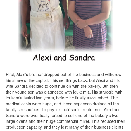
First, Alexi’s brother dropped out of the business and withdrew
his share of the capital. This set things back, but Alexi and his
wife Sandra decided to continue on with the bakery. But then
their young son was diagnosed with leukemia. His struggle with
leukemia lasted two years, before he finally succumbed. The
medical costs were huge, and these expenses drained all the
family’s resources. To pay for their son’s treatments, Alexi and
Sandra were eventually forced to sell one of the bakery’s two
large ovens and their huge commercial mixer. This reduced their
production capacity, and they lost many of their business clients