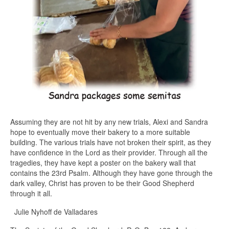
Assuming they are not hit by any new trials, Alexi and Sandra
hope to eventually move their bakery to a more suitable
building. The various trials have not broken their spirit, as they
have confidence in the Lord as their provider. Through all the
tragedies, they have kept a poster on the bakery wall that
contains the 23rd Psalm. Although they have gone through the
dark valley, Christ has proven to be their Good Shepherd
through it all.
Julie Nyhoff de Valladares