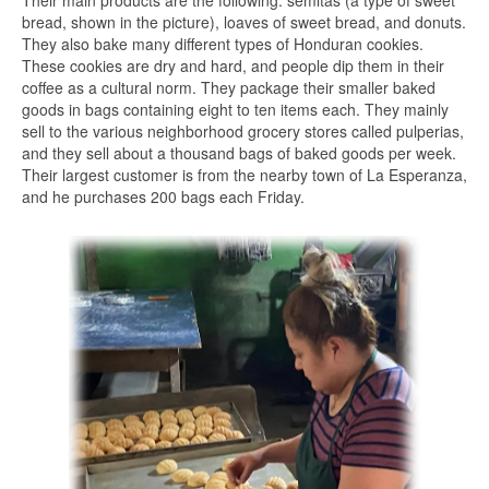
Their main products are the following: semitas (a type of sweet
bread, shown in the picture), loaves of sweet bread, and donuts.
They also bake many different types of Honduran cookies.
These cookies are dry and hard, and people dip them in their
coffee as a cultural norm. They package their smaller baked
goods in bags containing eight to ten items each. They mainly
sell to the various neighborhood grocery stores called pulperias,
and they sell about a thousand bags of baked goods per week.
Their largest customer is from the nearby town of La Esperanza,
and he purchases 200 bags each Friday.