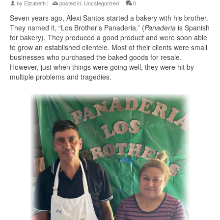
by
Elizabeth
|
posted in:
Uncategorized
|
0
Seven years ago, Alexi Santos started a bakery with his brother.
They named it, “Los Brother’s Panaderia.” (
Panaderia
is Spanish
for bakery). They produced a good product and were soon able
to grow an established clientele. Most of their clients were small
businesses who purchased the baked goods for resale.
However, just when things were going well, they were hit by
multiple problems and tragedies.