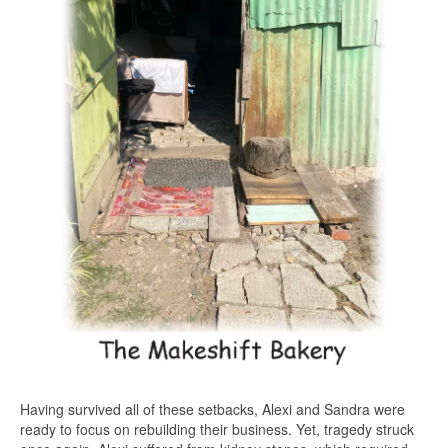
Having survived all of these setbacks, Alexi and Sandra were
ready to focus on rebuilding their business. Yet, tragedy struck