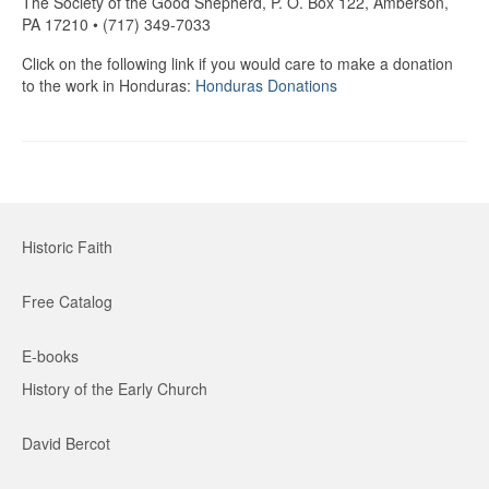
The Society of the Good Shepherd, P. O. Box 122, Amberson,
PA 17210 • (717) 349-7033
Click on the following link if you would care to make a donation
to the work in Honduras:
Honduras Donations
Historic Faith
Free Catalog
E-books
History of the Early Church
David Bercot