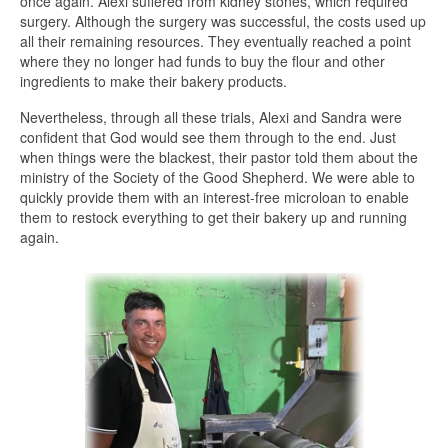
once again. Alexi suffered from kidney stones, which required
surgery. Although the surgery was successful, the costs used up
all their remaining resources. They eventually reached a point
where they no longer had funds to buy the flour and other
ingredients to make their bakery products.
Nevertheless, through all these trials, Alexi and Sandra were
confident that God would see them through to the end. Just
when things were the blackest, their pastor told them about the
ministry of the Society of the Good Shepherd. We were able to
quickly provide them with an interest-free microloan to enable
them to restock everything to get their bakery up and running
again.