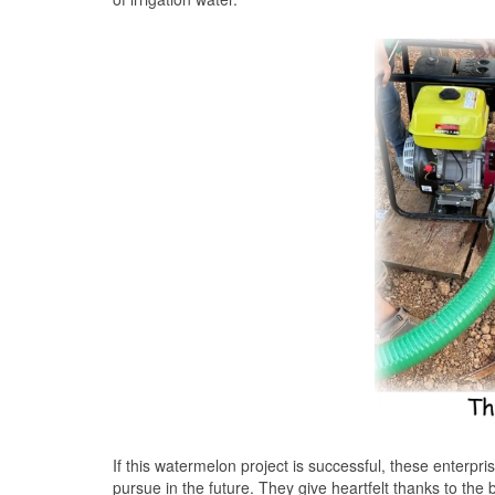
If this watermelon project is successful, these enterpris
pursue in the future. They give heartfelt thanks to the 