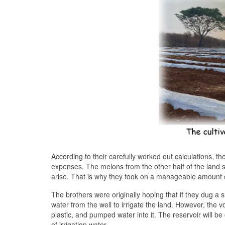
According to their carefully worked out calculations, th
expenses. The melons from the other half of the land s
arise. That is why they took on a manageable amount 
The brothers were originally hoping that if they dug a 
water from the well to irrigate the land. However, the v
plastic, and pumped water into it. The reservoir will b
of irrigation water.