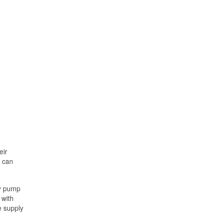
eir
s can
ly pump
 with
e supply