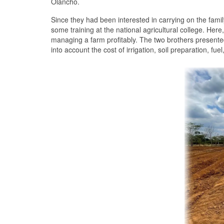
Olancho.
Since they had been interested in carrying on the fami
some training at the national agricultural college. Here
managing a farm profitably. The two brothers presented
into account the cost of irrigation, soil preparation, fu