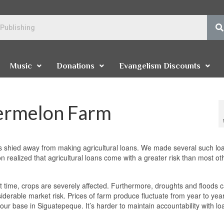
Music
Donations
Evangelism Discounts
termelon Farm
 shied away from making agricultural loans. We made several such loa
 realized that agricultural loans come with a greater risk than most ot
 right time, crops are severely affected. Furthermore, droughts and floods 
siderable market risk. Prices of farm produce fluctuate from year to yea
 our base in Siguatepeque. It’s harder to maintain accountability with lo