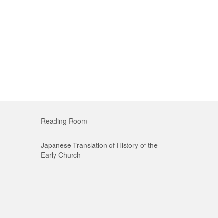
Reading Room
Japanese Translation of History of the
Early Church