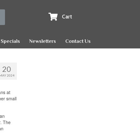
Cart
Specials
Newsletters
Contact Us
20
MAY 2024
ns at
her small
can
r. The
an