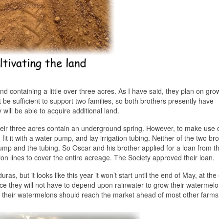
 containing a little over three acres. As I have said, they plan on gro
 be sufficient to support two families, so both brothers presently have
will be able to acquire additional land.
 their three acres contain an underground spring. However, to make use 
 fit it with a water pump, and lay irrigation tubing. Neither of the two br
ump and the tubing. So Oscar and his brother applied for a loan from t
ion lines to cover the entire acreage. The Society approved their loan.
, but it looks like this year it won’t start until the end of May, at the 
nce they will not have to depend upon rainwater to grow their watermel
so their watermelons should reach the market ahead of most other farms