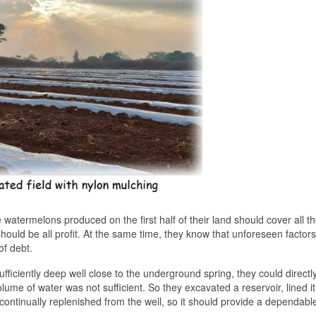
e watermelons produced on the first half of their land should cover all th
hould be all profit. At the same time, they know that unforeseen factor
of debt.
sufficiently deep well close to the underground spring, they could direct
olume of water was not sufficient. So they excavated a reservoir, lined it
e continually replenished from the well, so it should provide a dependabl