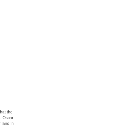
that the
o. Oscar
 land in