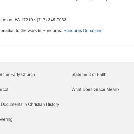
berson, PA 17210 • (717) 349-7033
 donation to the work in Honduras:
Honduras Donations
of the Early Church
Statement of Faith
ercot
What Does Grace Mean?
Documents in Christian History
vering