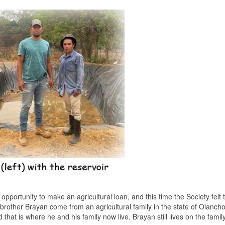
portunity to make an agricultural loan, and this time the Society felt 
rother Brayan come from an agricultural family in the state of Olanch
hat is where he and his family now live. Brayan still lives on the family