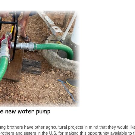
ing brothers have other agricultural projects in mind that they would lik
brothers and sisters in the U.S. for making this opportunity available to 