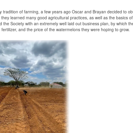
ly tradition of farming, a few years ago Oscar and Brayan decided to ob
, they learned many good agricultural practices, as well as the basics of
 the Society with an extremely well laid out business plan, by which th
el, fertilizer, and the price of the watermelons they were hoping to grow.