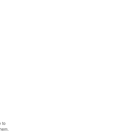
e to
them.