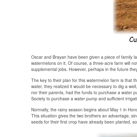
Oscar and Brayan have been given a piece of family land
watermelons on it. Of course, a three-acre farm will not
supplemental jobs. However, perhaps in the future they 
The key to their plan for this watermelon farm is that
water, they realized it would be necessary to dig a well,
nor their parents, had the funds to purchase a water p
Society to purchase a water pump and sufficient irrigat
Normally, the rainy season begins about May 1 in Honduras
This situation gives the two brothers an advantage, si
seeds for their first crop have already been planted, 