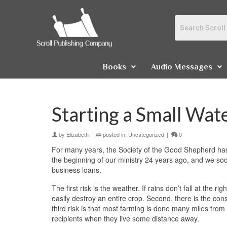
Books
Audio Messages
Starting a Small Wa
by
Elizabeth
|
posted in:
Uncategorized
|
0
For many years, the Society of the Good Shepherd has
the beginning of our ministry 24 years ago, and we soon
business loans.
The first risk is the weather. If rains don’t fall at the
easily destroy an entire crop. Second, there is the con
third risk is that most farming is done many miles from
recipients when they live some distance away.