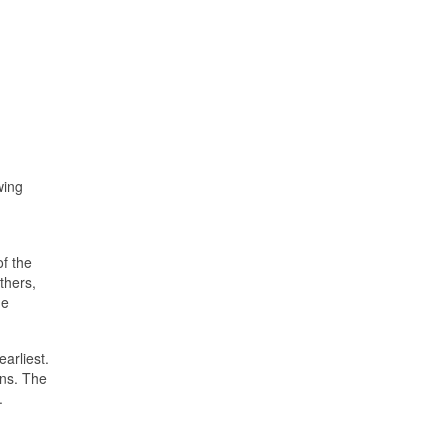
wing
of the
others,
he
earliest.
ons. The
.