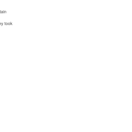
tain
ey took