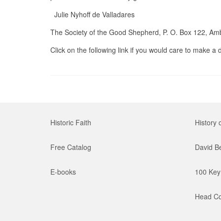
Julie Nyhoff de Valladares
The Society of the Good Shepherd, P. O. Box 122, Am
Click on the following link if you would care to make a
Historic Faith
History 
Free Catalog
David B
E-books
100 Key 
Head Co