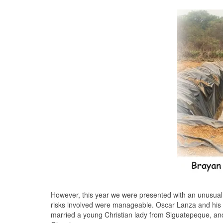
However, this year we were presented with an unusual op
risks involved were manageable. Oscar Lanza and his b
married a young Christian lady from Siguatepeque, and t