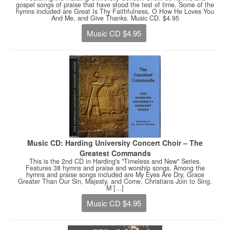
gospel songs of praise that have stood the test of time. Some of the
hymns included are Great Is Thy Faithfulness, O How He Loves You
And Me, and Give Thanks. Music CD. $4.95
Music CD $4.95
Music CD: Harding University Concert Choir – The
Greatest Commands
This is the 2nd CD in Harding's "Timeless and New" Series.
Features 38 hymns and praise and worship songs. Among the
hymns and praise songs included are My Eyes Are Dry, Grace
Greater Than Our Sin, Majesty, and Come, Christians Join to Sing.
M [...]
Music CD $4.95