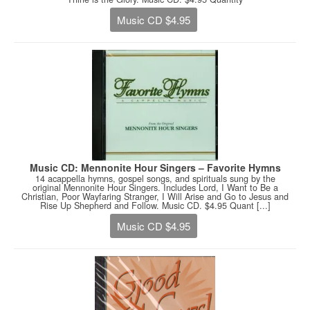
Music CD $4.95
Music CD: Mennonite Hour Singers – Favorite Hymns
14 acappella hymns, gospel songs, and spirituals sung by the
original Mennonite Hour Singers. Includes Lord, I Want to Be a
Christian, Poor Wayfaring Stranger, I Will Arise and Go to Jesus and
Rise Up Shepherd and Follow. Music CD. $4.95 Quant [...]
Music CD $4.95