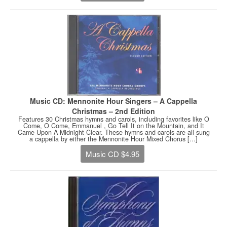
Music CD: Mennonite Hour Singers – A Cappella
Christmas – 2nd Edition
Features 30 Christmas hymns and carols, including favorites like O
Come, O Come, Emmanuel , Go Tell It on the Mountain, and It
Came Upon A Midnight Clear. These hymns and carols are all sung
a cappella by either the Mennonite Hour Mixed Chorus [...]
Music CD $4.95