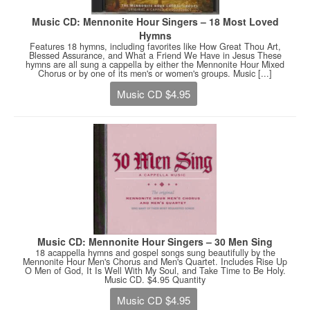
Music CD: Mennonite Hour Singers – 18 Most Loved
Hymns
Features 18 hymns, including favorites like How Great Thou Art,
Blessed Assurance, and What a Friend We Have in Jesus These
hymns are all sung a cappella by either the Mennonite Hour Mixed
Chorus or by one of its men's or women's groups. Music [...]
Music CD $4.95
Music CD: Mennonite Hour Singers – 30 Men Sing
18 acappella hymns and gospel songs sung beautifully by the
Mennonite Hour Men's Chorus and Men's Quartet. Includes Rise Up
O Men of God, It Is Well With My Soul, and Take Time to Be Holy.
Music CD. $4.95 Quantity
Music CD $4.95