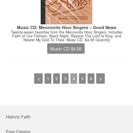
Music CD: Mennonite Hour Singers – Good News
Twenty-seven favorites from the Mennonite Hour Singers. Includes
Faith of Our Fathers, Silent Night, Rejoice The Lord Is King, and
Nearer My God To Thee. Music CD. $4.95 Quantity
Music CD $4.95
1
2
3
4
5
6
Historic Faith
Free Catalog