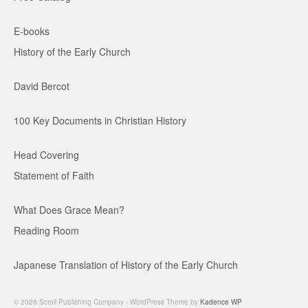
E-books
History of the Early Church
David Bercot
100 Key Documents in Christian History
Head Covering
Statement of Faith
What Does Grace Mean?
Reading Room
Japanese Translation of History of the Early Church
© 2026 Scroll Publishing Company - WordPress Theme by
Kadence WP