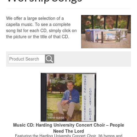
We offer a large selection of a
capella music. To see a complete
song list for each CD, simply click on
the picture or the title of that CD.
Music CD: Harding University Concert Choir – People
Need The Lord
Featuring the Harding University Concert Choir. 36 hymns and