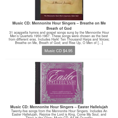
Music CD: Mennonite Hour Singers – Breathe on Me
Breath of God
31 acappella hymns and gospel songs sung by the Mennonite Hour
Men’s Quartets 1950-1967. These songs were chosen as the best
from different eras. Includes Hark! Ten Thousand Harps and Voices;
Breathe on Me, Breath of God; and Rise Up, O Men of [...]
Music CD $4.95
Music CD: Mennonite Hour Singers – Easter Hallelujah
Twenty-five songs from the Mennonite Hour Singers. Includes An
Easter Hallelujah, Rejoice the Lord is King, Come My Soul, and
Thine is the Glory. Music CD. $4.95 Quantity