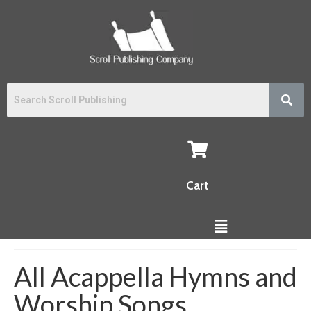
Cart
All Acappella Hymns and
Worship Songs