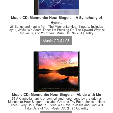
Music CD: Mennonite Hour Singers – A Symphony of
Hymns
26 Songs and hymns from The Mennonite Hour Singers. Includes
Joyful, Joyful We Adore Thee; I'm Pressing On The Upward Way; All
for Jesus, and 23 others. Music CD. $4.95 Quantity
Music CD $4.95
Music CD: Mennonite Hour Singers – Abide with Me
25 A Cappella hymns of comfort and hope, sung by the original
Mennonite Hour Singers. Includes Great Is Thy Faithfulness, I Need
Thee Every Hour, What a Friend We Have in Jesus and God Will
Take Care of You. Music CD. $4.95 Quantity