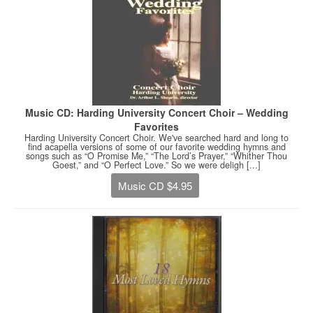
Music CD: Harding University Concert Choir – Wedding
Favorites
Harding University Concert Choir. We've searched hard and long to
find acapella versions of some of our favorite wedding hymns and
songs such as “O Promise Me,” “The Lord’s Prayer,” “Whither Thou
Goest,” and “O Perfect Love.” So we were deligh [...]
Music CD $4.95