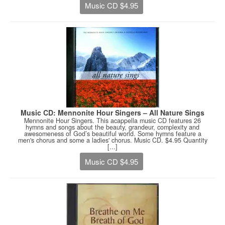
Music CD $4.95
Music CD: Mennonite Hour Singers – All Nature Sings
Mennonite Hour Singers. This acappella music CD features 26
hymns and songs about the beauty, grandeur, complexity and
awesomeness of God’s beautiful world. Some hymns feature a
men's chorus and some a ladies' chorus. Music CD. $4.95 Quantity
[...]
Music CD $4.95