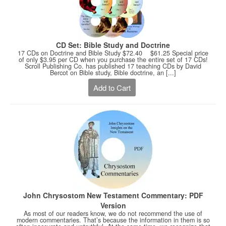
CD Set: Bible Study and Doctrine
17 CDs on Doctrine and Bible Study $72.40 $61.25 Special price
of only $3.95 per CD when you purchase the entire set of 17 CDs!
Scroll Publishing Co. has published 17 teaching CDs by David
Bercot on Bible study, Bible doctrine, an [...]
Add to Cart
John Chrysostom New Testament Commentary: PDF
Version
As most of our readers know, we do not recommend the use of
modern commentaries. That’s because the information in them is so