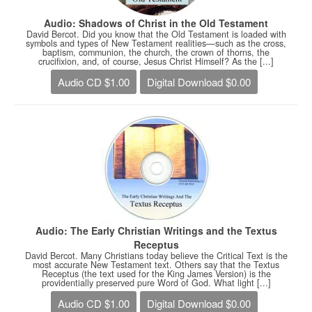
Audio: Shadows of Christ in the Old Testament
David Bercot. Did you know that the Old Testament is loaded with
symbols and types of New Testament realities—such as the cross,
baptism, communion, the church, the crown of thorns, the
crucifixion, and, of course, Jesus Christ Himself? As the [...]
Audio CD $1.00
Digital Download $0.00
Audio: The Early Christian Writings and the Textus
Receptus
David Bercot. Many Christians today believe the Critical Text is the
most accurate New Testament text. Others say that the Textus
Receptus (the text used for the King James Version) is the
providentially preserved pure Word of God. What light [...]
Audio CD $1.00
Digital Download $0.00