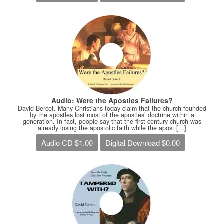
Audio: Were the Apostles Failures?
David Bercot. Many Christians today claim that the church founded
by the apostles lost most of the apostles’ doctrine within a
generation. In fact, people say that the first century church was
already losing the apostolic faith while the apost [...]
Audio CD $1.00
Digital Download $0.00