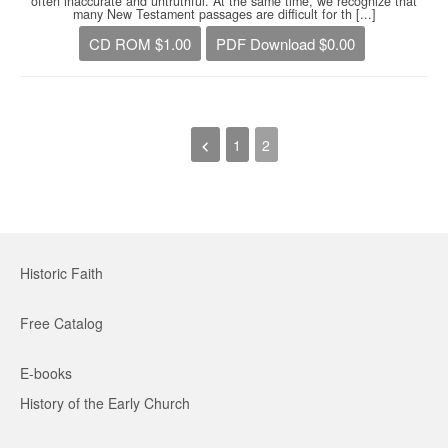
often inaccurate and untruthful. At the same time, we recognize that
many New Testament passages are difficult for th [...]
CD ROM $1.00
PDF Download $0.00
1
2
Historic Faith
Free Catalog
E-books
History of the Early Church