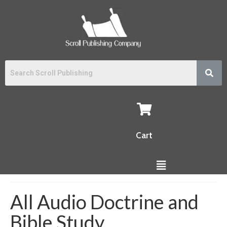
Cart
All Audio Doctrine and
Bible Study