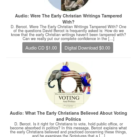
Audio: Were The Early Christian Writings Tampered
With?
D. Bercot. Were The Early Christian Writings Tampered With? One
of the questions David Bercot is frequently asked is: How do we
know that the early Christian writings haven't been tampered with?
Can we really put our complete confidence in the [...]
Audio CD $1.00
Digital Download $0.00
Audio: What The Early Christians Believed About Voting
and Politics
D. Bercot. Is it right for Christians to vote, hold public office, or
become absorbed in politics? In this message, Bercot explains what
the early Christians believed and practiced concerning these things,
and he examines the Scriptures that a [...]