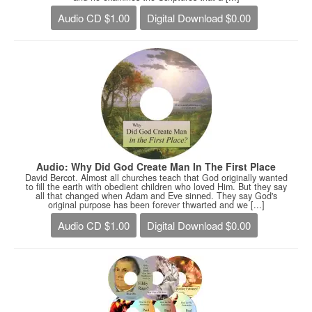
Audio CD $1.00
Digital Download $0.00
Audio: Why Did God Create Man In The First Place
David Bercot. Almost all churches teach that God originally wanted
to fill the earth with obedient children who loved Him. But they say
all that changed when Adam and Eve sinned. They say God's
original purpose has been forever thwarted and we [...]
Audio CD $1.00
Digital Download $0.00