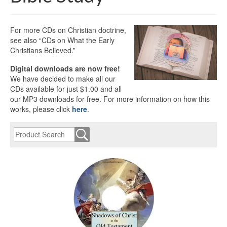
For more CDs on Christian doctrine,
see also “CDs on What the Early
Christians Believed.”
Digital downloads are now free!
We have decided to make all our
CDs available for just $1.00 and all
our MP3 downloads for free. For more information on how this
works, please click
here
.